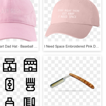
Capped Clipart Dad Hat - Baseball Cap, HD Png Download
I Need Space Embroidered Pink Dad Hat - Baseball Cap, HD Png Download