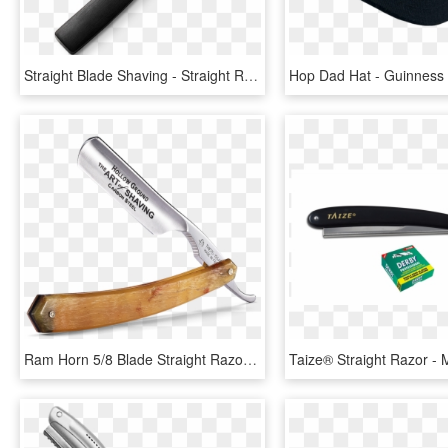
Straight Blade Shaving - Straight Razor Png, Transparent Png
Ram Horn 5/8 Blade Straight Razor, HD Png Download