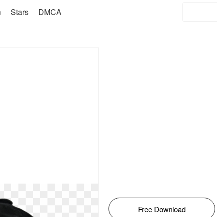
n
Stars
DMCA
Free Download