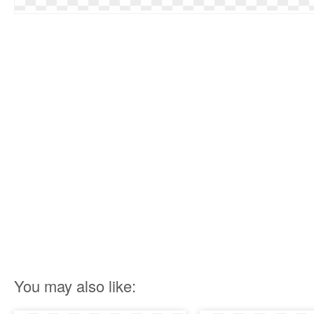
You may also like: