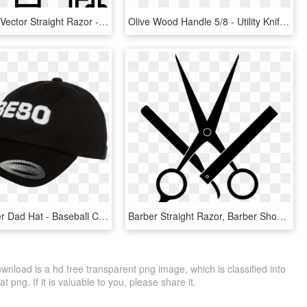
Barbershop Vector Straight Razor - Bathroom Icons Free, HD Png Download
Olive Wood Handle 5/8 - Utility Knife, HD Png Download
Bebo Trucker Dad Hat - Baseball Cap, HD Png Download
Barber Straight Razor, Barber Shop, My Beauty, Fundraising, - Barber Shop Logo Clip Art, HD Png Download
nload is a hd free transparent png image, which is classified into
 png. If it is valuable to you, please share it.