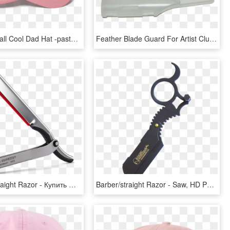
Funk The Wall Cool Dad Hat -pastel Pink - Pink Aesthetic Hat, HD Png Download
Feather Blade Guard For Artist Club Ss Japanese Straight - Blade, HD Png Download
Shavette Straight Razor - Купить Опасную Бритву Со Сменными Лезвиями, HD Png Download
Barber/straight Razor - Saw, HD Png Download