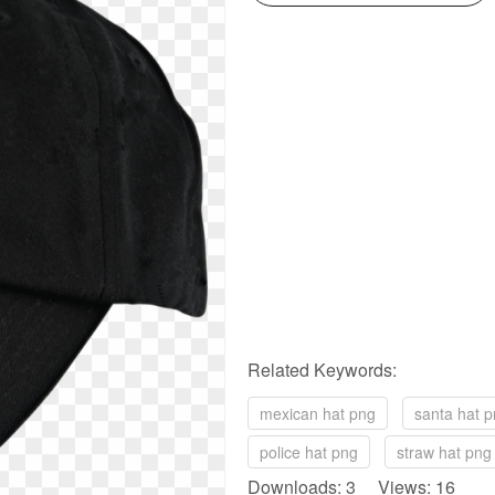
Related Keywords:
mexican hat png
santa hat p
police hat png
straw hat png
Downloads: 3 Views: 16