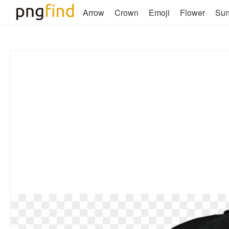
Arrow
Crown
Emoji
Flower
Su