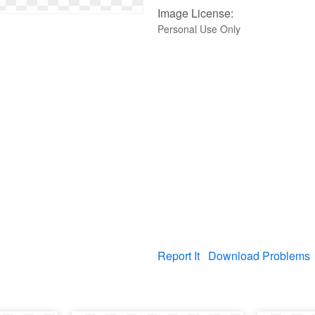
Image License:
Personal Use Only
Report It
Download Problems