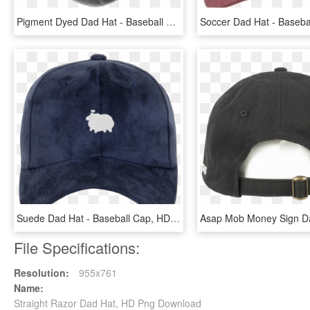
Pigment Dyed Dad Hat - Baseball Cap, HD Png Download
Suede Dad Hat - Baseball Cap, HD Png Download
File Specifications:
Resolution:
955x761
Name:
Straight Razor Dad Hat, HD Png Download