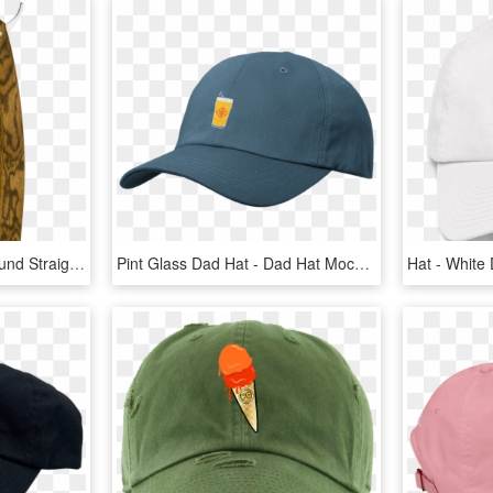
Bocote Wood Hollow-ground Straight Razor From The Art - Gold Star 531 Straight Razor, HD Png Download
Pint Glass Dad Hat - Dad Hat Mockup, HD Png Download