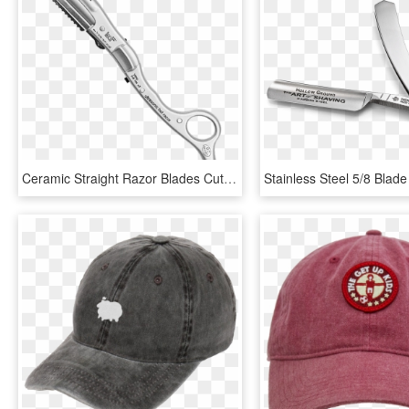
Ceramic Straight Razor Blades Cut Hair Pieces - Firearm, HD Png Download