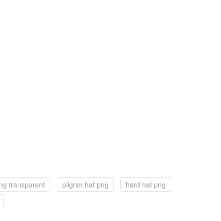
ng transparent
pilgrim hat png
hard hat png