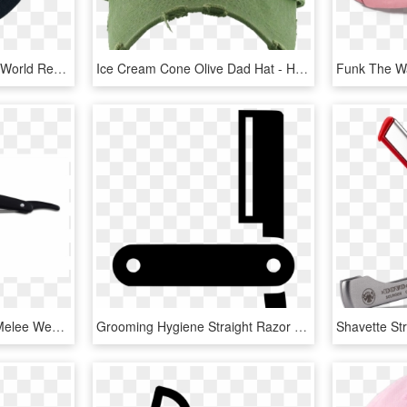
Hop Dad Hat - Guinness World Record Hat, HD Png Download
Ice Cream Cone Olive Dad Hat - Hat, HD Png Download
Taize® Straight Razor - Melee Weapon, HD Png Download
Grooming Hygiene Straight Razor Shaving Comments - Sign, HD Png Download