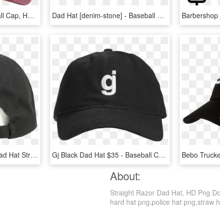
Soccer Dad Hat - Baseball Cap, HD Png Download
Dad Hat [denim-stone] - Baseball Cap, HD Png Download
Asap Mob Money Sign Dad Hat Strapback Mens Black Rap - Baseball Cap, HD Png Download
Gj Black Dad Hat $35 - Baseball Cap, HD Png Download
About:
Straight Razor Dad Hat, HD Png Dow
hard hat png,police hat png,straw hat