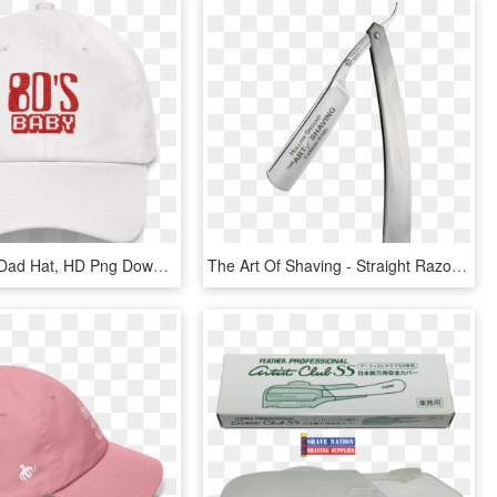
Hat - White Dad Hat, HD Png Download
The Art Of Shaving - Straight Razor, HD Png Download