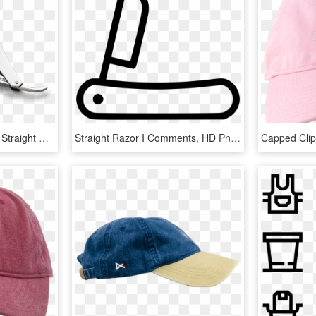
Stainless Steel 5/8 Blade Straight Razor - Blade, HD Png Download
Straight Razor I Comments, HD Png Download