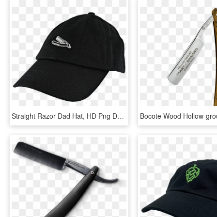
Straight Razor Dad Hat, HD Png Download