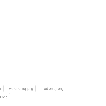
g
water emoji png
mad emoji png
i png