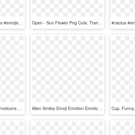
#freetoedit #emoji #emojis #emojisticker #emotion #emoticon - Emojis Hot, HD Png Download
Open - Sun Flower Png Cute, Transparent Png
Emoji Emojis Emotions Emoticons Surprised 3d Scfavemoji - Smiley, HD Png Download
Alien Smiley Emoji Emotion Emoticon Computer - Alien Smiley, HD Png Download