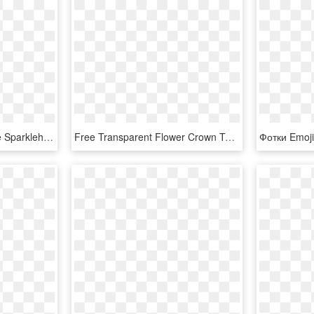
Heart Love Emoji Sparkle Sparkleheart Rose Sticker - Harry Potter Shield Banner Garland, HD Png Download
Free Transparent Flower Crown Tumblr Image With Transparent - Cute Emoji Png, Png Download