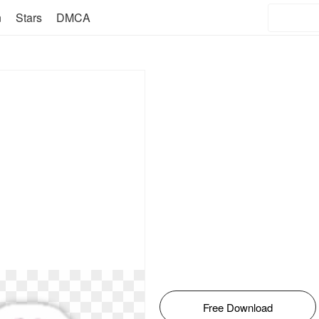
n
Stars
DMCA
Free Download