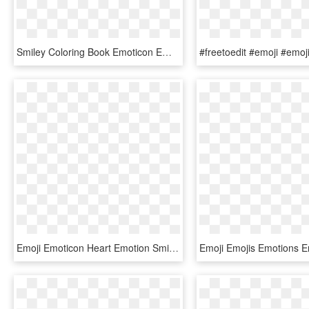
Smiley Coloring Book Emoticon Emotion Emoji - Emotions Black And White, HD Png Download
Emoji Emoticon Heart Emotion Smiley - Heart Emoji, HD Png Download