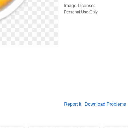
Image License:
Personal Use Only
Report It
Download Problems