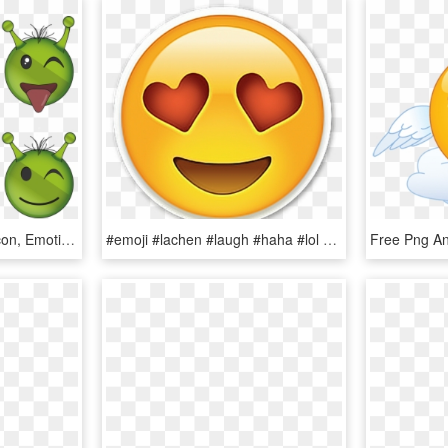
Alien, Emoji, Emoticon, Icon, Emotion, Expression - Cute Emoji, HD Png Download
#emoji #lachen #laugh #haha #lol #emote #emoticon #crazy - Emoticones De Whatsapp Png, Transparent Png