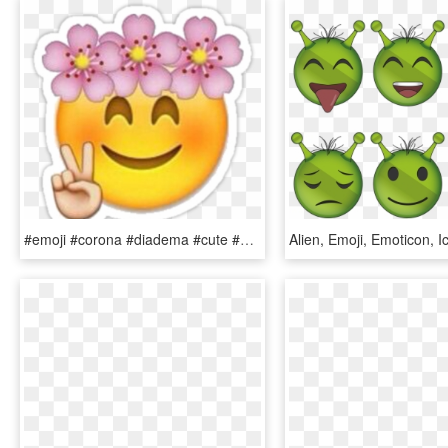
#emoji #corona #diadema #cute #emotions #emoticon - Emoji With Flowers Png, Transparent Png