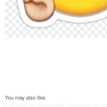
You may also like: