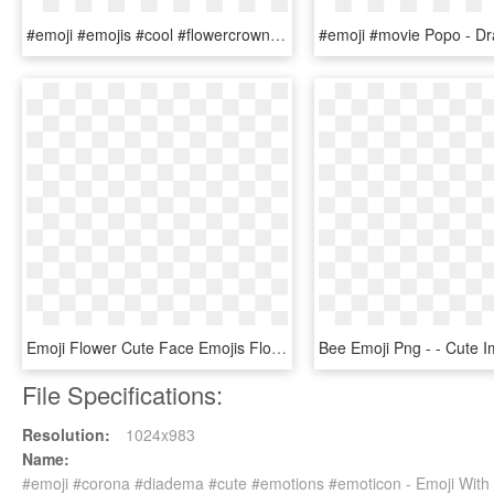
#emoji #emojis #cool #flowercrown #crown - Transparent Emoji Cute, HD Png Download
Emoji Flower Cute Face Emojis Flowery Crown Hoodie - T-shirt, HD Png Download
File Specifications:
Resolution:
1024x983
Name:
#emoji #corona #diadema #cute #emotions #emoticon - Emoji With