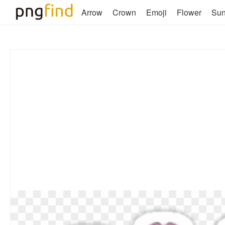
Arrow
Crown
Emoji
Flower
Su