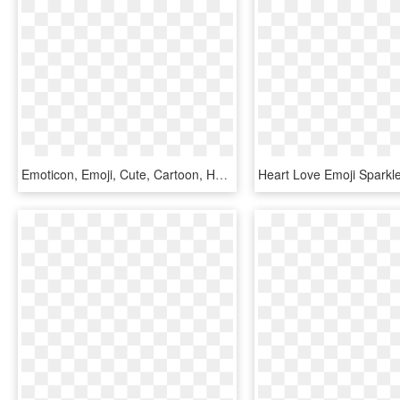
Emoticon, Emoji, Cute, Cartoon, Happy - Smiley, HD Png Download