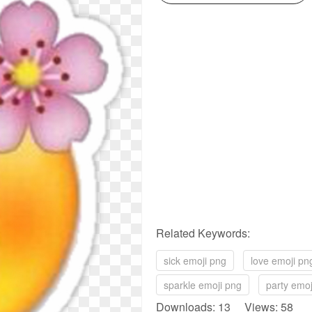
Related Keywords:
sick emoji png
love emoji pn
sparkle emoji png
party emoj
Downloads: 13 Views: 58