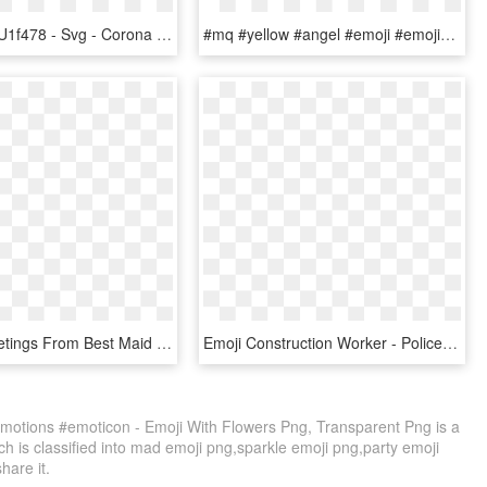
File - Emoji U1f478 - Svg - Corona De Princesa Emoji, HD Png Download
#mq #yellow #angel #emoji #emojis - Emoticons Angel, HD Png Download
Fan Art Greetings From Best Maid - Fire Emblem Discord Emotes, HD Png Download
Emoji Construction Worker - Police Emoticon, HD Png Download
otions #emoticon - Emoji With Flowers Png, Transparent Png is a
h is classified into mad emoji png,sparkle emoji png,party emoji
share it.