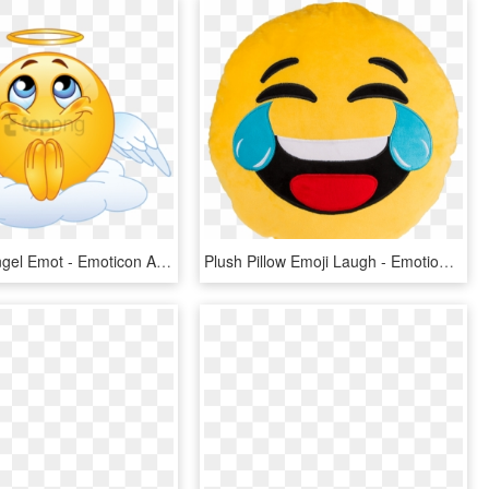
Free Png Angel Emot - Emoticon Angel, Transparent Png
Plush Pillow Emoji Laugh - Emotion Risata, HD Png Download