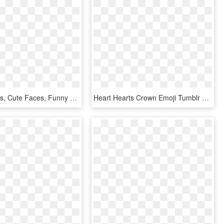
Фотки Emojis, Cute Faces, Funny Faces, Gourd Art, Doll - Emoticon Kartun, HD Png Download
Heart Hearts Crown Emoji Tumblr Emojis Picsart Crown - Cute Heart Emoji Transparent, HD Png Download