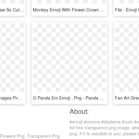
#emoji #movie Popo - Draw So Cute Emoji Movie, HD Png Download
Monkey Emoji With Flower Crown Png - Emoji Flower Crown Png, Transparent Png
Bee Emoji Png - - Cute Images Png Hd Free, Transparent Png
O Panda Em Emoji , Png - Panda Emoticon Png, Transparent Png
About:
#emoji #corona #diadema #cute #em
hd free transparent png image, whic
png. If it is valuable to you, please 
 Flowers Png, Transparent Png