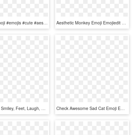
#cactus #emoji #emojis #cute #aesthetic #overlay #edit - Cactus Emoticon, HD Png Download
Aesthetic Monkey Emoji Emojiedit Flower Flowercrown - Cute Monkey Emoji Png, Transparent Png
Cup, Funny, Smiley, Feet, Laugh, Emoticon, Cute - Emoji Smile, HD Png Download
Check Awesome Sad Cat Emoji Emoticon Cute T Shirt - T-shirt, HD Png Download