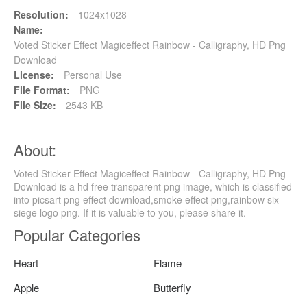
Resolution:
1024x1028
Name:
Voted Sticker Effect Magiceffect Rainbow - Calligraphy, HD Png
Download
License:
Personal Use
File Format:
PNG
File Size:
2543 KB
About:
Voted Sticker Effect Magiceffect Rainbow - Calligraphy, HD Png
Download is a hd free transparent png image, which is classified
into picsart png effect download,smoke effect png,rainbow six
siege logo png. If it is valuable to you, please share it.
Popular Categories
Heart
Flame
Apple
Butterfly