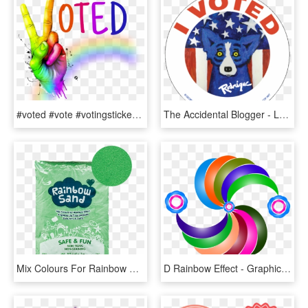
#voted #vote #votingstickers #comments #slogan #sticker - Graphic Design, HD Png Download
The Accidental Blogger - Louisiana I Voted Sticker, HD Png Download
Mix Colours For Rainbow Effect - Lime, HD Png Download
D Rainbow Effect - Graphic Design, HD Png Download