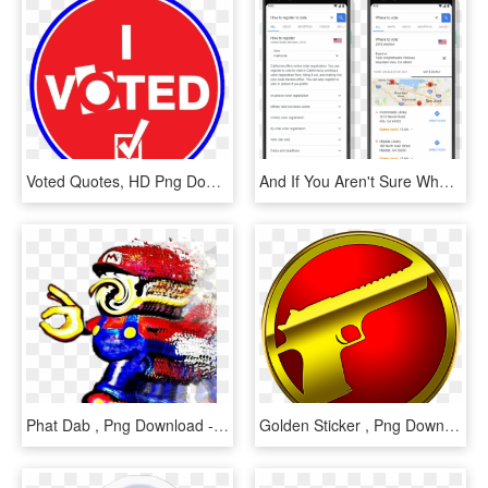
Voted Quotes, HD Png Download
And If You Aren't Sure Where To Vote, A Query For “where - Iphone, HD Png Download
Phat Dab , Png Download - Mario Series, Transparent Png
Golden Sticker , Png Download - Circle, Transparent Png