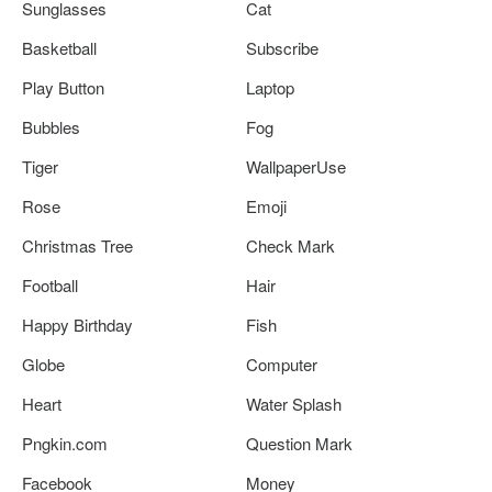
Sunglasses
Cat
Basketball
Subscribe
Play Button
Laptop
Bubbles
Fog
Tiger
WallpaperUse
Rose
Emoji
Christmas Tree
Check Mark
Football
Hair
Happy Birthday
Fish
Globe
Computer
Heart
Water Splash
Pngkin.com
Question Mark
Facebook
Money