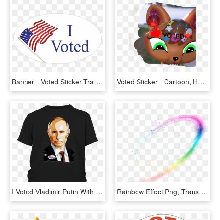
Banner - Voted Sticker Transparent Background, HD Png Download
Voted Sticker - Cartoon, HD Png Download
I Voted Vladimir Putin With Sticker Graphic T-shirt - Shirt, HD Png Download
Rainbow Effect Png, Transparent Png