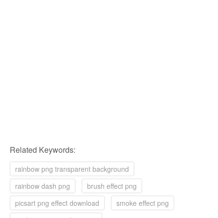
Related Keywords:
rainbow png transparent background
rainbow dash png
brush effect png
picsart png effect download
smoke effect png