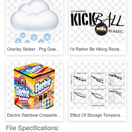
Overlay Sticker , Png Download, Transparent Png
I'd Rather Be Hiking Rectangle Sticker , Png Download, Transparent Png
Electric Rainbow Crossettes - Snack, HD Png Download
Effect Of Storage Temperature And 1-mcp On Ta Of 'rainbow - Sketch, HD Png Download
File Specifications: