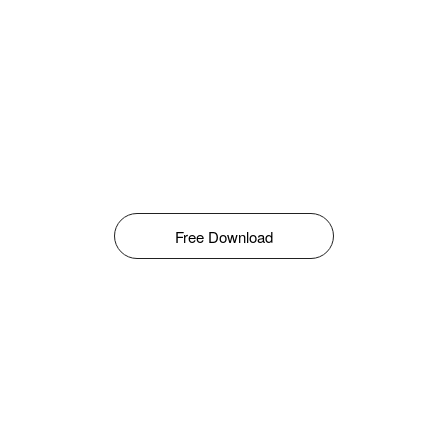
Free Download