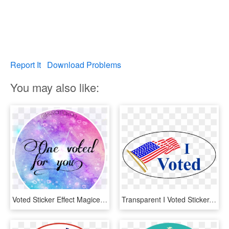
Report It
Download Problems
You may also like:
Voted Sticker Effect Magiceffect Rainbow - Calligraphy, HD Png Download
Transparent I Voted Sticker, HD Png Download