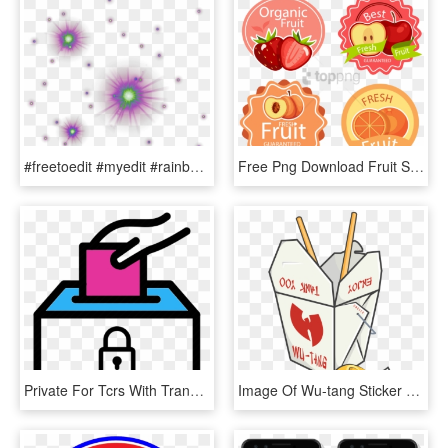
#freetoedit #myedit #rainbow #stars - Magic Glow Effect Png, Transparent Png
Free Png Download Fruit Sticker Png Images Background - Fruit Sticker Png, Transparent Png
Private For Tcrs With Transparent Background - Voting Transparent, HD Png Download
Image Of Wu-tang Sticker - Aesthetic Pastel Stickers Png, Transparent Png