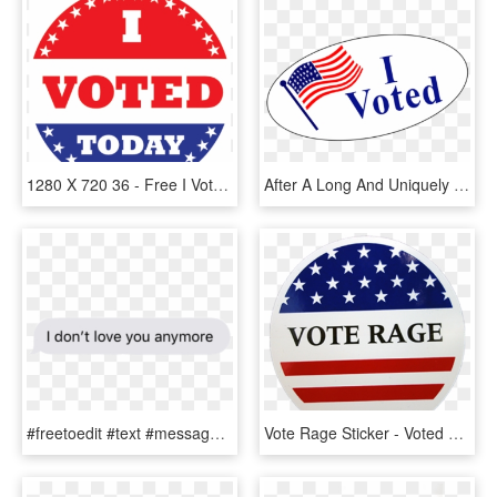
1280 X 720 36 - Free I Voted Sticker, HD Png Download
After A Long And Uniquely Competitive Election Season, - Transparent I Voted Sticker, HD Png Download
#freetoedit #text #messages #love #effect #textmessagestickers - Calligraphy, HD Png Download
Vote Rage Sticker - Voted Sticker, HD Png Download