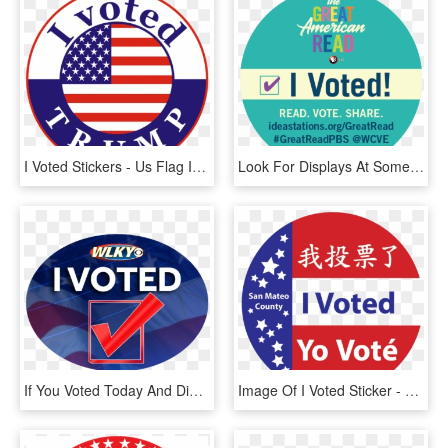
I Voted Stickers - Us Flag In A Circle, HD Png Download
Look For Displays At Some Mrl Branches, Including A - Great American Read Display, HD Png Download
If You Voted Today And Didn T Get An I Voted Sticker - Wlky, HD Png Download
Image Of I Voted Sticker - Circle, HD Png Download