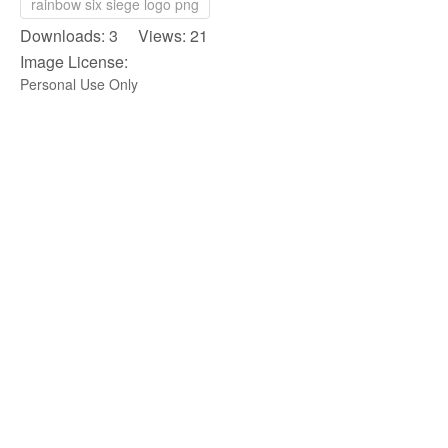
rainbow six siege logo png
Downloads: 3 Views: 21
Image License:
Personal Use Only