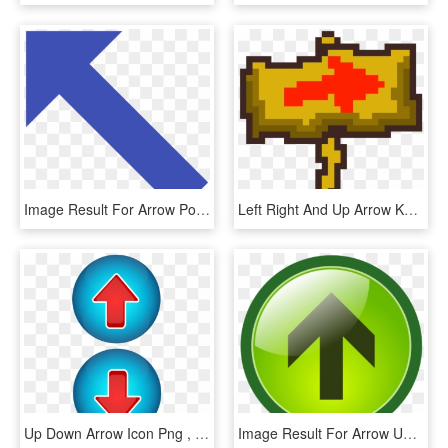
Image Result For Arrow Pointing Up, HD Png Download
Left Right And Up Arrow Keys To Move - Cross, HD Png Download
Up Down Arrow Icon Png , Png Download, Transparent Png
Image Result For Arrow Up Button - Green Top Button, HD Png Download