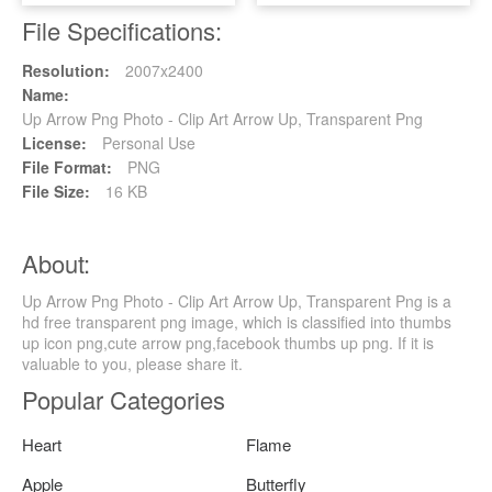
File Specifications:
Resolution:
2007x2400
Name:
Up Arrow Png Photo - Clip Art Arrow Up, Transparent Png
License:
Personal Use
File Format:
PNG
File Size:
16 KB
About:
Up Arrow Png Photo - Clip Art Arrow Up, Transparent Png is a
hd free transparent png image, which is classified into thumbs
up icon png,cute arrow png,facebook thumbs up png. If it is
valuable to you, please share it.
Popular Categories
Heart
Flame
Apple
Butterfly