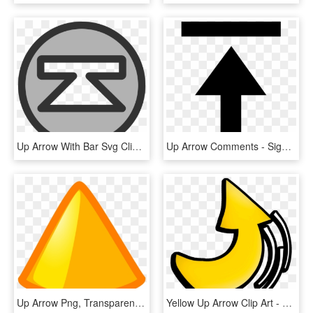
Up Arrow With Bar Svg Clip Arts 600 X 600 Px, HD Png Download
Up Arrow Comments - Sign, HD Png Download
Up Arrow Png, Transparent Png
Yellow Up Arrow Clip Art - Deviation Clipart, HD Png Download