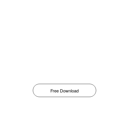
Free Download