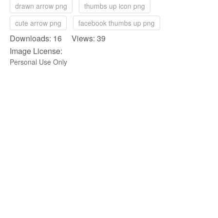
drawn arrow png
thumbs up icon png
cute arrow png
facebook thumbs up png
Downloads: 16 Views: 39
Image License:
Personal Use Only