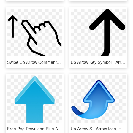
Swipe Up Arrow Comments - Swipe Arrow, HD Png Download
Up Arrow Key Symbol - Arrow Right And Upwards, HD Png Download
Free Png Download Blue Arrow Up Transparent Clipart - Clipart Arrow, Png Download
Up Arrow S - Arrow Icon, HD Png Download