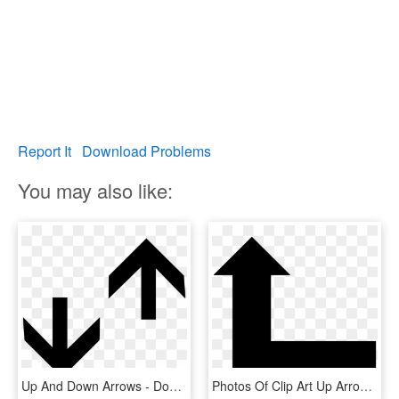
Report It
Download Problems
You may also like:
Up And Down Arrows - Down Arrow And Up Arrow, HD Png Download
Photos Of Clip Art Up Arrow Medium Size - Up And Right Arrow, HD Png Download