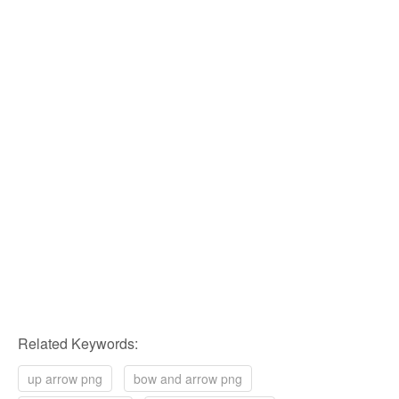
Related Keywords:
up arrow png
bow and arrow png