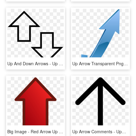
Up And Down Arrows - Up And Down Arrow Clipart, HD Png Download
Up Arrow Transparent Png, Png Download
Big Image - Red Arrow Up Clipart, HD Png Download
Up Arrow Comments - Upward Arrow Icon Png, Transparent Png