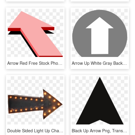
Arrow Red Free Stock Photo Illustration Of A Pink Up - Arrow 3d Png Blue And Pink, Transparent Png
Arrow Up White Gray Background Png Image - White Arrow Gif Png, Transparent Png
Double Sided Light Up Chairish - Arrow Sign Vintage Transparent, HD Png Download
Black Up Arrow Png, Transparent Png