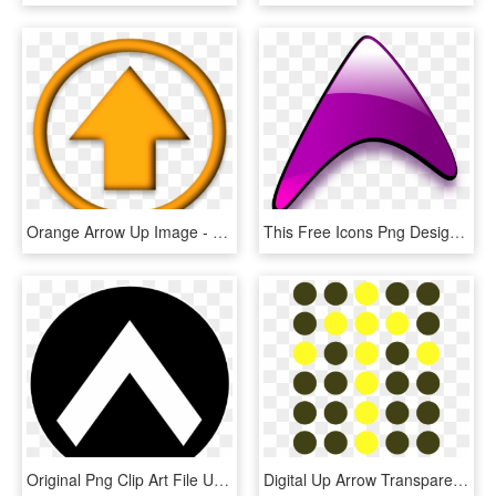
Orange Arrow Up Image - Traffic Sign, HD Png Download
This Free Icons Png Design Of Glossy Up Arrow, Transparent Png
Original Png Clip Art File Up-arrow Svg Images Downloading, Transparent Png
Digital Up Arrow Transparent Png Clip Art Image - Circle, Png Download