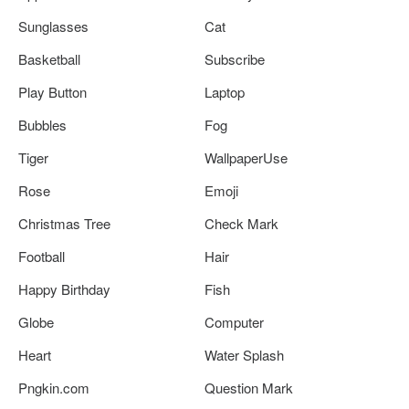
Sunglasses
Cat
Basketball
Subscribe
Play Button
Laptop
Bubbles
Fog
Tiger
WallpaperUse
Rose
Emoji
Christmas Tree
Check Mark
Football
Hair
Happy Birthday
Fish
Globe
Computer
Heart
Water Splash
Pngkin.com
Question Mark