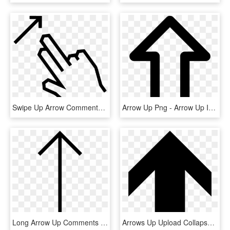
Swipe Up Arrow Comments - Swipe Up Arrow, HD Png Download
Arrow Up Png - Arrow Up Icon Png Free, Transparent Png
Long Arrow Up Comments - Long Arrow Up Png, Transparent Png
Arrows Up Upload Collapse Uploading Arrow Comments - Arrow Up, HD Png Download