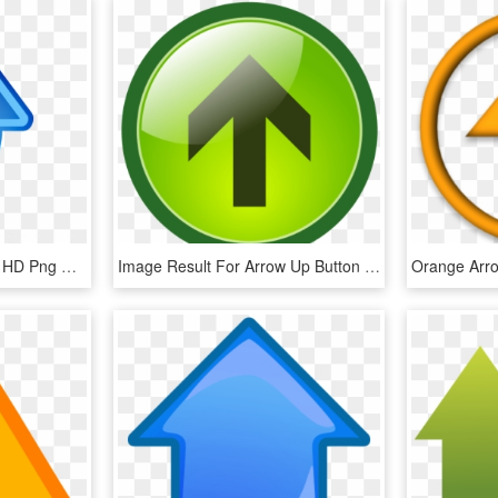
Up Arrow S - Arrow Icon, HD Png Download
Image Result For Arrow Up Button - Green Top Button, HD Png Download