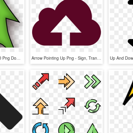
Up And Down Arrows, HD Png Download
Arrow Pointing Up Png - Sign, Transparent Png