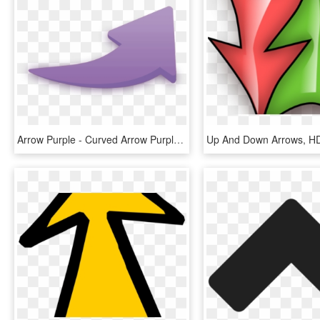
Arrow Purple - Curved Arrow Purple Png, Transparent Png