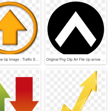
Orange Arrow Up Image - Traffic Sign, HD Png Download
Original Png Clip Art File Up-arrow Svg Images Downloading, Transparent Png