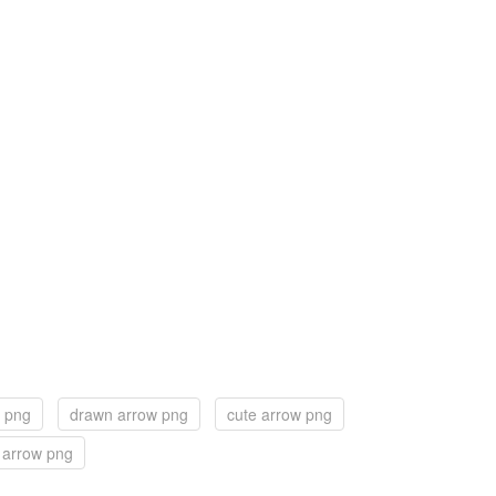
 png
drawn arrow png
cute arrow png
 arrow png