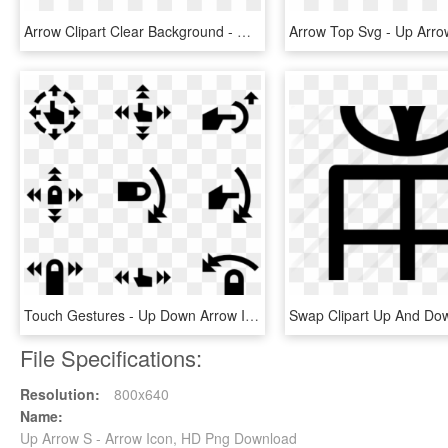
Arrow Clipart Clear Background - Up Arrow, HD Png Download
Touch Gestures - Up Down Arrow Icon Rpg, HD Png Download
File Specifications:
Resolution:
800x640
Name:
Up Arrow S - Arrow Icon, HD Png Download