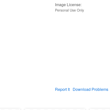
Image License:
Personal Use Only
Report It
Download Problems