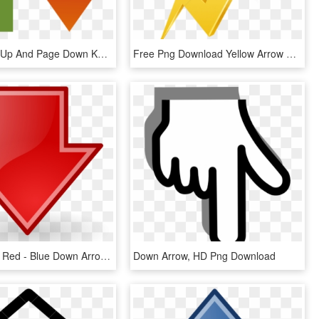
Arrow Page Up And Page Down Keys, HD Png Download
Free Png Download Yellow Arrow Up Transparent Clipart - Arrow Going Up Yellow, Png Download
Down Arrow Red - Blue Down Arrow Png, Transparent Png
Down Arrow, HD Png Download