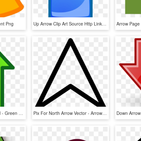
ent Png
Up Arrow Clip Art Source Http Linksservice Com, HD Png Download
Arrows Clip Art Download - Green Up Arrow Transparent, HD Png Download
Pix For North Arrow Vector - Arrow Up Transparent, HD Png Download