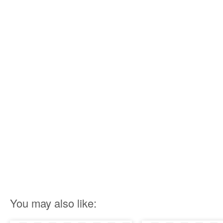
You may also like: