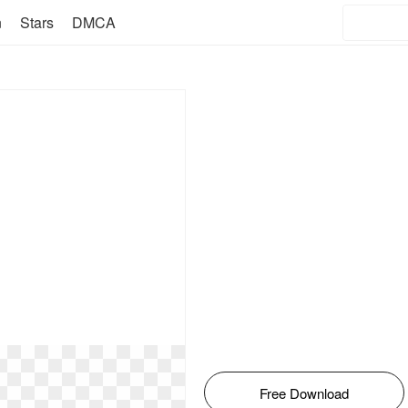
n
Stars
DMCA
Free Download