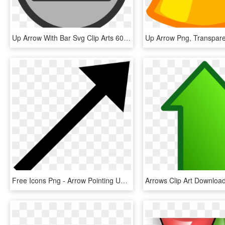
Up Arrow With Bar Svg Clip Arts 600 X 600 Px, HD Png Download
Up Arrow Png, Transpar
Free Icons Png - Arrow Pointing Up Right, Transparent Png