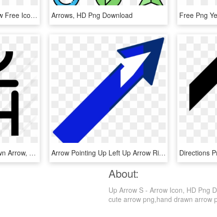
Arrow Top Svg - Up Arrow Free Icon, HD Png Download
Arrows, HD Png Download
Swap Clipart Up And Down Arrow, HD Png Download
Arrow Pointing Up Left Up Arrow Right, HD Png Download
About:
Up Arrow S - Arrow Icon, HD Png Do
cute arrow png,hand drawn arrow png