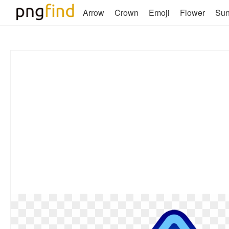
Arrow
Crown
Emoji
Flower
Su