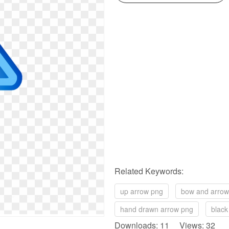
Related Keywords:
up arrow png
bow and arrow
hand drawn arrow png
black
Downloads: 11 Views: 32