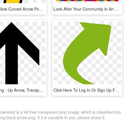
Free Png Yellow Curved Arrow Png Image With Transparent - Gold Arrow Pointing Up, Png Download
Look After Your Community In An Efficient Way With - Lots Of Arrows Pointing Up, HD Png Download
Directions Png - Up Arrow, Transparent Png
Click Here To Log In Or Sign Up For The Patient Portal, HD Png Download
wnload is a hd free transparent png image, which is classified into
,black arrow png. If it is valuable to you, please share it.