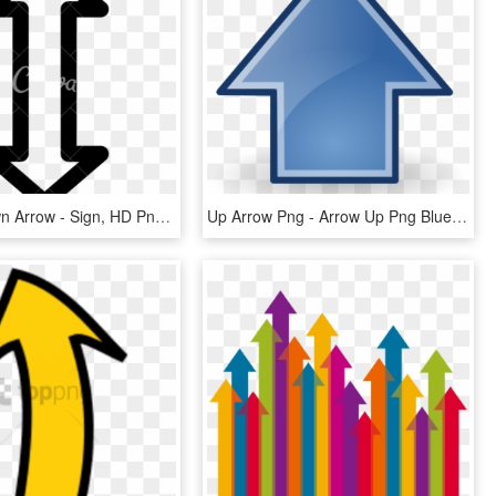
Up And Down Arrow - Sign, HD Png Download
Up Arrow Png - Arrow Up Png Blue, Transparent Png