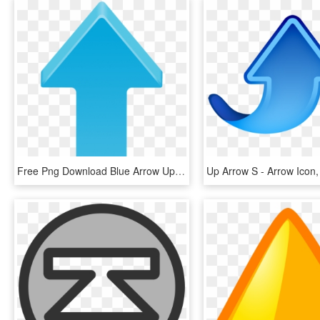
Free Png Download Blue Arrow Up Transparent Clipart - Clipart Arrow, Png Download