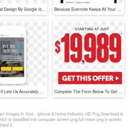
What Material Design By Google Is All About And How - Notification Bar Material Design, HD Png Download
Because Evernote Keeps All Your Notes And Notebooks - Iphone, HD Png Download
Once Done, It Lets Us Accurately Match You With A Designer - Book Cover, HD Png Download
Complete The Form Below To Get A Quick Response - Graphic Design, HD Png Download
reen Images In Your - Iphone X Home Indicator, HD Png Download is
ich is classified into computer screen png,full moon png,tv screen
share it.