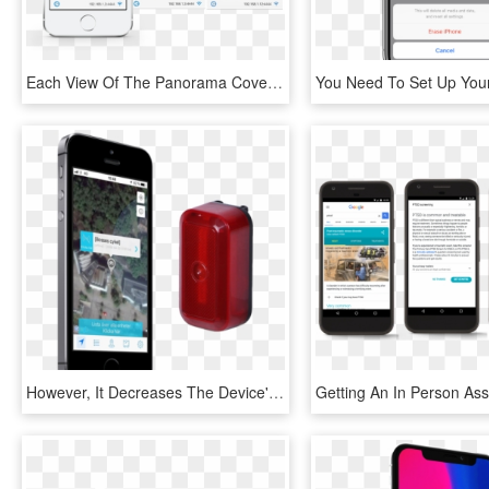
Each View Of The Panorama Covers A Specific Topic, - Iphone, HD Png Download
However, It Decreases The Device's Battery Life Compared - Iphone, HD Png Download