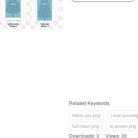
Related Keywords:
thank you png
i love you png
full moon png
tv screen png
Downloads: 3 Views: 30