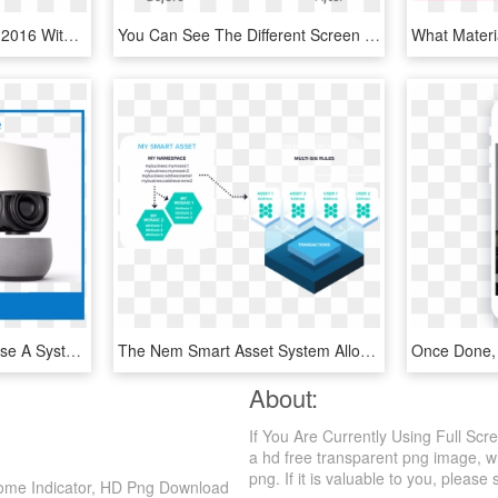
Celebrate The New Year 2016 With This Elegant Black - Iphone, HD Png Download
You Can See The Different Screen Shots Below, Or Just - Iphone, HD Png Download
I Want To Help You Choose A System That Will Help Make - Lampshade, HD Png Download
The Nem Smart Asset System Allows You To Totally Customize - Nem Blockchain, HD Png Download
About:
If You Are Currently Using Full Sc
a hd free transparent png image, wh
png. If it is valuable to you, please 
 Home Indicator, HD Png Download