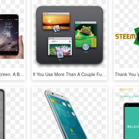
If You Have A Cracked Screen, A Broken Button, Or Your - Iphone 6 Being Held, HD Png Download
If You Use More Than A Couple Full-screen Apps In Lion - Mac, HD Png Download