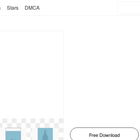
n
Stars
DMCA
Free Download