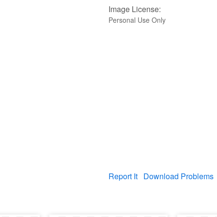
Image License:
Personal Use Only
Report It
Download Problems