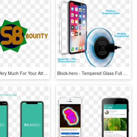
Thank You Very Much For Your Attention And We Hope - Graphic Design, HD Png Download
Block-hero - Tempered Glass Full Screen Iphone X, HD Png Download