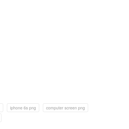
iphone 6s png
computer screen png