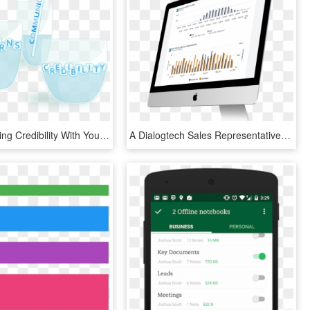
Are You Losing Credibility With Your Employees With - Graphic Design, HD Png Download
A Dialogtech Sales Representative Will Get In Touch - Web Design, HD Png Download