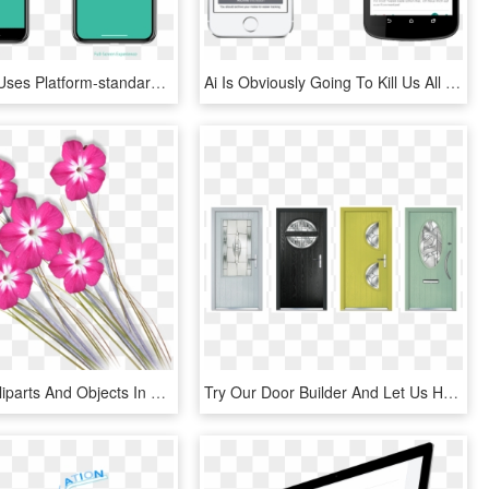
If Your App Uses Platform-standard Components And Auto - Smartphone, HD Png Download
Ai Is Obviously Going To Kill Us All And Replace Us - Iphone, HD Png Download
Download Cliparts And Objects In Full Resolution Please - Love Background Design Png, Transparent Png
Try Our Door Builder And Let Us Help You Pick Your - Home Door, HD Png Download