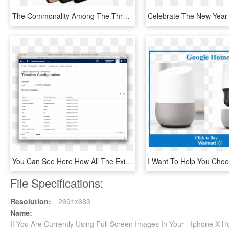
The Commonality Among The Three Iphones Though Is That - New Cloud Smartphone, HD Png Download
You Can See Here How All The Existing Entities Currently - Docker Containers Using Jenkins, HD Png Download
File Specifications:
Resolution:
2691x663
Name:
If You Are Currently Using Full Screen Images In Your - Iphone X