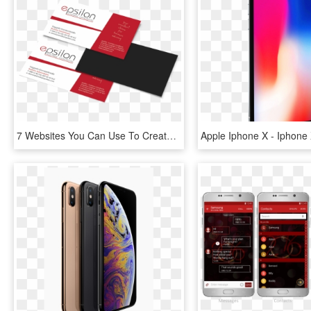
7 Websites You Can Use To Create A Professional Business - Design A Professional Business Card For You, HD Png Download