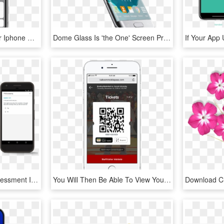
You Need To Set Up Your Iphone Xs As New To Fix The - Iphone, HD Png Download
Dome Glass Is 'the One' Screen Protector You Will Ever - Samsung Galaxy, HD Png Download
Getting An In Person Assessment Is Essential To A Diagnosis - Iphone, HD Png Download
You Will Then Be Able To View Your Seat Location , - Iphone, HD Png Download