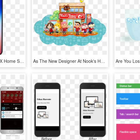
Apple Iphone X - Iphone X Home Screen, HD Png Download
As The New Designer At Nook's Homes, You'll Get To - Animal Crossing Happy Home Designer Book, HD Png Download