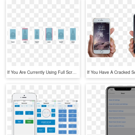
If You Are Currently Using Full Screen Images In Your - Iphone X Home Indicator, HD Png Download