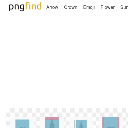
Arrow
Crown
Emoji
Flower
Su