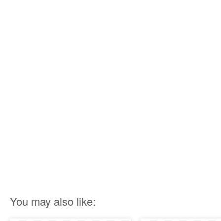
You may also like: