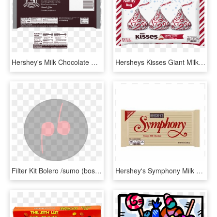
Hershey's Milk Chocolate Candy Giant Bar 7 Oz, HD Png Download
Hersheys Kisses Giant Milk Chocolate Candy - Herysheys Kisses Candy Cane, HD Png Download
Filter Kit Bolero /sumo (bosch) For Mahindra, Tata - Candy Apple, HD Png Download
Hershey's Symphony Milk Chocolate Giant Bar, - Symphony Candy Bar, HD Png Download