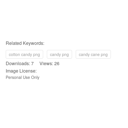
Related Keywords:
cotton candy png
candy png
candy cane png
Downloads: 7 Views: 26
Image License:
Personal Use Only