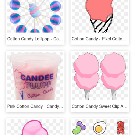
Cotton Candy Lollipop - Cotton Candy Lollipops, HD Png Download
Cotton Candy - Pixel Cotton Candy, HD Png Download
Pink Cotton Candy - Candy Floss, HD Png Download
Cotton Candy Sweet Clip Art At Vector Clip Art Free - Cotton Candy Clipart Transparent, HD Png Download