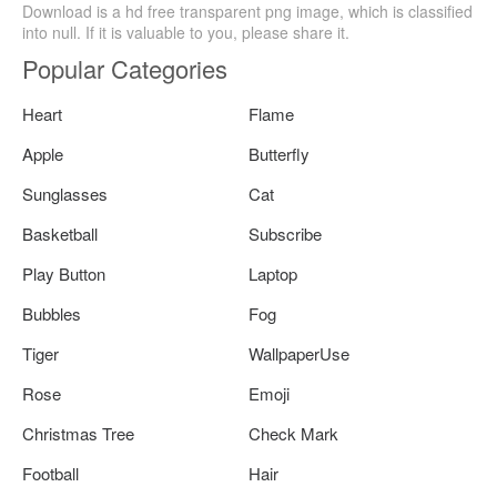
Download is a hd free transparent png image, which is classified
into null. If it is valuable to you, please share it.
Popular Categories
Heart
Flame
Apple
Butterfly
Sunglasses
Cat
Basketball
Subscribe
Play Button
Laptop
Bubbles
Fog
Tiger
WallpaperUse
Rose
Emoji
Christmas Tree
Check Mark
Football
Hair