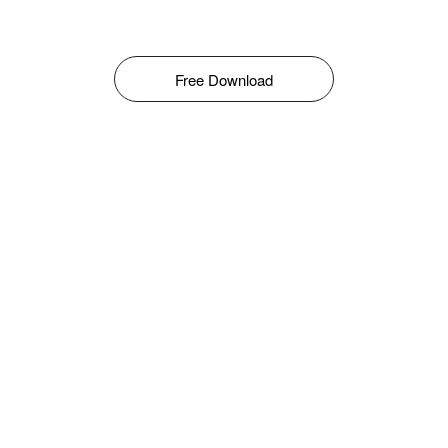
Free Download