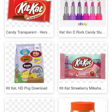
Candy Transparent - Hershey Kit Kat Reese's, HD Png Download
Kat Von D Rock Candy Studded Kiss Mini Lipstick Choice - Kat Von D Rock Candy Studded Kiss Lipstick Gift Set, HD Png Download
Kit Kat, HD Png Download
Kit Kat Strawberry Milkshake For Just $2 - Hershey Cherry Cheesecake Bar, HD Png Download