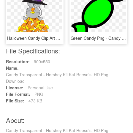
Halloween Candy Clip Art Free Clipart Images Wikiclipart - Candy Corn Clip Art, HD Png Download
Green Candy Png - Candy Clip Art, Transparent Png
File Specifications:
Resolution:
900x550
Name:
Candy Transparent - Hershey Kit Kat Reese's, HD Png
Download
License:
Personal Use
File Format:
PNG
File Size:
473 KB
About:
Candy Transparent - Hershey Kit Kat Reese's, HD Png