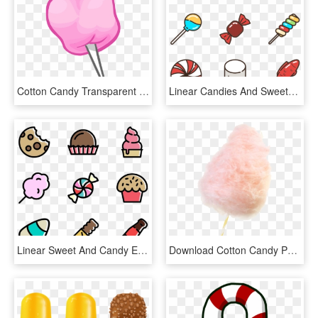
Cotton Candy Transparent Background - Cotton Candy Clipart Png, Png Download
Linear Candies And Sweets - Candy Vector Png, Transparent Png
Linear Sweet And Candy Elements - Candy Icons, HD Png Download
Download Cotton Candy Png Hd For Designing Projects - Transparent Cotton Candy Png, Png Download