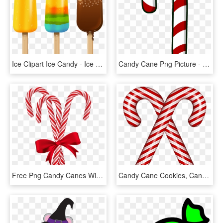
Ice Clipart Ice Candy - Ice Cream Candy Png, Transparent Png
Candy Cane Png Picture - Candy Cane Png, Transparent Png
Free Png Candy Canes With Red Bow Png - Christmas Candy Stick Png, Transparent Png
Candy Cane Cookies, Candy Canes, Candy Cane Legend, - Christmas Pictures Of Candy Canes, HD Png Download