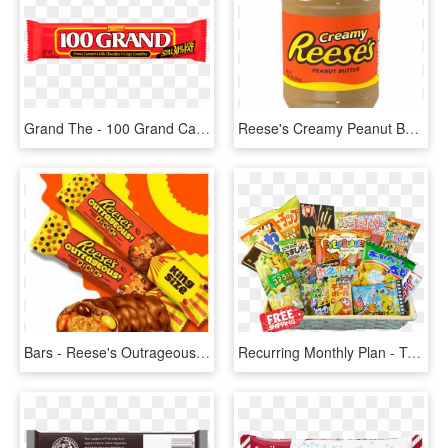
Grand The - 100 Grand Candy No Background, HD Png Download
Reese's Creamy Peanut Butter - Reese's Pieces Peanut Butter Jar, HD Png Download
Bars - Reese's Outrageous Bar, HD Png Download
Recurring Monthly Plan - Tokyo Treat November 2016, HD Png Download