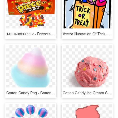
1490408266992 - Reese's Pieces Candy, HD Png Download
Vector Illustration Of Trick Or Treat Bag Of Halloween - Trick Or Treat Candies, HD Png Download
Cotton Candy Png - Cotton Candy, Transparent Png
Cotton Candy Ice Cream Scooped - Cotton Candy Ice Cream Png, Transparent Png