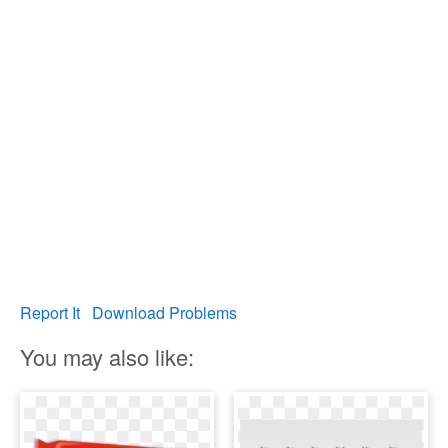
Report It
Download Problems
You may also like: