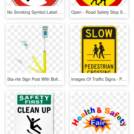
No Smoking Symbol Label - No Smoking Safety Sign, HD Png Download
Open - Road Safety Stop Sign, HD Png Download
Sta-rite Sign Post With Bollard Protection - Health Care, HD Png Download
Images Of Traffic Signs - Pedestrian Road Safety Signs, HD Png Download