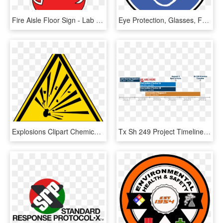
Fire Aisle Floor Sign - Lab Safety Signs, HD Png Download
Eye Protection, Glasses, Face, Man, Sign, Symbol, Icon - Safety Glasses Sign Png, Transparent Png
Explosions Clipart Chemical Explosion - Safety Signs And Symbols, HD Png Download
Tx Sh 249 Project Timeline - Safety Signs, HD Png Download