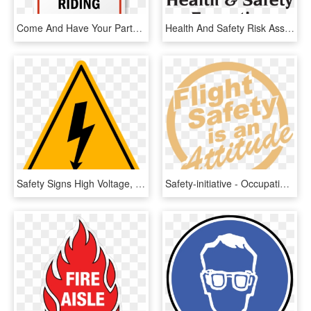
Come And Have Your Party With Us $25 A Head, 4 Hours - Horse Riding Safety Signs New, HD Png Download
Health And Safety Risk Assessment - Health And Safety Executive, HD Png Download
Safety Signs High Voltage, HD Png Download
Safety-initiative - Occupational Health And Safety, HD Png Download