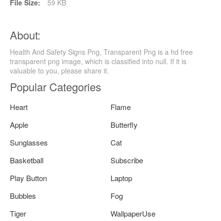
File Size:
59 KB
About:
Health And Safety Signs Png, Transparent Png is a hd free
transparent png image, which is classified into null. If it is
valuable to you, please share it.
Popular Categories
Heart
Flame
Apple
Butterfly
Sunglasses
Cat
Basketball
Subscribe
Play Button
Laptop
Bubbles
Fog
Tiger
WallpaperUse