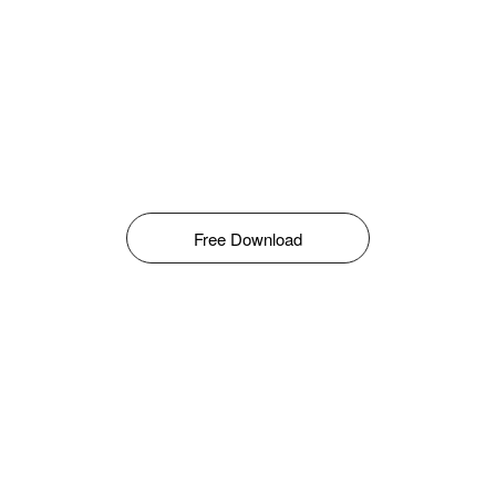
Free Download