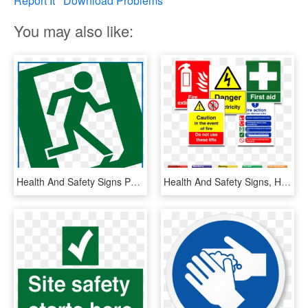
Report It
Download Problems
You may also like:
Health And Safety Signs Png, Transparent Png
Health And Safety Signs, HD Png Download