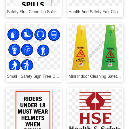
Safety First Clean Up Spills Sign - Safety First Sign, HD Png Download
Health And Safety Fair Clipart - Clipart On Health & Safety, HD Png Download
Small - Safety Sign Free Download, HD Png Download
Mini Indoor Cleaning Safety Cones - Traffic Sign, HD Png Download