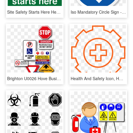
Site Safety Starts Here Health And Safety Sign Transparent - Site Safety Starts Here Sign, HD Png Download
Iso Mandatory Circle Sign - Farm Health And Safety, HD Png Download
Brighton U0026 Hove Business Forum - Traffic Sign, HD Png Download
Health And Safety Icon, HD Png Download