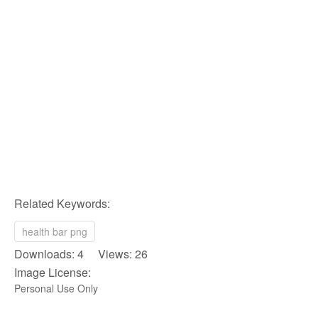
Related Keywords:
health bar png
Downloads: 4 Views: 26
Image License:
Personal Use Only