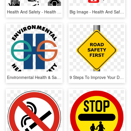
Health And Safety - Health And Safety Icons, HD Png Download
Big Image - Health And Safety Png, Transparent Png
Environmental Health & Safety Logo Png Transparent - Environment Health And Safety Logo, Png Download
9 Steps To Improve Your Driver And Fleet Safety Programme - Safety First Sign Png, Transparent Png