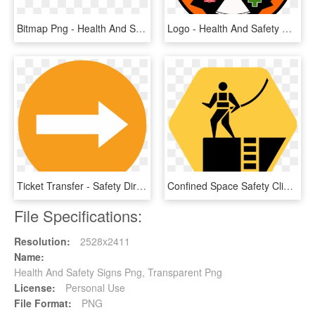
Bitmap Png - Health And Safety, Transparent Png
Logo - Health And Safety Certificate Seal Clip Art, HD Png Download
Ticket Transfer - Safety Direction Sign, HD Png Download
Confined Space Safety Clip Art - Work On Height Sign, HD Png Download
File Specifications:
Resolution:
2528x2411
Name:
Health And Safety Signs Png, Transparent Png
License:
Personal Use
File Format:
PNG