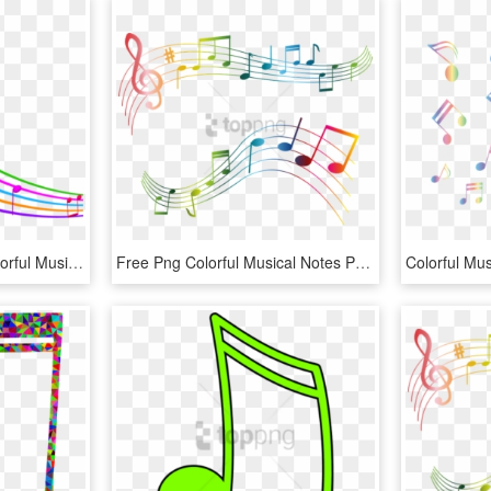
Musical Notes Clipart Colorful Music - Music Notes Background Transparent, HD Png Download
Free Png Colorful Musical Notes Png Png Image With - Transparent Music Notes Clipart, Png Download