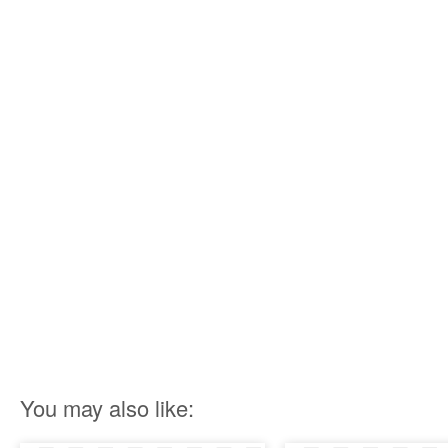
You may also like: