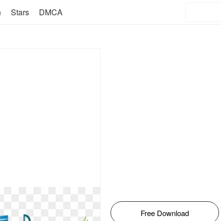
n
Stars
DMCA
Free Download