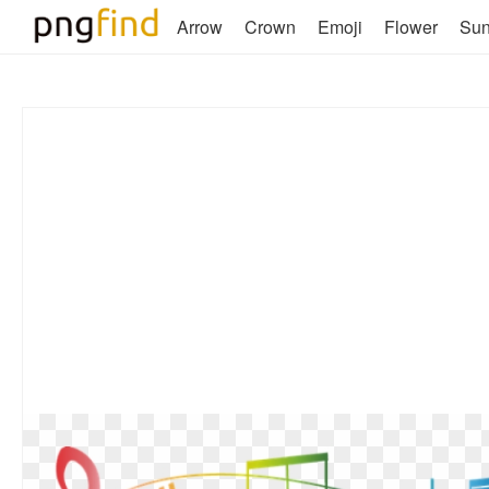
Arrow
Crown
Emoji
Flower
Su