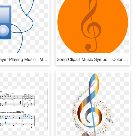
Blue Mp3 Player Playing Music - Music Player Clip Art, HD Png Download
Song Clipart Music Symbol - Color Orange Music Notes, HD Png Download