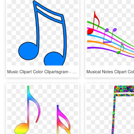
Music Clipart Color Clipartsgram - Colorful Music Notes Clipart, HD Png Download