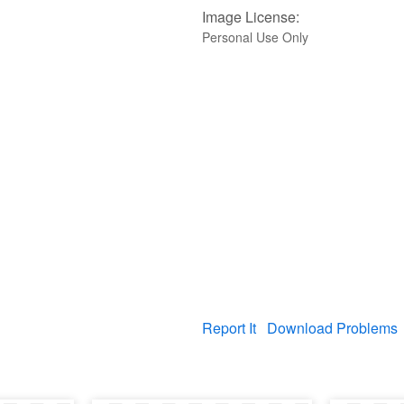
Image License:
Personal Use Only
Report It
Download Problems