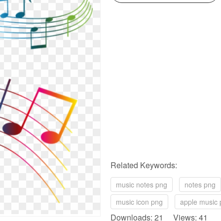
Related Keywords:
music notes png
notes png
music icon png
apple music
Downloads: 21 Views: 41