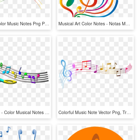
Free Png Color Music Notes Png Png Image With Transparent - Quelques Notes De Musique, Png Download
Musical Art Color Notes - Notas Musicais Desenho Colorido Png, Transparent Png
Colorful Clef - Color Musical Notes Symbols, HD Png Download
Colorful Music Note Vector Png, Transparent Png