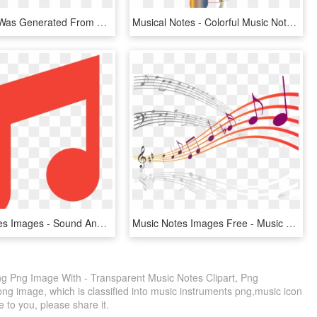
Score That Was Generated From S09m11's Memory Performance - Sheet Music, HD Png Download
Musical Notes - Colorful Music Note Png, Transparent Png
Musical Notes Images - Sound And Music Icon, HD Png Download
Music Notes Images Free - Music Hd Images Png, Transparent Png
ng Png Image With - Transparent Music Notes Clipart, Png
ng image, which is classified into music instruments png,music icon
e to you, please share it.