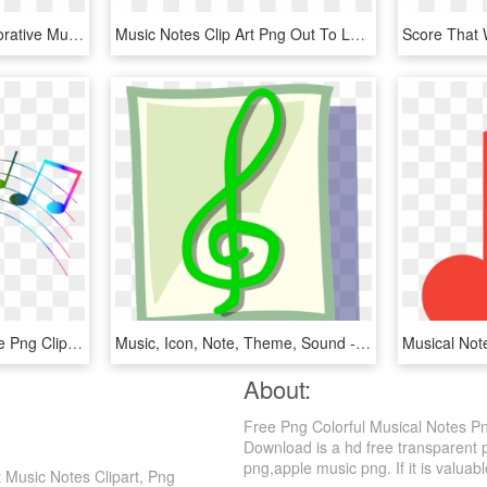
Free Png Download Decorative Music Notes Png Png Images - Decorative Musical Notes Png, Transparent Png
Music Notes Clip Art Png Out To Lunch Sign Clipart - Musical Notes In Color, Transparent Png
Transparent Colorful Note Png Clipart - Colorful Music Notes Transparent Background, Png Download
Music, Icon, Note, Theme, Sound - Notas Musicales En Color Verde, HD Png Download
About:
Free Png Colorful Musical Notes P
Download is a hd free transparent p
png,apple music png. If it is valuabl
 Music Notes Clipart, Png