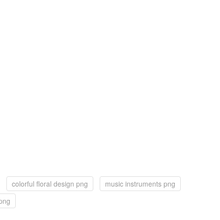
colorful floral design png
music instruments png
 png