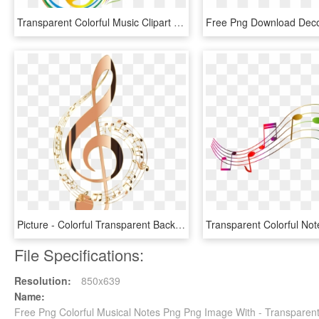
Transparent Colorful Music Clipart - Colorful Music Notes Png, Png Download
Picture - Colorful Transparent Background Music Notes, HD Png Download
File Specifications:
Resolution:
850x639
Name:
Free Png Colorful Musical Notes Png Png Image With - Transparent