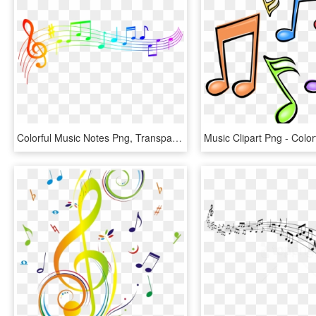
Colorful Music Notes Png, Transparent Png