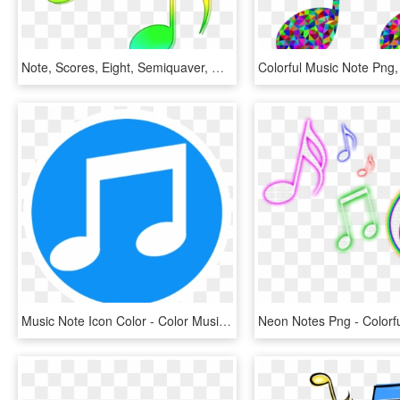
Note, Scores, Eight, Semiquaver, Music, Colored - Notes Clipart Colorful, HD Png Download
Music Note Icon Color - Color Music Note Icon, HD Png Download