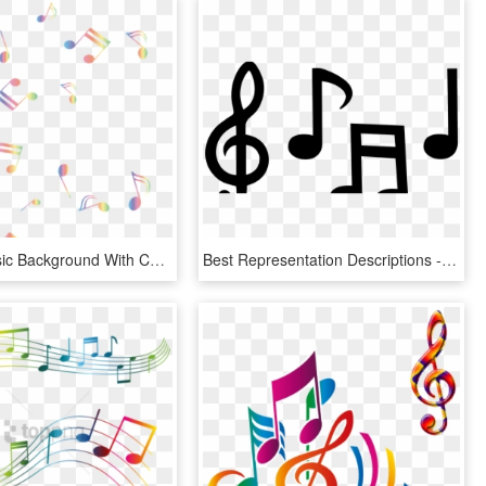
Colorful Music Background With Color Music Notes Png - Background Music Notes Png, Transparent Png
Best Representation Descriptions - Large Musical Notes Templates, HD Png Download