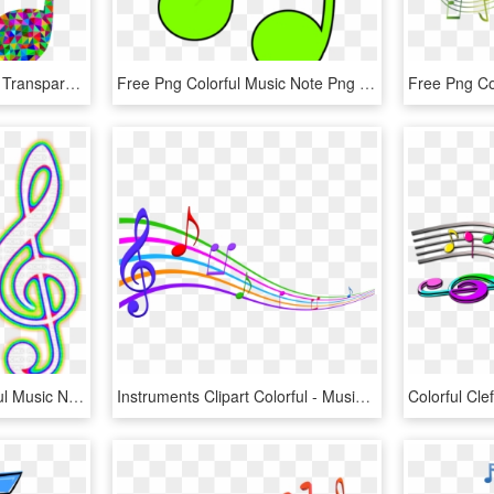
Colorful Music Note Png, Transparent Png
Free Png Colorful Music Note Png Png Image With Transparent - Colorful Music Notes Clip Art, Png Download
Neon Notes Png - Colorful Music Note Png, Transparent Png
Instruments Clipart Colorful - Musical Notes In Color, HD Png Download