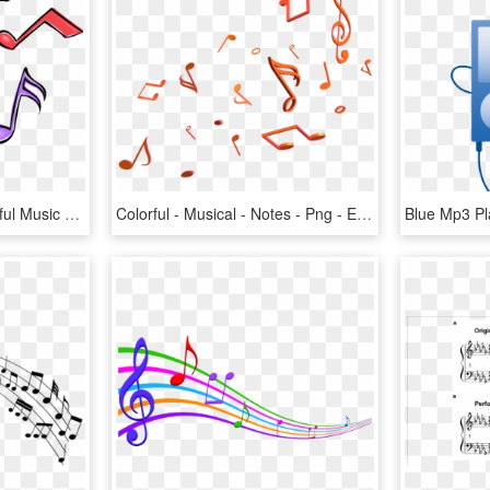
Music Clipart Png - Colorful Music Notes Clipart, Transparent Png
Colorful - Musical - Notes - Png - Efeito Para Fotos - Notes 3d Png, Transparent Png