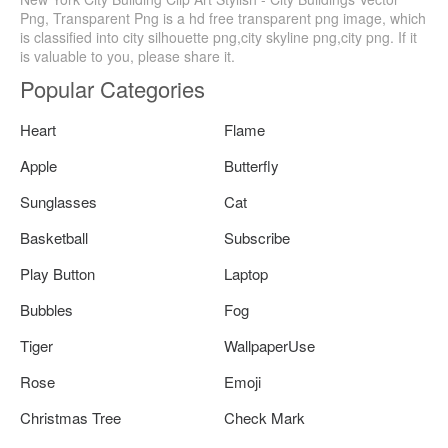
Png, Transparent Png is a hd free transparent png image, which
is classified into city silhouette png,city skyline png,city png. If it
is valuable to you, please share it.
Popular Categories
Heart
Flame
Apple
Butterfly
Sunglasses
Cat
Basketball
Subscribe
Play Button
Laptop
Bubbles
Fog
Tiger
WallpaperUse
Rose
Emoji
Christmas Tree
Check Mark