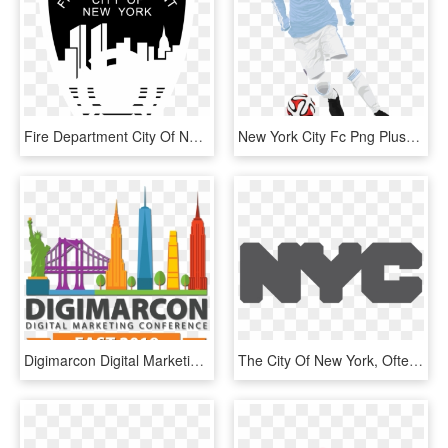
Fire Department City Of New York Logo Black And White - New York City Fire Department, HD Png Download
New York City Fc Png Pluspng - New York City 2015 Kits, Transparent Png
Digimarcon Digital Marketing Conferences Digimarcon - New York City, HD Png Download
The City Of New York, Often Called New York City, New - Nyc Taxi, HD Png Download