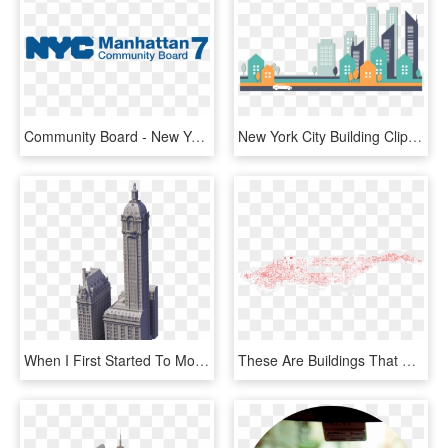
Community Board - New York City Department Of Buildings, HD Png Download
New York City Building Clip Art Stylish - City Buildings Vector Png, Transparent Png
When I First Started To Model The Singer Building, - Washington Life Building New York, HD Png Download
These Are Buildings That Do Not Conform To New York, HD Png Download