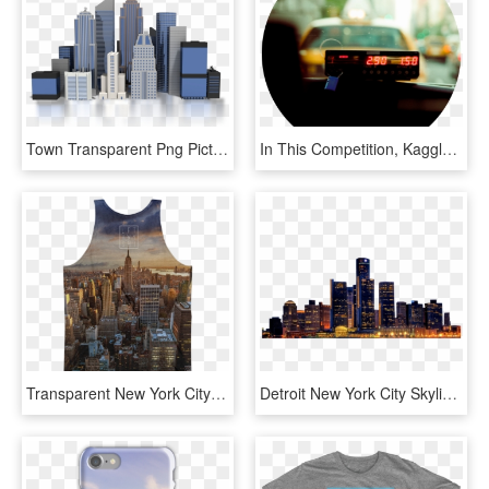
Town Transparent Png Pictures Free Icons And Png Backgrounds - Company Building Clipart, Png Download
In This Competition, Kaggle Is Challenging You To Build - روزهای بی تو را در چمدانی مچاله میکنم, HD Png Download
Transparent New York City Skyline Png - City Wallpaper 4k Phone, Png Download
Detroit New York City Skyline Youtube - Night City Building Png, Transparent Png