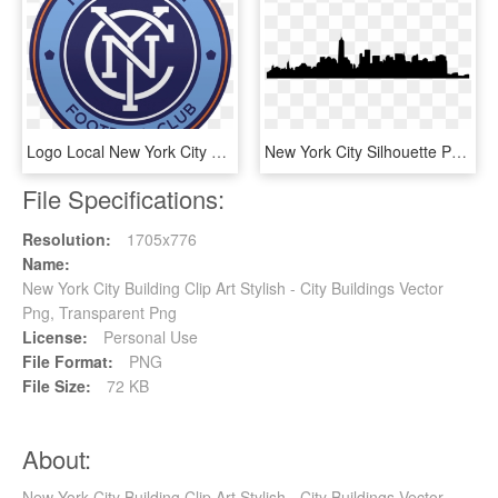
Logo Local New York City Fc - New York City Fc Logo, HD Png Download
New York City Silhouette Png - New York City, Transparent Png
File Specifications:
Resolution:
1705x776
Name:
New York City Building Clip Art Stylish - City Buildings Vector
Png, Transparent Png
License:
Personal Use
File Format:
PNG
File Size:
72 KB
About:
New York City Building Clip Art Stylish - City Buildings Vector