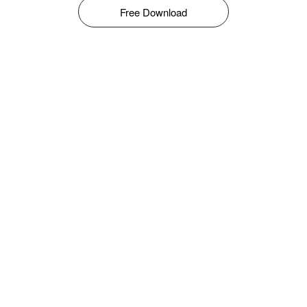
Free Download