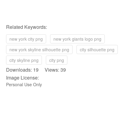
Related Keywords:
new york city png
new york giants logo png
new york skyline silhouette png
city silhouette png
city skyline png
city png
Downloads: 19 Views: 39
Image License:
Personal Use Only