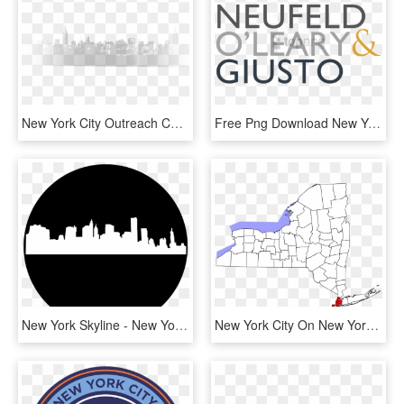
New York City Outreach Chris Miller 2017 05 12t11 - Skyline, HD Png Download
Free Png Download New York City Png Images Background - Cox And Palmer, Transparent Png
New York Skyline - New York City, HD Png Download
New York City On New York Map, HD Png Download