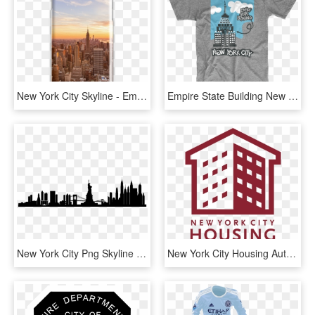
New York City Skyline - Empire State Building, HD Png Download
Empire State Building New York City T Shirt - Great Dane Word Silhouette, HD Png Download
New York City Png Skyline New York City - New York City Skyline Silhouette Transparent, Png Download
New York City Housing Authority, HD Png Download