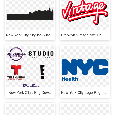
New York City Skyline Silhouette Clipart - New York City Shadow Png, Transparent Png
Brooklyn Vintage Nyc Llc, HD Png Download
- New York City , Png Download - Syfy, Transparent Png
New York City Logo Png - Nyc Department Of Health, Transparent Png