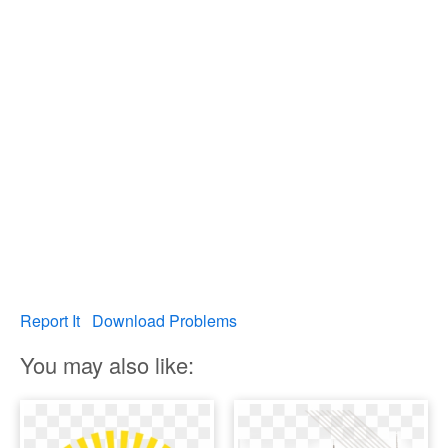
Report It
Download Problems
You may also like: