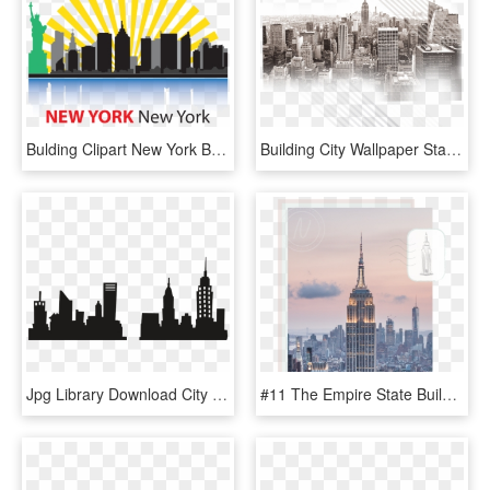
Bulding Clipart New York Building - Clip Art New York City, HD Png Download
Building City Wallpaper State Skyline Empire Manhattan - New York City, HD Png Download
Jpg Library Download City Skyline Clipart Black And - New York City Department Of Buildings, HD Png Download
#11 The Empire State Building , Png Download - New York City, Transparent Png