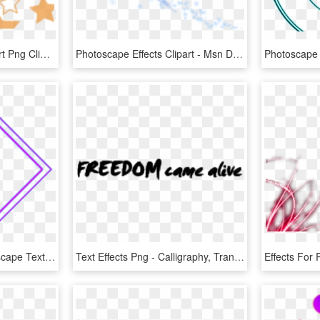
Photoscape Effects Clipart Png Clipart - 星 背景 透過 素材, Transparent Png
Photoscape Effects Clipart - Msn Do Real Madrid, HD Png Download
The Gallery For > Photoscape Text Effects Png Photoscape - Toxic Gas, Transparent Png
Text Effects Png - Calligraphy, Transparent Png