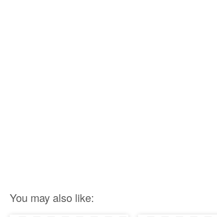
You may also like: