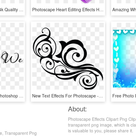
Png Text Effects Full Hd 4k Quality Png Text Effect - Calligraphy, Transparent Png
Photoscape Heart Editing Effects Heart Effects Get - Heart, HD Png Download
Effects For Photoscape/photoshop - Vino Mikulov, HD Png Download
New Text Effects For Photoscape - Floral Design, HD Png Download
About:
Photoscape Effects Clipart Png Clip
transparent png image, which is class
is valuable to you, please share it.
pe, Transparent Png