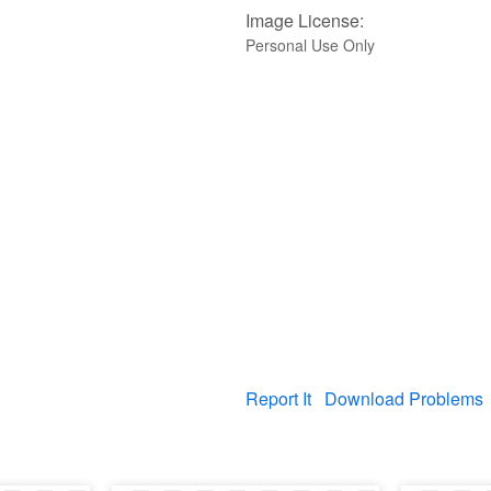
Image License:
Personal Use Only
Report It
Download Problems