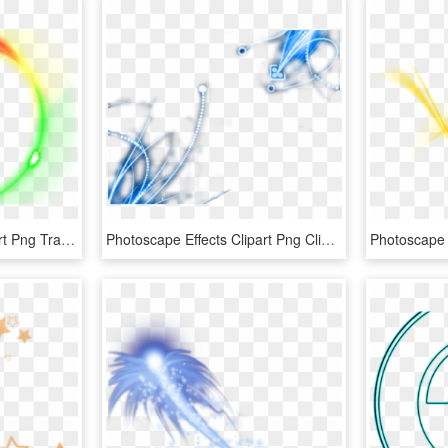
Photoscape Effects Clipart Png Transparent - Transparent Light Effect Photoshop, Png Download
Photoscape Effects Clipart Png Clipart - Effects Transparent Background Png, Png Download