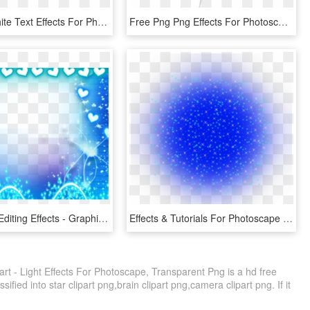
Amazing White Text Effects For Photoscape With - Love, HD Png Download
Free Png Png Effects For Photoscape Star Png Image - Illustration, Transparent Png
Free Photo Editing Effects - Graphic Design, HD Png Download
Effects & Tutorials For Photoscape Rainbow Effects - Circle, HD Png Download
art - Light Effects For Photoscape, Transparent Png is a hd free
ified into star clipart png,brain clipart png,camera clipart png. If it