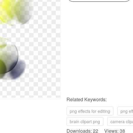
Related Keywords:
png effects for editing
png eff
brain clipart png
camera clip
Downloads: 22 Views: 38