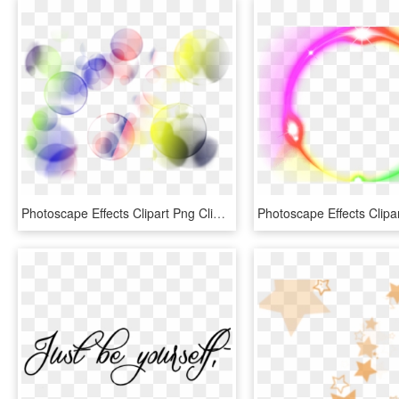
Photoscape Effects Clipart Png Clipart - Light Effects For Photoscape, Transparent Png