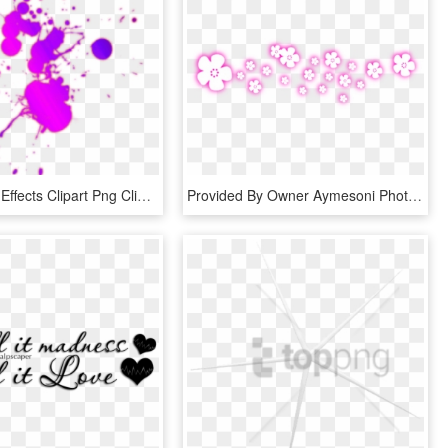
Photoscape Effects Clipart Png Clipart - Holi Color For Editing, Transparent Png
Provided By Owner Aymesoni Photoscape Text Effects - Heart, HD Png Download