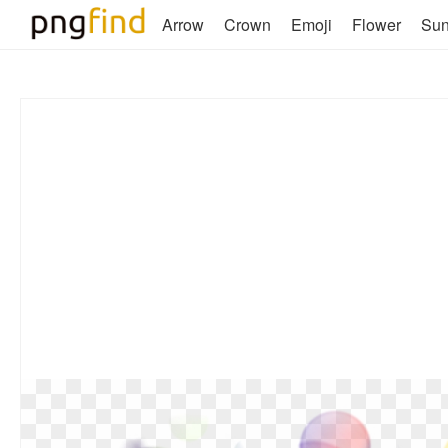
Arrow
Crown
Emoji
Flower
Su