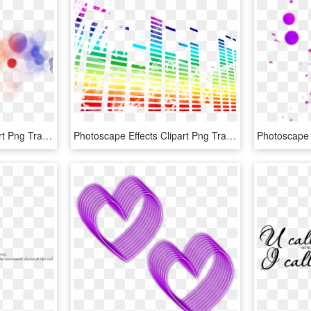
Photoscape Effects Clipart Png Transparent - Portable Network Graphics, Png Download
Photoscape Effects Clipart Png Transparent - Architecture, Png Download