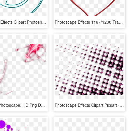
Photoscape Effects Clipart Photoshop Png - Sport Club Internacional, Transparent Png
Photoscape Effects 1167*1200 Transprent Png Free Download - Karizma Album Png Clipart, Transparent Png
Effects For Photoscape, HD Png Download
Photoscape Effects Clipart Picsart - Circle, HD Png Download