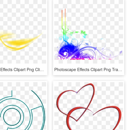
Photoscape Effects Clipart Png Clipart - Yellow Wave Effect Png, Transparent Png
Photoscape Effects Clipart Png Transparent - Photoscape Text Effects Png, Png Download