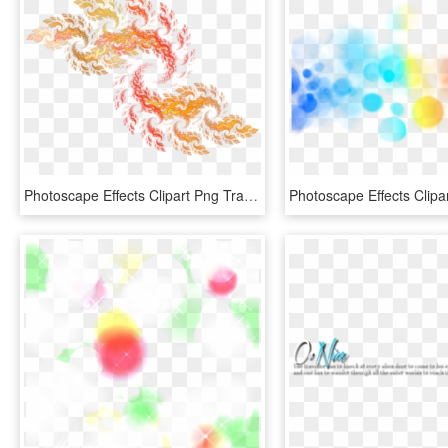
Photoscape Effects Clipart Png Transparent - Portable Network Graphics, Png Download