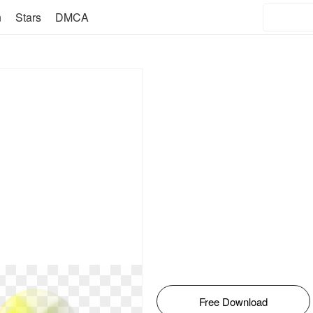
n
Stars
DMCA
Free Download