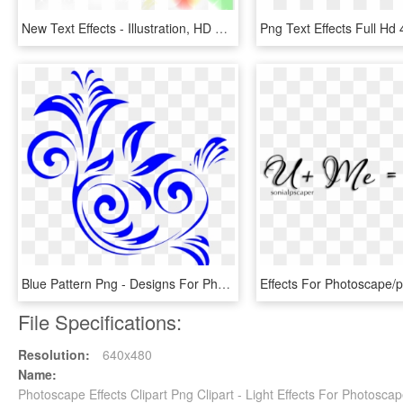
New Text Effects - Illustration, HD Png Download
Blue Pattern Png - Designs For Photo Editing, Transparent Png
File Specifications:
Resolution:
640x480
Name:
Photoscape Effects Clipart Png Clipart - Light Effects For Photosca