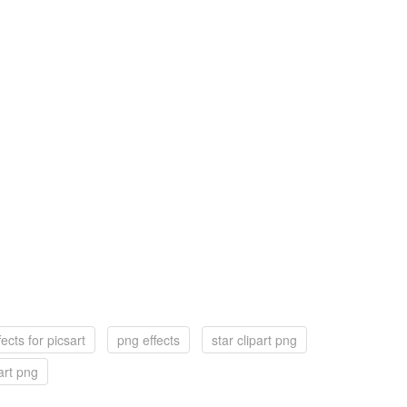
ects for picsart
png effects
star clipart png
art png