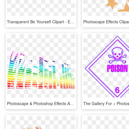
Transparent Be Yourself Clipart - Effect Png Text Download, Png Download
Photoscape & Photoshop Effects And Tutorials - Photoscape Effects Png Effects, Transparent Png