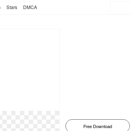
n
Stars
DMCA
Free Download