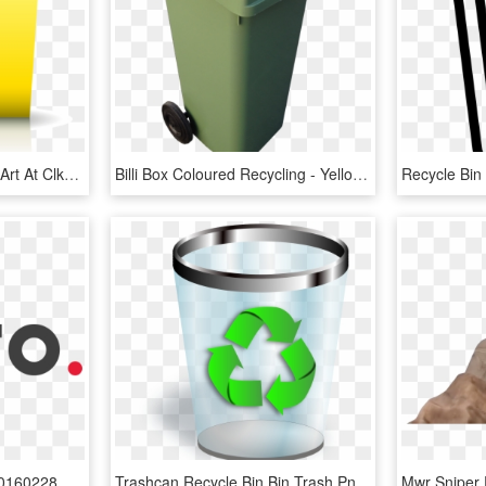
Recycling Container Clip Art At Clker Com - Yellow Recycle Bin Png, Transparent Png
Billi Box Coloured Recycling - Yellow Lid Recycling Bin, HD Png Download
Ditto Residential Owler 20160228 174904 Original - Ditto Residential Logo, HD Png Download
Trashcan Recycle Bin Bin Trash Png Image - Recycle Bin Icon Png, Transparent Png