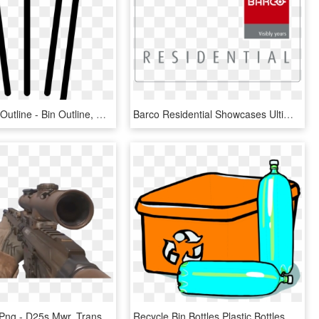
Recycle Bin Outline - Bin Outline, HD Png Download
Barco Residential Showcases Ultimate High-end Cinema - Barco Residential Logo, HD Png Download
Mwr Sniper Png - D25s Mwr, Transparent Png
Recycle Bin Bottles Plastic Bottles Glass Bottles - Recycling Bin Clipart, HD Png Download