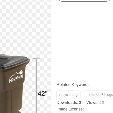
Related Keywords:
recycle png
nintendo 64 log
Downloads: 3 Views: 22
Image License: