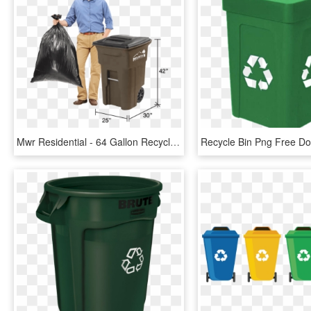
Mwr Residential - 64 Gallon Recycle Bin Dimensions, HD Png Download