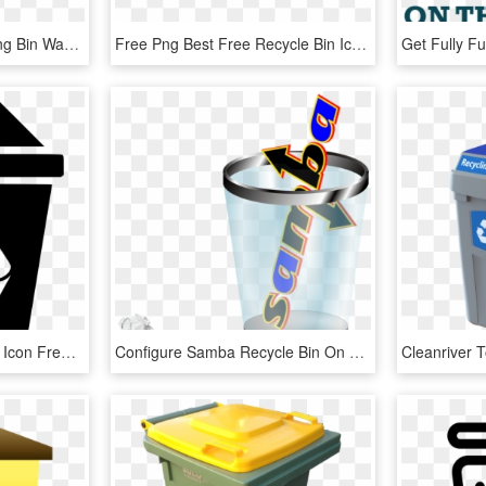
Waste Container Recycling Bin Waste Sorting - Recycle Trash Can Png, Transparent Png
Free Png Best Free Recycle Bin Icon- Red Recycle Bin - Recycle Bin Red Icon, Transparent Png
Full Recycle Bin Svg Png Icon Free Download - Recycle Bin Icon Vector, Transparent Png
Configure Samba Recycle Bin On Arch Linux - Enable Samba Recycle Bin Debian, HD Png Download