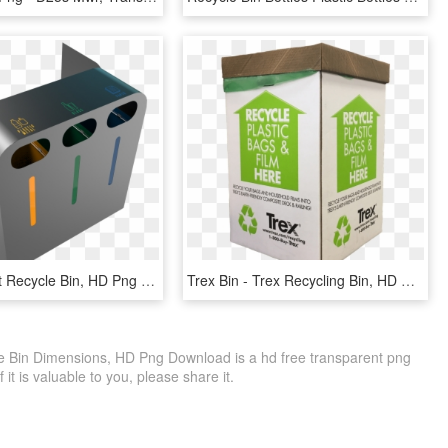
Metal Clipart Recycle Bin, HD Png Download
Trex Bin - Trex Recycling Bin, HD Png Download
le Bin Dimensions, HD Png Download is a hd free transparent png
f it is valuable to you, please share it.