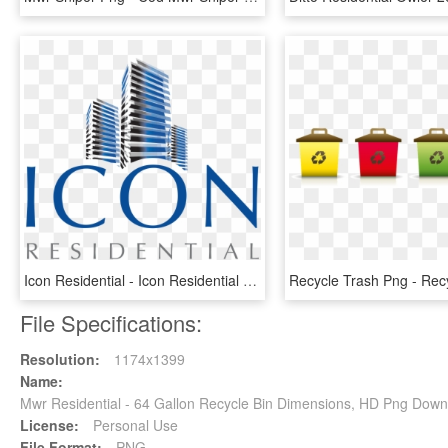
Icon Residential - Icon Residential Logo, HD Png Download
File Specifications:
Resolution:
1174x1399
Name:
Mwr Residential - 64 Gallon Recycle Bin Dimensions, HD Png Down
License:
Personal Use
File Format:
PNG