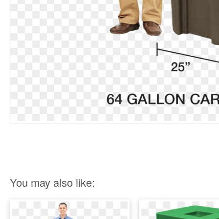
You may also like: