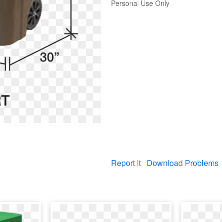
Personal Use Only
Report It
Download Problems