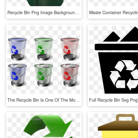
Recycle Bin Png Image Background - Recycling Bin, Transparent Png
The Recycle Bin Is One Of The Most Important Feature - Windows Trash Can Icons, HD Png Download