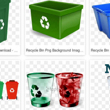
Recycle Bin Png Free Download - Cartoon Recycling Bin, Transparent Png
Recycle Bin Png Background Image - Green Paper Recycling Bin, Transparent Png