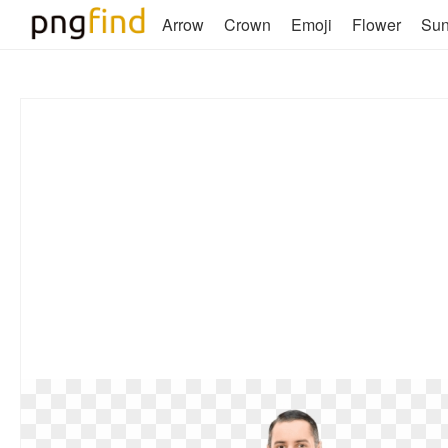
Arrow
Crown
Emoji
Flower
Su