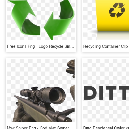
Free Icons Png - Logo Recycle Bin Png, Transparent Png
Mwr Sniper Png - Cod Mwr Sniper Png, Transparent Png