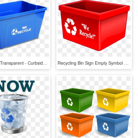
Recycle Bin Transparent - Curbside Recycling Bin, HD Png Download
Recycling Bin Sign Empty Symbol Waste Clean - Red Recycle Bin Clipart, HD Png Download