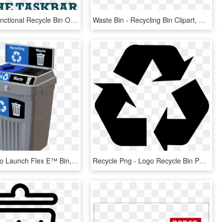
Get Fully Functional Recycle Bin On Your Taskbar - Recycle Bin, HD Png Download
Waste Bin - Recycling Bin Clipart, HD Png Download
Cleanriver To Launch Flex E™ Bin, A New Cost-effective - Indoor Recycling Bins, HD Png Download
Recycle Png - Logo Recycle Bin Png, Transparent Png