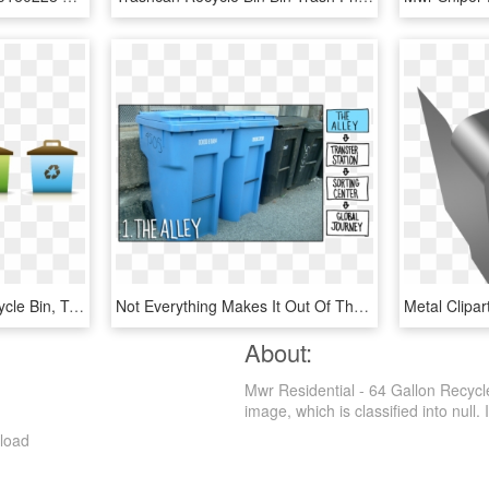
Recycle Trash Png - Recycle Bin, Transparent Png
Not Everything Makes It Out Of The Alleyway - Blue Cart Recycling Chicago, HD Png Download
About:
Mwr Residential - 64 Gallon Recyc
image, which is classified into null. I
load