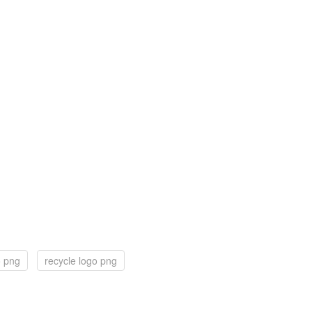
o png
recycle logo png