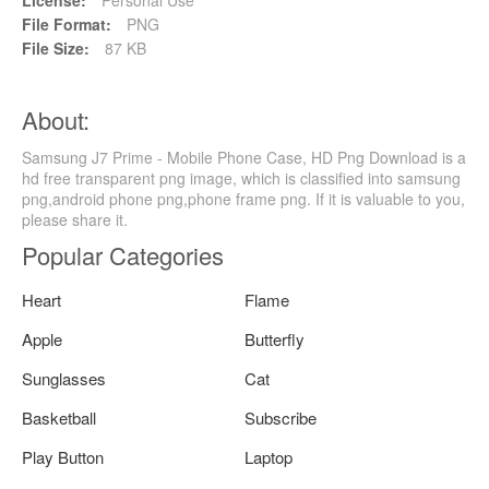
File Format:
PNG
File Size:
87 KB
About:
Samsung J7 Prime - Mobile Phone Case, HD Png Download is a
hd free transparent png image, which is classified into samsung
png,android phone png,phone frame png. If it is valuable to you,
please share it.
Popular Categories
Heart
Flame
Apple
Butterfly
Sunglasses
Cat
Basketball
Subscribe
Play Button
Laptop