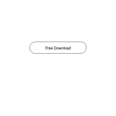
Free Download