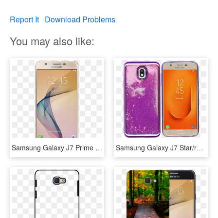
Report It
Download Problems
You may also like:
Samsung Galaxy J7 Prime - Samsung Galaxy J7 Prime Price In Bangladesh, HD Png Download
Samsung Galaxy J7 Star/refine/ Mm Electroplated Water - Mobile Phone Case, HD Png Download