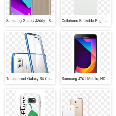
Samsung Galaxy J200y - Samsung J2 Prime 16 Gb, HD Png Download
Cellphone Backside Png - Mobile Phone Case, Transparent Png
Transparent Galaxy S6 Case Transparent Background - Samsung S6 Edge Clear Case, HD Png Download
Samsung J701 Mobile, HD Png Download