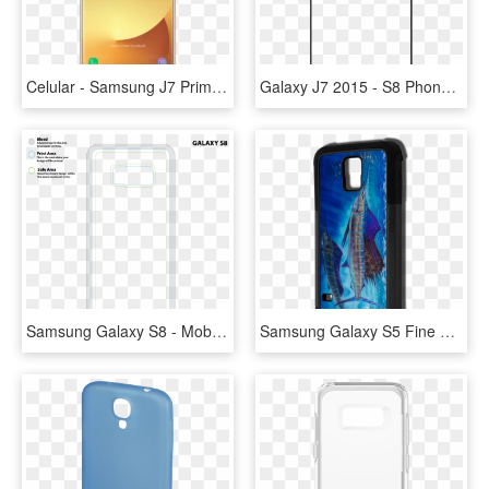
Celular - Samsung J7 Prime Gold, HD Png Download
Galaxy J7 2015 - S8 Phone Case Template, HD Png Download
Samsung Galaxy S8 - Mobile Phone Case, HD Png Download
Samsung Galaxy S5 Fine Art Phone Case By Artist Jason - Mobile Phone Case, HD Png Download