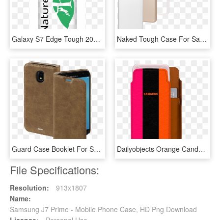
Galaxy S7 Edge Tough 20copy Small - Mobile Phone Case, HD Png Download
Naked Tough Case For Samsung Galaxy J7, Made By Case-mate - Iphone, HD Png Download
Guard Case Booklet For Samsung Galaxy J7 , Brown - Leather, HD Png Download
Dailyobjects Orange Candy Real Leather Wallet Case - Samsung, HD Png Download
File Specifications:
Resolution:
913x1807
Name:
Samsung J7 Prime - Mobile Phone Case, HD Png Download
License:
Personal Use