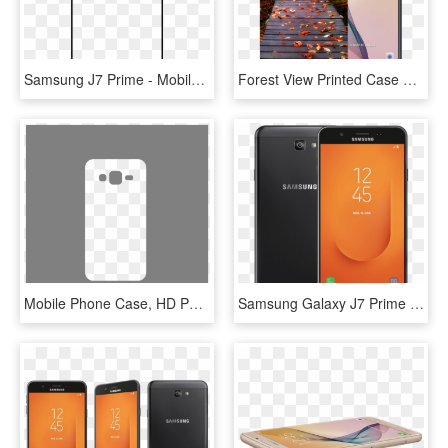
Samsung J7 Prime - Mobile Phone Case, HD Png Download
Forest View Printed Case Cover For Samsung J7 Prime - Samsung J7 Prime In Lebanon, HD Png Download
Mobile Phone Case, HD Png Download
Samsung Galaxy J7 Prime 2 - Galaxy J7 Prime 2, HD Png Download