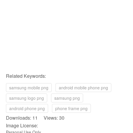
Related Keywords:
samsung mobile png
android mobile phone png
samsung logo png
samsung png
android phone png
phone frame png
Downloads: 11 Views: 30
Image License:
Personal Use Only