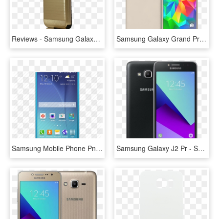
Reviews - Samsung Galaxy J3 Prime Gold Case, HD Png Download
Samsung Galaxy Grand Prime Plus - Samsung Grand Prime Plus 8, HD Png Download
Samsung Mobile Phone Png Transparent Images - Samsung Sm J700h Galaxy J7, Png Download
Samsung Galaxy J2 Pr - Samsung J2 Prime 18, HD Png Download