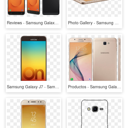
Reviews - Samsung Galaxy J7 Prime 2, HD Png Download
Photo Gallery - Samsung Galaxy J7 Prime, HD Png Download
Samsung Galaxy J7 - Samsung Galaxy On7 Prime Ram 4gb Price, HD Png Download
Productos - Samsung Galaxy J7 Prime Gb, HD Png Download