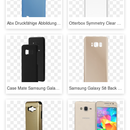
Abx Druckfähige Abbildung - Mobile Phone Case, HD Png Download
Otterbox Symmetry Clear Case Suits Samsung Galaxy S8 - Mobile Phone Case, HD Png Download
Case Mate Samsung Galaxy S8 Black Barely There Case - Mobile Phone Case, HD Png Download
Samsung Galaxy S8 Back Battery Cover Replacement In - Mobile Phone Case, HD Png Download