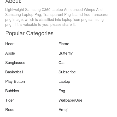
About:
Lightweight Samsung X360 Laptop Announced Wimps And -
Samsung Laptop Png, Transparent Png is a hd free transparent
png image, which is classified into laptop icon png,samsung
png. If it is valuable to you, please share it.
Popular Categories
Heart
Flame
Apple
Butterfly
Sunglasses
Cat
Basketball
Subscribe
Play Button
Laptop
Bubbles
Fog
Tiger
WallpaperUse
Rose
Emoji