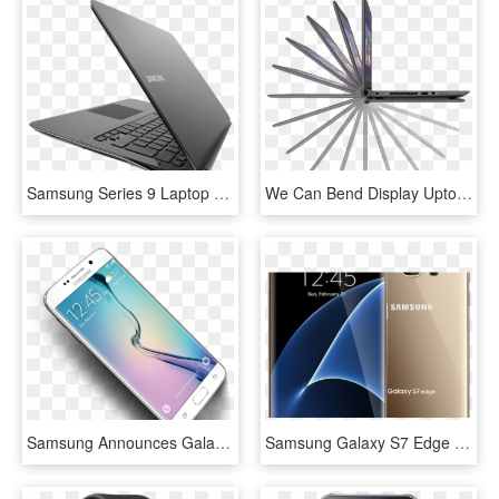
Samsung Series 9 Laptop - Netbook, HD Png Download
We Can Bend Display Upto 360 Degree Is This Best Feature - Hp Pavilion X360 11t N000, HD Png Download
Samsung Announces Galaxy S6 And S6 Edge W/ New Glass - Samsung Galaxy X6 Price In Pakistan, HD Png Download
Samsung Galaxy S7 Edge With - Samsung S7 Edge, HD Png Download