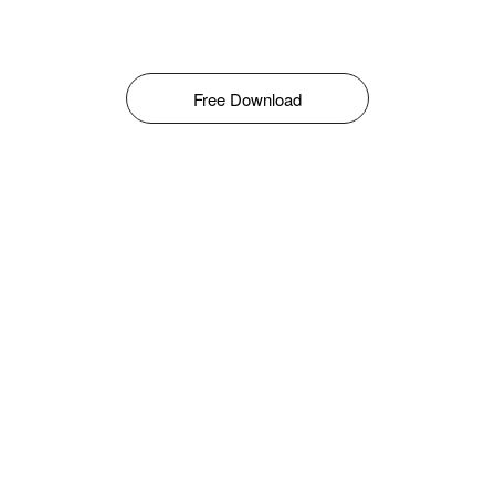
Free Download