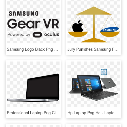
Samsung Logo Black Png Download - Logo Samsung Gear Vr Png, Transparent Png
Jury Punishes Samsung For Copying Apple - Samsung, HD Png Download
Professional Laptop Png Clipart - Laptop Clipart Black Png, Transparent Png
Hp Laptop Png Hd - Laptop Png Images Hd, Transparent Png