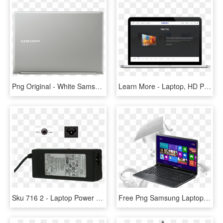
Png Original - White Samsung Mini Laptop, Transparent Png
Learn More - Laptop, HD Png Download
Sku 716 2 - Laptop Power Adapter, HD Png Download
Free Png Samsung Laptop Png Png Image With Transparent - Asus 2gb Ram Laptop, Png Download