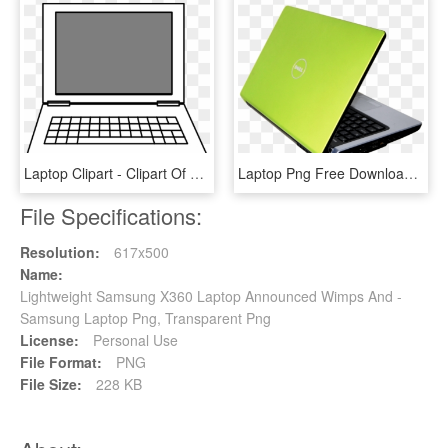
Laptop Clipart - Clipart Of Laptop, HD Png Download
Laptop Png Free Download - Png Laptop, Transparent Png
File Specifications:
Resolution:
617x500
Name:
Lightweight Samsung X360 Laptop Announced Wimps And -
Samsung Laptop Png, Transparent Png
License:
Personal Use
File Format:
PNG
File Size:
228 KB