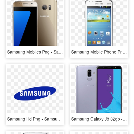
Samsung Mobiles Png - Samsung Mobile Image Png, Transparent Png
Samsung Mobile Phone Png Transpa Images - Samsung Mobile Image Png, Transparent Png
Samsung Hd Png - Samsung Logo, Transparent Png
Samsung Galaxy J8 32gb - Samsung J8, HD Png Download