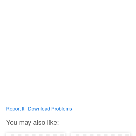
Report It
Download Problems
You may also like: