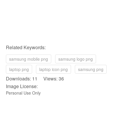
Related Keywords:
samsung mobile png
samsung logo png
laptop png
laptop icon png
samsung png
Downloads: 11 Views: 36
Image License:
Personal Use Only