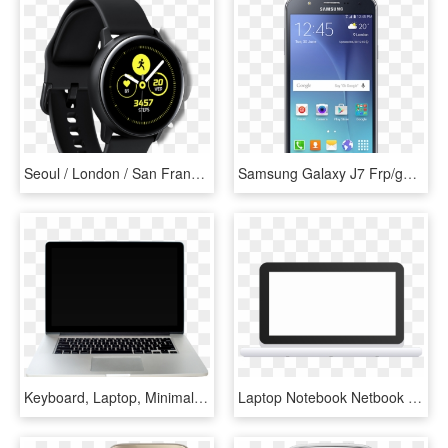
Seoul / London / San Francisco February 20, 2019 Samsung - Samsung Galaxy Fit E, HD Png Download
Samsung Galaxy J7 Frp/google/samsung Account Removal - Samsung J5, HD Png Download
Keyboard, Laptop, Minimalist, Keyboard Piano, Laptops - Laptop Screen Png, Transparent Png
Laptop Notebook Netbook Computer Communication - Silueta De Laptop, HD Png Download