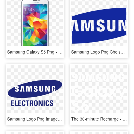
Samsung Galaxy S5 Png - Samsung Smartphone, Transparent Png
Samsung Logo Png Chelsea - Logo Samsung Chelsea Png, Transparent Png
Samsung Logo Png Images - Samsung Electronics M Sdn Bhd, Transparent Png
The 30-minute Recharge - Samsung Galaxy Logo White, HD Png Download