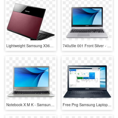
Lightweight Samsung X360 Laptop Announced Wimps And - Samsung Laptop Png, Transparent Png
740u5le 001 Front Silver - Laptop Samsung Notebook 7, HD Png Download
Notebook X M K - Samsung Notebook 9 Price In Pakistan, HD Png Download
Free Png Samsung Laptop Png Png Images Transparent - Software Samsung Laptop, Png Download