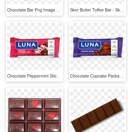
Chocolate Bar Png Image With Transparent Background - Chocolate Bar Png, Png Download
Skor Butter Toffee Bar - Skor Chocolate Toffee Bars, HD Png Download
Chocolate Peppermint Stick - Luna Bar Chocolate Peppermint Stick, HD Png Download
Chocolate Cupcake Packaging - Luna Bar Chocolate Cupcake, HD Png Download