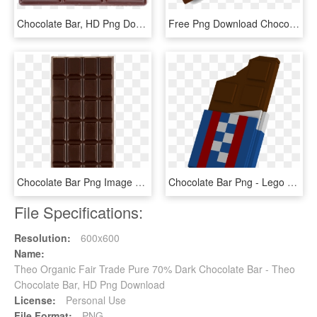
Chocolate Bar, HD Png Download
Free Png Download Chocolate Bar Png Images Background - Chocolate, Transparent Png
Chocolate Bar Png Image Background - Chocolate, Transparent Png
Chocolate Bar Png - Lego Chocolat Bar, Transparent Png
File Specifications:
Resolution:
600x600
Name:
Theo Organic Fair Trade Pure 70% Dark Chocolate Bar - Theo
Chocolate Bar, HD Png Download
License:
Personal Use
File Format:
PNG