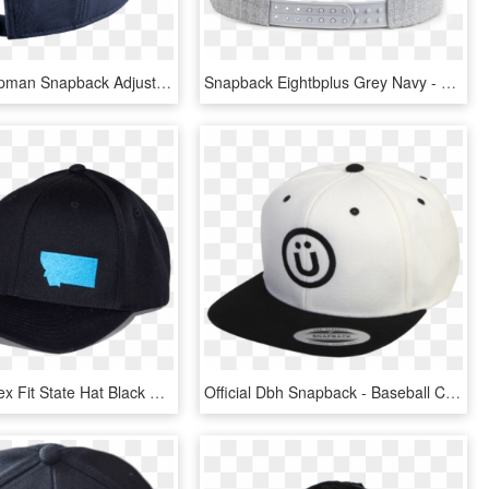
Jordan Jumpman Snapback Adjustable Hat , Png Download - Baseball Cap, Transparent Png
Snapback Eightbplus Grey Navy - Baseball Cap, HD Png Download
Aspinwall Flex Fit State Hat Black Flame Blue 2 - Baseball Cap, HD Png Download
Official Dbh Snapback - Baseball Cap, HD Png Download