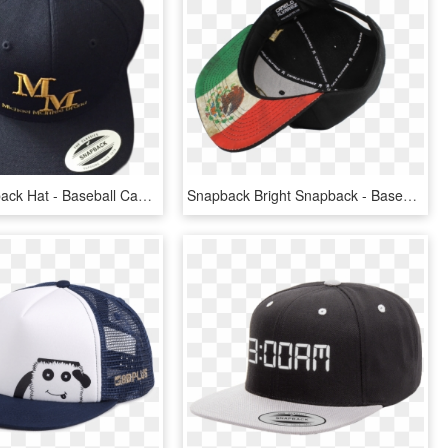
Black Snapback Hat - Baseball Cap, HD Png Download
Snapback Bright Snapback - Baseball Cap, HD Png Download