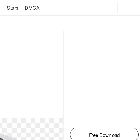
n
Stars
DMCA
Free Download