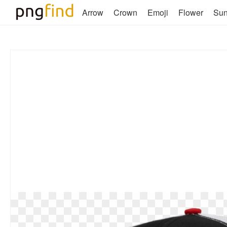
Arrow
Crown
Emoji
Flower
Su