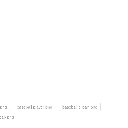
 png
baseball player png
baseball clipart png
cap png