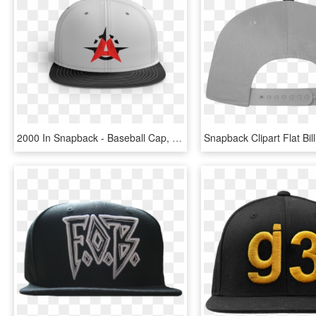
2000 In Snapback - Baseball Cap, HD Png Download