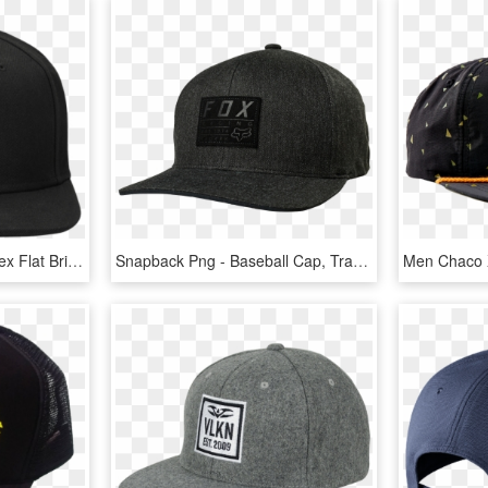
Directors Cap Black Unisex Flat Brim Snapback Gents - Baseball Cap, HD Png Download
Snapback Png - Baseball Cap, Transparent Png