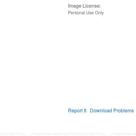
Image License:
Personal Use Only
Report It
Download Problems