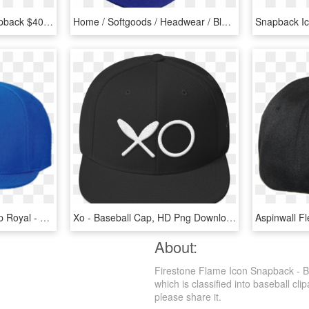
Kkbb G3 Black Gold Snapback $40 - Baseball Cap, HD Png Download
Home / Softgoods / Headwear / Block D Snapback - Baseball Cap, HD Png Download
Fan Cloth Snap Back Cap Royal - Baseball Cap, HD Png Download
Xo - Baseball Cap, HD Png Download
About:
Firestone Flame Icon Snapback - B
which is classified into baseball cli
please share it.