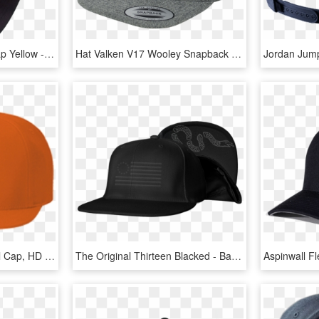
Arubasalsa Snapback Cap Yellow - Baseball Cap, HD Png Download
Hat Valken V17 Wooley Snapback 3d Viper Uppercut Media - Baseball Cap, HD Png Download
Snapback Cap - Baseball Cap, HD Png Download
The Original Thirteen Blacked - Baseball Cap, HD Png Download