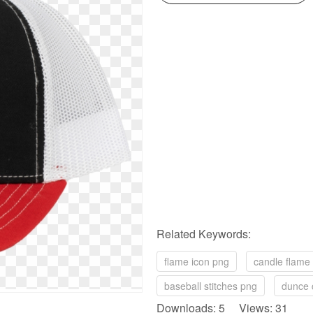
Related Keywords:
flame icon png
candle flame
baseball stitches png
dunce 
Downloads: 5 Views: 31