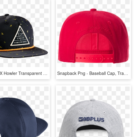
Men Chaco X Howler Transparent Background - Baseball Cap, HD Png Download
Snapback Png - Baseball Cap, Transparent Png