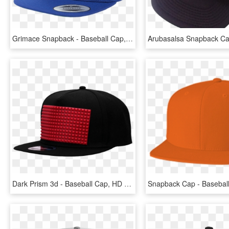
Grimace Snapback - Baseball Cap, HD Png Download
Dark Prism 3d - Baseball Cap, HD Png Download