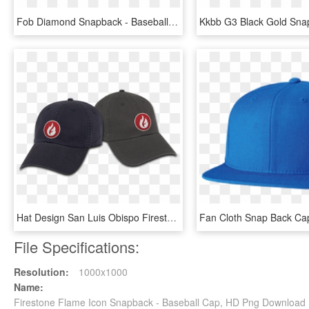
Fob Diamond Snapback - Baseball Cap, HD Png Download
Hat Design San Luis Obispo Firestone Grill - Baseball Cap, HD Png Download
File Specifications:
Resolution:
1000x1000
Name:
Firestone Flame Icon Snapback - Baseball Cap, HD Png Download