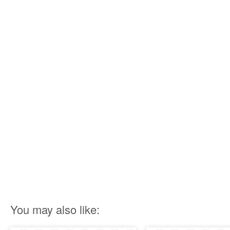
You may also like: