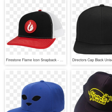
Firestone Flame Icon Snapback - Baseball Cap, HD Png Download