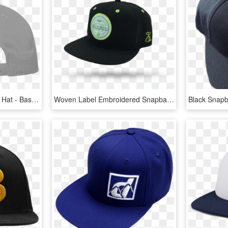
Snapback Clipart Flat Bill Hat - Baseball Cap, HD Png Download
Woven Label Embroidered Snapback Hats - Baseball Cap, HD Png Download