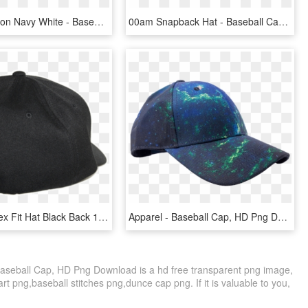
Snapback Icon Navy White - Baseball Cap, HD Png Download
00am Snapback Hat - Baseball Cap, HD Png Download
Aspinwall Flex Fit Hat Black Back 1 - Baseball Cap, HD Png Download
Apparel - Baseball Cap, HD Png Download
aseball Cap, HD Png Download is a hd free transparent png image,
part png,baseball stitches png,dunce cap png. If it is valuable to you,