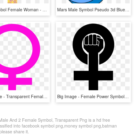
Gender Symbol Female Woman - Cute Female Symbol, HD Png Download
Mars Male Symbol Pseudo 3d Blue - Male Symbol, HD Png Download
Female Rose - Transparent Female Symbol Png, Png Download
Big Image - Female Power Symbol, HD Png Download
ale And 2 Female Symbol, Transparent Png is a hd free
lassified into facebook symbol png,money symbol png,batman
 please share it.