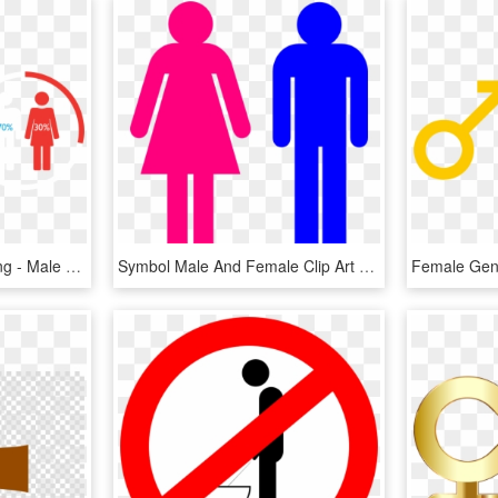
Male Female Symbols Png - Male Female Ratio Symbol, Transparent Png
Symbol Male And Female Clip Art At Clker Com Vector - Male And Female, HD Png Download