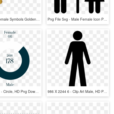
Male And Female Symbols Golden, HD Png Download
Png File Svg - Male Female Icon Png, Transparent Png
Male/female - Circle, HD Png Download
986 X 2244 6 - Clip Art Male, HD Png Download