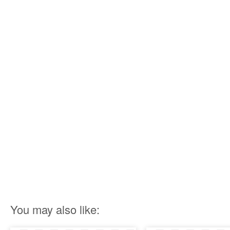
You may also like: