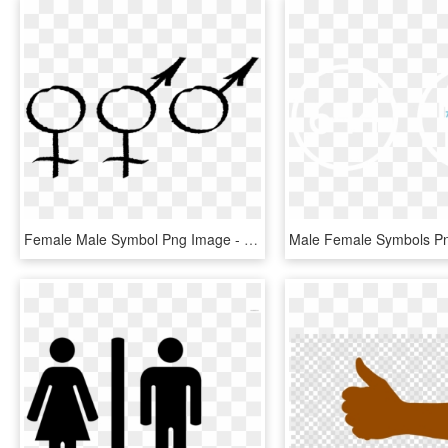
Female Male Symbol Png Image - Male And 2 Female Symbol, Transparent Png