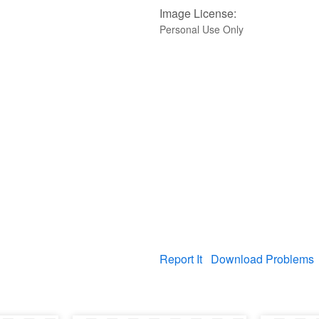
Image License:
Personal Use Only
Report It
Download Problems