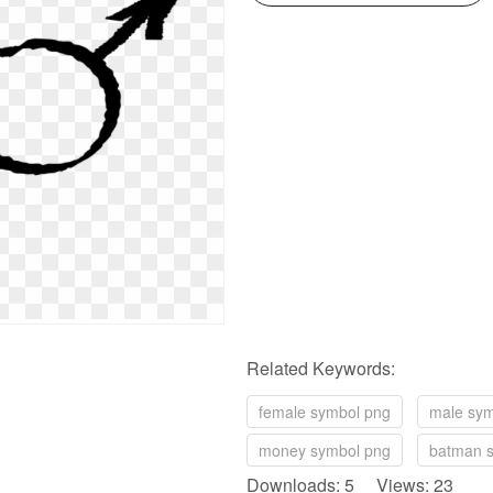
Related Keywords:
female symbol png
male sym
money symbol png
batman 
Downloads: 5 Views: 23