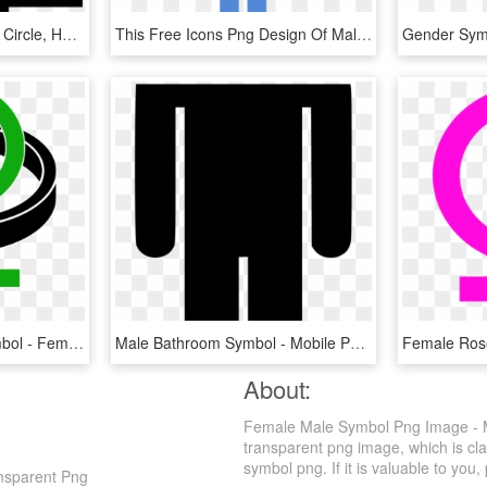
Road Construction Icon - Circle, HD Png Download
This Free Icons Png Design Of Male Symbol Silhouette, Transparent Png
Bdsm Collar Female Symbol - Female Submissive Symbol, HD Png Download
Male Bathroom Symbol - Mobile Phone, HD Png Download
About:
Female Male Symbol Png Image - M
transparent png image, which is c
symbol png. If it is valuable to you,
nsparent Png