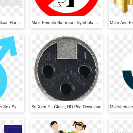
Up Emoji Png Emoji Emoticon Hand Transparent Png Image - Male Female Symbol No Background, Png Download
Male Female Bathroom Symbols Male Female Restroom Symbols - Interdit De Jouer Au Foot, HD Png Download
Fever Clipart Pallor - Male Sex Symbol Text, HD Png Download
Sq Xlrm F - Circle, HD Png Download