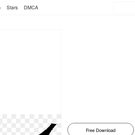
n
Stars
DMCA
Free Download