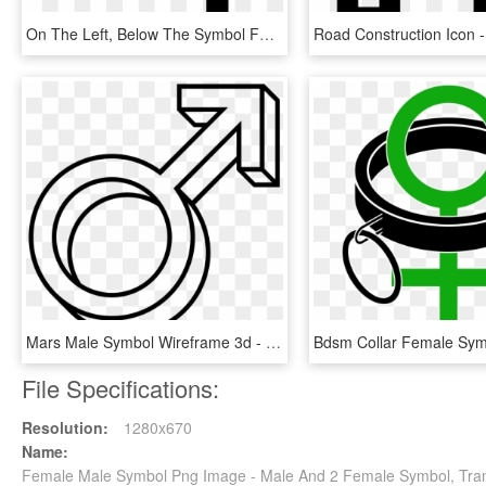
On The Left, Below The Symbol For Female And Male/venus - Jupiter Symbol, HD Png Download
Mars Male Symbol Wireframe 3d - Male Mars Symbol, HD Png Download
File Specifications:
Resolution:
1280x670
Name:
Female Male Symbol Png Image - Male And 2 Female Symbol, Tra