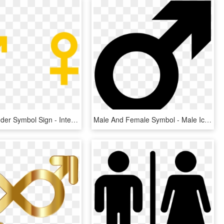
Female Gender Symbol Sign - International Symbol For Male, HD Png Download
Male And Female Symbol - Male Icon, HD Png Download