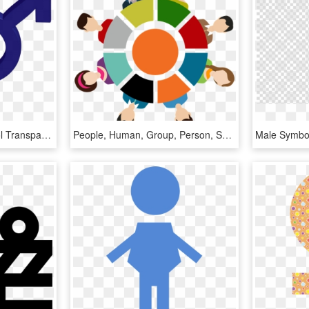
Male And Female Symbol Transparent - Gender And Development Sign, HD Png Download
People, Human, Group, Person, Symbol, Male, Female - Social Communication Disorder Png, Transparent Png