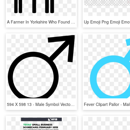
A Farmer In Yorkshire Who Found A Naked Cyclist Defecating - Male And Female Bathroom Symbol, HD Png Download
594 X 598 13 - Male Symbol Vector, HD Png Download