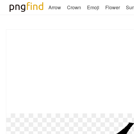
Arrow
Crown
Emoji
Flower
Su