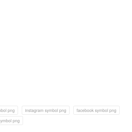
bol png
instagram symbol png
facebook symbol png
symbol png