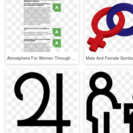
Atmosphere For Women Through Seminars And Education, - Louder Than A Bomb 2011, HD Png Download