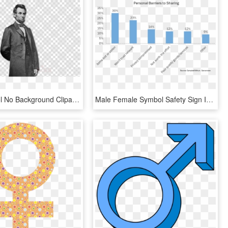
Male Symbol No Background Clipart Computer Icons Royalty-free - Christian Bale Batman Png, Transparent Png
Male Female Symbol Safety Sign Information Door Sign - Plot, HD Png Download