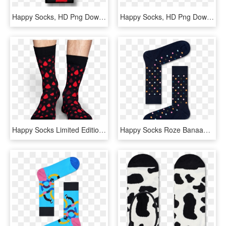
Happy Socks, HD Png Download
Happy Socks, HD Png Download
Happy Socks Limited Edition, HD Png Download
Happy Socks Roze Banaan, HD Png Download