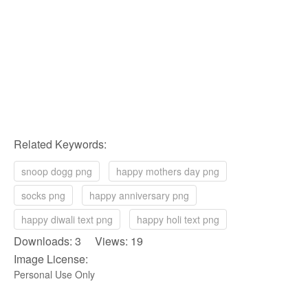
Related Keywords:
snoop dogg png
happy mothers day png
socks png
happy anniversary png
happy diwali text png
happy holi text png
Downloads: 3 Views: 19
Image License:
Personal Use Only