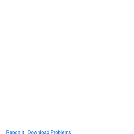
Report It
Download Problems