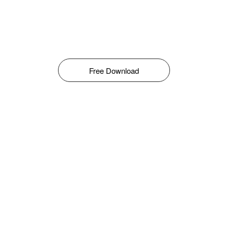
Free Download