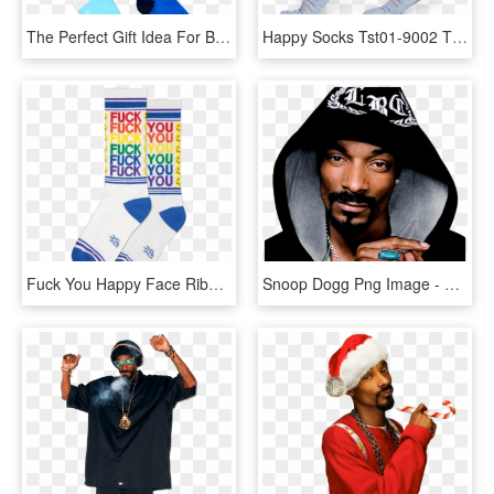
The Perfect Gift Idea For Babies Happy Socks Baby Tights - Sock, HD Png Download
Happy Socks Tst01-9002 Thin Stripe - Hockey Sock, HD Png Download
Fuck You Happy Face Ribbed Gym Socks In Rainbow And - Sock, HD Png Download
Snoop Dogg Png Image - Snoop Dogg, Transparent Png