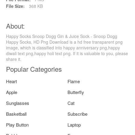
File Size:
368 KB
About:
Happy Socks Snoop Dogg Gin & Juice Sock - Snoop Dogg
Happy Socks, HD Png Download is a hd free transparent png
image, which is classified into happy anniversary png,happy
diwali text png,happy holi text png. If it is valuable to you, please
share it.
Popular Categories
Heart
Flame
Apple
Butterfly
Sunglasses
Cat
Basketball
Subscribe
Play Button
Laptop