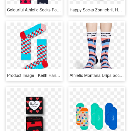
Colourful Athletic Socks For Soprts Comfy Happy Socks - Happy Socks, HD Png Download
Happy Socks Zonnebril, HD Png Download
Product Image - Keith Haring Happy Socks, HD Png Download
Athletic Montana Drips Sock - Happy Socks Montana, HD Png Download