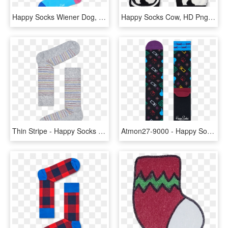
Happy Socks Wiener Dog, HD Png Download
Happy Socks Cow, HD Png Download
Thin Stripe - Happy Socks Str01 6003, HD Png Download
Atmon27-9000 - Happy Socks, HD Png Download