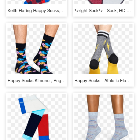
Keith Haring Happy Socks, HD Png Download
🐾right Sock🐾 - Sock, HD Png Download
Happy Socks Kimono , Png Download - Sock, Transparent Png
Happy Socks - Athletic Flash - Sock, HD Png Download