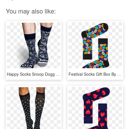
You may also like:
Happy Socks Snoop Dogg Gin & Juice Sock - Snoop Dogg Happy Socks, HD Png Download
Festival Socks Gift Box By Happy Socks - Happy Socks Smiley, HD Png Download