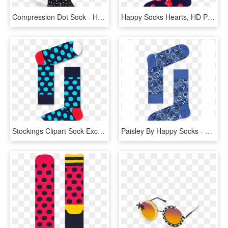
Compression Dot Sock - Happy Socks Compression Dot Socks, HD Png Download
Happy Socks Hearts, HD Png Download
Stockings Clipart Sock Exchange - Happy Socks Air Balloon, HD Png Download
Paisley By Happy Socks - Happy Socks Classic Paisley Pattern In Blue, HD Png Download