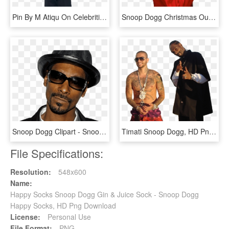
Pin By M Atiqu On Celebrities In 2018 - Png Snoop Dogg, Transparent Png
Snoop Dogg Christmas Outfit Official Psds Png Christmas - Snoop Dogg Rolling Stone, Transparent Png
Snoop Dogg Clipart - Snoop Dogg, HD Png Download
Timati Snoop Dogg, HD Png Download
File Specifications:
Resolution:
548x600
Name:
Happy Socks Snoop Dogg Gin & Juice Sock - Snoop Dogg
Happy Socks, HD Png Download
License:
Personal Use
File Format:
PNG