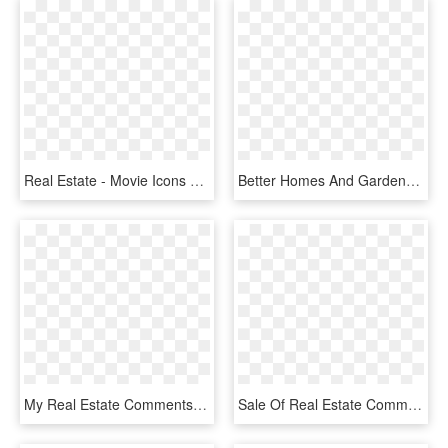
Real Estate - Movie Icons Png, Transparent Png
Better Homes And Gardens Real Estate - Better Homes And Gardens Logo Png, Transparent Png
My Real Estate Comments - Simple Transparent Background Clipart House, HD Png Download
Sale Of Real Estate Comments, HD Png Download