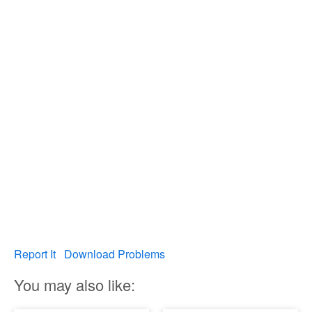
Report It
Download Problems
You may also like: