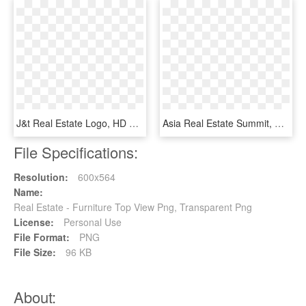
J&t Real Estate Logo, HD Png Download
Asia Real Estate Summit, HD Png Download
File Specifications:
Resolution:
600x564
Name:
Real Estate - Furniture Top View Png, Transparent Png
License:
Personal Use
File Format:
PNG
File Size:
96 KB
About: