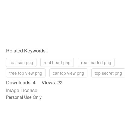
Related Keywords:
real sun png
real heart png
real madrid png
tree top view png
car top view png
top secret png
Downloads: 4 Views: 23
Image License:
Personal Use Only