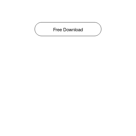
Free Download