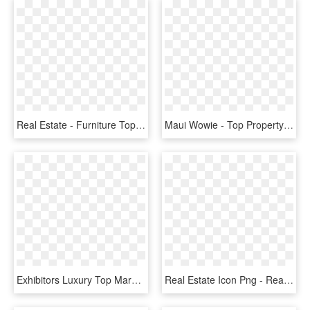
Real Estate - Furniture Top View Png, Transparent Png
Maui Wowie - Top Property Real Estate, HD Png Download
Exhibitors Luxury Top Marques Monaco - Prestige Real Estate, HD Png Download
Real Estate Icon Png - Real Estate Illustration Png, Transparent Png