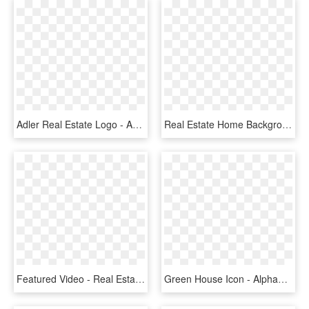
Adler Real Estate Logo - Adler Real Estate Service, HD Png Download
Real Estate Home Background, HD Png Download
Featured Video - Real Estate Agent Png, Transparent Png
Green House Icon - Alphabet T Real Estate Logo, HD Png Download