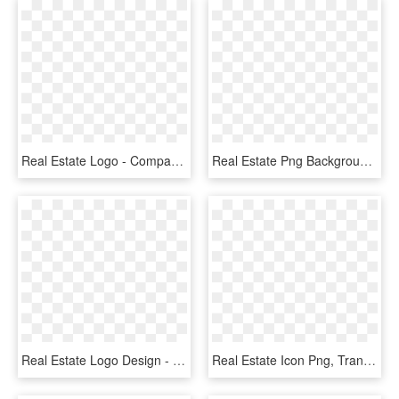
Real Estate Logo - Company Logo Real Estate, HD Png Download
Real Estate Png Background Image - Logo Building Property, Transparent Png
Real Estate Logo Design - Graphic Design, HD Png Download
Real Estate Icon Png, Transparent Png