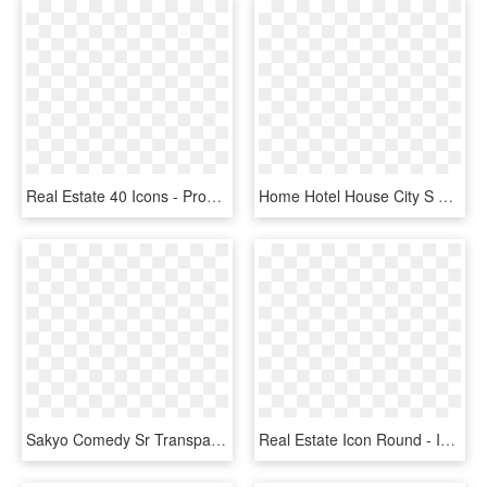
Real Estate 40 Icons - Property Type Icon Png, Transparent Png
Home Hotel House City S Real Estate Office Comments - Monochrome, HD Png Download
Sakyo Comedy Sr Transparent - 満開 アパートメント A3, HD Png Download
Real Estate Icon Round - Instagram Logo Png Gris, Transparent Png