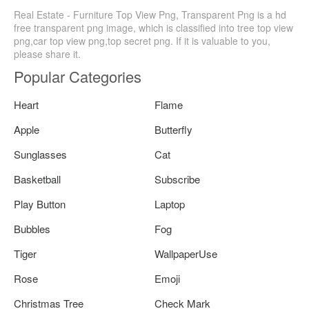
Real Estate - Furniture Top View Png, Transparent Png is a hd
free transparent png image, which is classified into tree top view
png,car top view png,top secret png. If it is valuable to you,
please share it.
Popular Categories
Heart
Flame
Apple
Butterfly
Sunglasses
Cat
Basketball
Subscribe
Play Button
Laptop
Bubbles
Fog
Tiger
WallpaperUse
Rose
Emoji
Christmas Tree
Check Mark