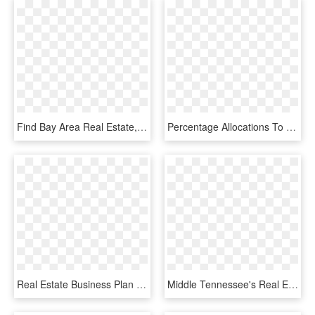
Find Bay Area Real Estate, Homes For Sale, Mls Listings, - Golden Key Real Estate Inc, HD Png Download
Percentage Allocations To Real Estate - Stocks And Bonds Vs Commercial Real Estate, HD Png Download
Real Estate Business Plan - Real Estate Agent Business Plan Examples, HD Png Download
Middle Tennessee's Real Estate Professionals For Lease,, HD Png Download