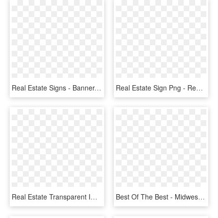
Real Estate Signs - Banner, HD Png Download
Real Estate Sign Png - Real Estate Signs Clip Art, Transparent Png
Real Estate Transparent Images Png - Real Estate Image Hd, Png Download
Best Of The Best - Midwest Real Estate News Best Of The Best 2018, HD Png Download