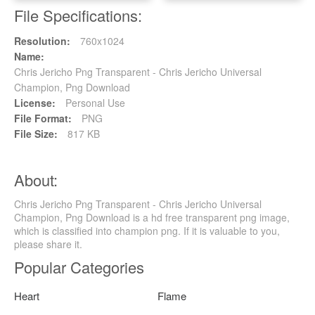
File Specifications:
Resolution:
760x1024
Name:
Chris Jericho Png Transparent - Chris Jericho Universal
Champion, Png Download
License:
Personal Use
File Format:
PNG
File Size:
817 KB
About:
Chris Jericho Png Transparent - Chris Jericho Universal
Champion, Png Download is a hd free transparent png image,
which is classified into champion png. If it is valuable to you,
please share it.
Popular Categories
Heart
Flame