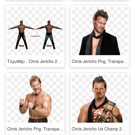
Tzyu98ju - Chris Jericho 2005 Texture, HD Png Download
Chris Jericho Png, Transparent Png
Chris Jericho Png, Transparent Png
Chris Jericho Us Champ 2017 By Lunaticdesigner - Chris Jericho Iwgp Intercontinental Championship, HD Png Download