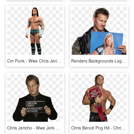
Cm Punk - Wwe Chris Jericho, HD Png Download
Renders Backgrounds Logos Chris Jericho - Leather Jacket, HD Png Download
Chris Jericho - Wwe Jerk Of The Month, HD Png Download
Chris Benoit Png Hd - Chris Benoit Wwe Champ, Transparent Png