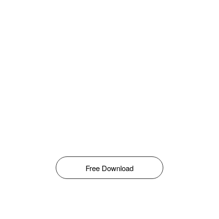
Free Download