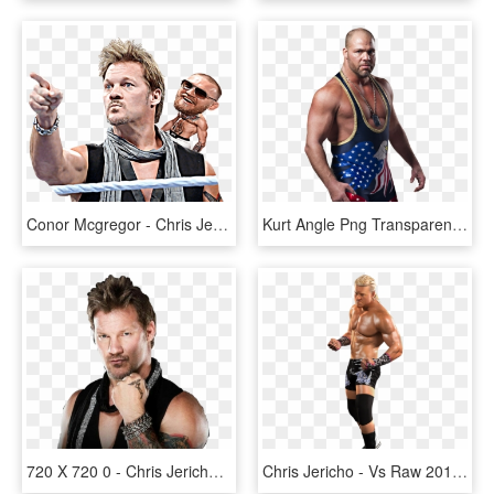
Conor Mcgregor - Chris Jericho, HD Png Download
Kurt Angle Png Transparent Image Png Mart Wwe Chris - Wwe Kurt Angle Png, Png Download
720 X 720 0 - Chris Jericho Tattoo, HD Png Download
Chris Jericho - Vs Raw 2011 Dolph Ziggler, HD Png Download