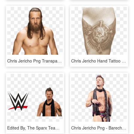
Chris Jericho Png Transparent Images, Png Download
Chris Jericho Hand Tattoo , Png Download - Tattoos Png Wwe 2k, Transparent Png
Edited By, The Sparx Team, HD Png Download
Chris Jericho Png - Barechested, Transparent Png