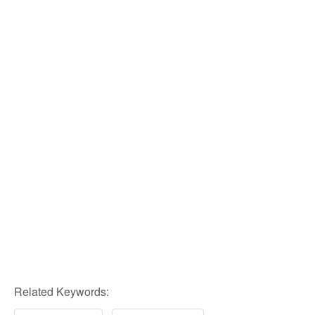
Related Keywords: