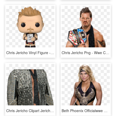
Chris Jericho Vinyl Figure - Funko Pop Chris Jericho, HD Png Download
Chris Jericho Png - Wwe Chris Jericho 2017, Transparent Png
Chris Jericho Clipart Jericho Png - Chris Jericho Render, Transparent Png
Beth Phoenix Officialwwe Wiki Fandom Powered By Wikia - Beth Phoenix, HD Png Download