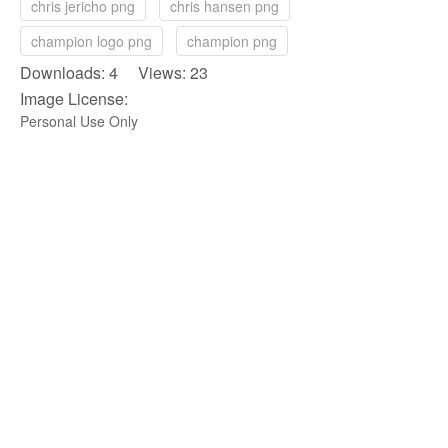
chris jericho png
chris hansen png
champion logo png
champion png
Downloads: 4 Views: 23
Image License:
Personal Use Only