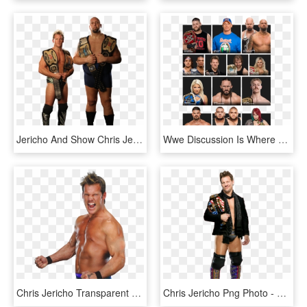
Jericho And Show Chris Jericho, Luchadores De La Wwe, - Jeri Show Tag Team Champions, HD Png Download
Wwe Discussion Is Where You Prepare For 50 Year Old - John Cena Universal Champion Png, Transparent Png
Chris Jericho Transparent Png - Chris Jericho 2016 Png, Png Download
Chris Jericho Png Photo - Chris Jericho United States Championship, Transparent Png