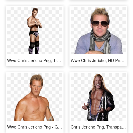
Wwe Chris Jericho Png, Transparent Png
Wwe Chris Jericho, HD Png Download
Wwe Chris Jericho Png - Great Khali Wwe, Transparent Png
Chris Jericho Png, Transparent Png