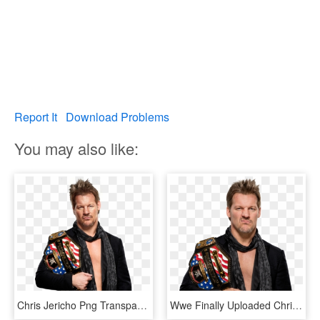
Report It
Download Problems
You may also like:
Chris Jericho Png Transparent - Chris Jericho Universal Champion, Png Download
Wwe Finally Uploaded Chris Jericho's Render As Us Champion - Chris Jericho United States Champion Png, Transparent Png