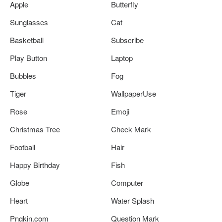
Apple
Butterfly
Sunglasses
Cat
Basketball
Subscribe
Play Button
Laptop
Bubbles
Fog
Tiger
WallpaperUse
Rose
Emoji
Christmas Tree
Check Mark
Football
Hair
Happy Birthday
Fish
Globe
Computer
Heart
Water Splash
Pngkin.com
Question Mark