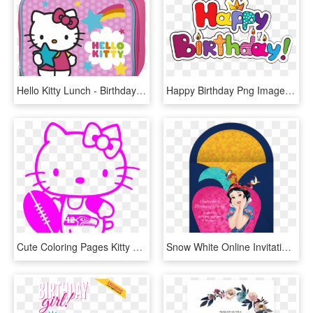
Hello Kitty Lunch - Birthday Card Hello Kitty, HD Png Download
Happy Birthday Png Images - Hello Kitty Birthday Clipart, Transparent Png
Cute Coloring Pages Kitty Cat Book Colouring Clipart - Hello Kitty Birthday Coloring Pages Hd, HD Png Download
Snow White Online Invitation - Snow White Birthday Invitation Template, HD Png Download