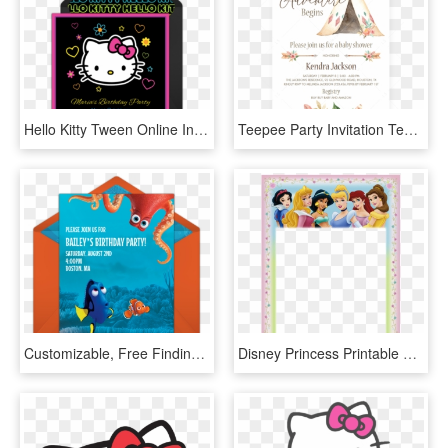
Hello Kitty Tween Online Invitation - Hello Kitty Thank You, HD Png Download
Teepee Party Invitation Template, HD Png Download
Customizable, Free Finding Dory Friends Online Invitations - Finding Dory Birthday Invitations Template, HD Png Download
Disney Princess Printable Party Invitations 230721 - Disney Princess Birthday Invitation Template, HD Png Download