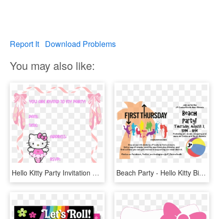
Report It
Download Problems
You may also like:
Hello Kitty Party Invitation Templates - Free Birthday Invitation Templates Hello Kitty, HD Png Download
Beach Party - Hello Kitty Birthday Invitations Free, HD Png Download