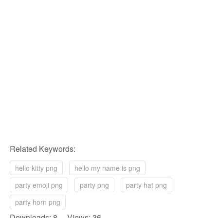
Related Keywords:
hello kitty png
hello my name is png
party emoji png
party png
party hat png
party horn png
Downloads: 8 Views: 36