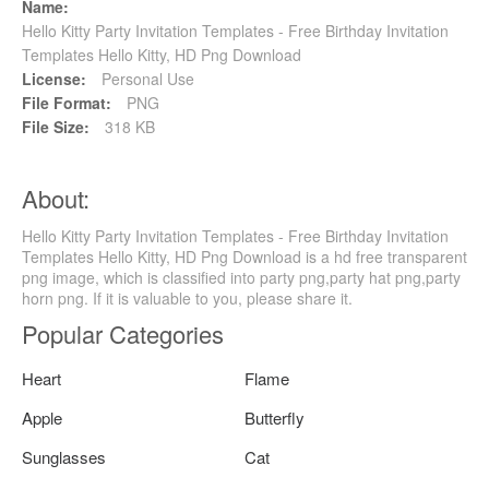
Name:
Hello Kitty Party Invitation Templates - Free Birthday Invitation
Templates Hello Kitty, HD Png Download
License:
Personal Use
File Format:
PNG
File Size:
318 KB
About:
Hello Kitty Party Invitation Templates - Free Birthday Invitation
Templates Hello Kitty, HD Png Download is a hd free transparent
png image, which is classified into party png,party hat png,party
horn png. If it is valuable to you, please share it.
Popular Categories
Heart
Flame
Apple
Butterfly
Sunglasses
Cat