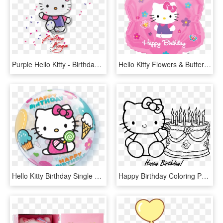
Purple Hello Kitty - Birthday Hello Kitty Balloon, HD Png Download
Hello Kitty Flowers & Butterflies Birthday - Pink Happy Birthday Hello Kitty, HD Png Download
Hello Kitty Birthday Single Bubble - Balloon Hello Kitty, HD Png Download
Happy Birthday Coloring Pages 360coloringpages - Hello Kitty Birthday Coloring Pages, HD Png Download