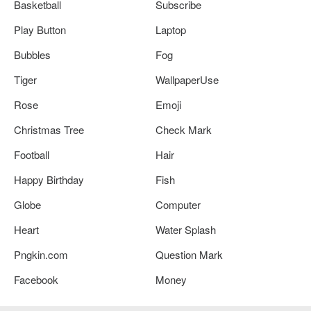
Basketball
Subscribe
Play Button
Laptop
Bubbles
Fog
Tiger
WallpaperUse
Rose
Emoji
Christmas Tree
Check Mark
Football
Hair
Happy Birthday
Fish
Globe
Computer
Heart
Water Splash
Pngkin.com
Question Mark
Facebook
Money