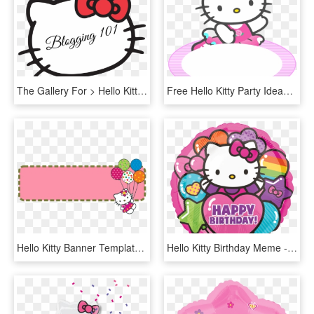
The Gallery For > Hello Kitty Head Outline Hello Kitty - Sanrio Characters Hello Kitty, HD Png Download
Free Hello Kitty Party Ideas - Transparent Png Hello Kitty Png, Png Download
Hello Kitty Banner Template - Hello Kitty Banner Design, HD Png Download
Hello Kitty Birthday Meme - Happy Birthday Hello Kitty, HD Png Download