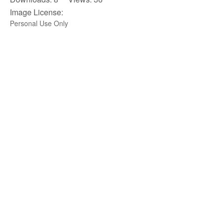
Image License:
Personal Use Only