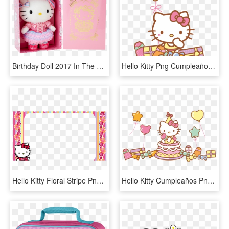
Birthday Doll 2017 In The Same Costume As Hello Kitty's - Doll, HD Png Download
Hello Kitty Png Cumpleaños - Hello Kitty 40th Birthday, Transparent Png
Hello Kitty Floral Stripe Png Frame - Hello Kitty Birthday Photo Frame, Transparent Png
Hello Kitty Cumpleaños Png - Hello Kitty Birthday Png, Transparent Png