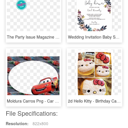
The Party Issue Magazine Cover - Birthday Magazine Png, Transparent Png
Wedding Invitation Baby Shower Party Convite Child - Editable Baby Shower Invitation Template, HD Png Download
Moldura Carros Png - Car Birthday Invitations Templates, Transparent Png
2d Hello Kitty - Birthday Cake, HD Png Download
File Specifications:
Resolution:
822x800