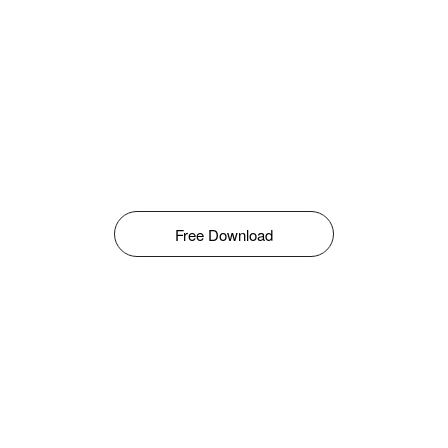
Free Download