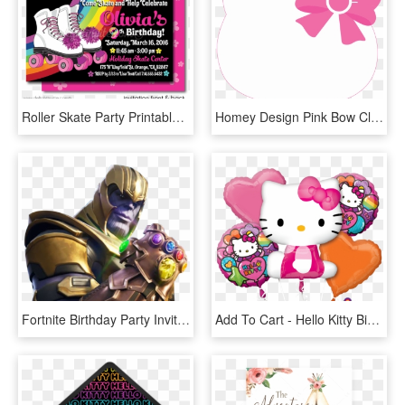
Roller Skate Party Printable Invitations [di-225dp] - Birthday Party Invitation Templates Roller Skating, HD Png Download
Homey Design Pink Bow Clipart Hello Kitty - Hello Kitty Head Invitation Card, HD Png Download
Fortnite Birthday Party Invitations Template, HD Png Download
Add To Cart - Hello Kitty Birthday Balloons Bouquet, HD Png Download