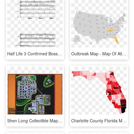
Half Life 3 Confirmed Boss Theme Sheet Music Composed - All Night Big Boi Partition Piano, HD Png Download
Outbreak Map - Map Of All International Airports In Us, HD Png Download
Shen Long Collectible Map - Destroy All Humans Map, HD Png Download
Charlotte County Florida Map Beautiful List Of Counties - All Counties Of Florida, HD Png Download