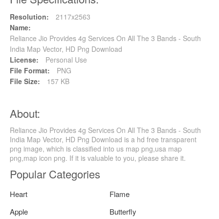
Resolution:
2117x2563
Name:
Reliance Jio Provides 4g Services On All The 3 Bands - South
India Map Vector, HD Png Download
License:
Personal Use
File Format:
PNG
File Size:
157 KB
About:
Reliance Jio Provides 4g Services On All The 3 Bands - South
India Map Vector, HD Png Download is a hd free transparent
png image, which is classified into us map png,usa map
png,map icon png. If it is valuable to you, please share it.
Popular Categories
Heart
Flame
Apple
Butterfly