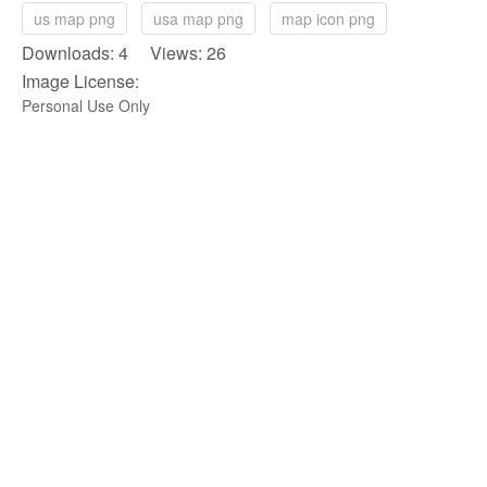
us map png
usa map png
map icon png
Downloads: 4 Views: 26
Image License:
Personal Use Only