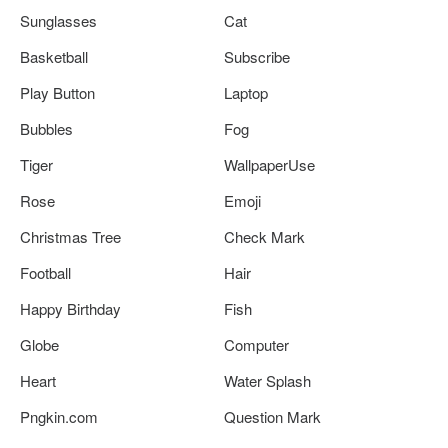
Sunglasses
Cat
Basketball
Subscribe
Play Button
Laptop
Bubbles
Fog
Tiger
WallpaperUse
Rose
Emoji
Christmas Tree
Check Mark
Football
Hair
Happy Birthday
Fish
Globe
Computer
Heart
Water Splash
Pngkin.com
Question Mark