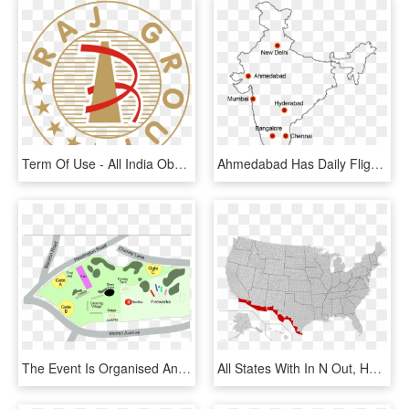
Term Of Use - All India Obc Railway Employees Association Logo, HD Png Download
Ahmedabad Has Daily Flights To All Major Cities Of - India Map Outline, HD Png Download
The Event Is Organised And Run For Free By Volunteers - South Park Oxford Map, HD Png Download
All States With In N Out, HD Png Download