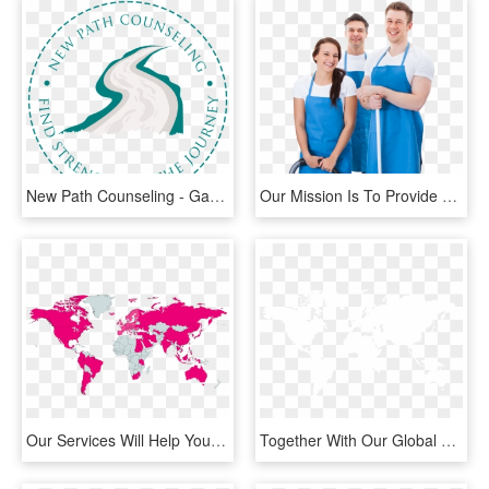
New Path Counseling - Game Is Over It All, HD Png Download
Our Mission Is To Provide The Customer With All Residential - Our Cleaning Company, HD Png Download
Our Services Will Help Your Company Acquire Ce-markings - World Map, HD Png Download
Together With Our Global Net Of Carefully Picked Partners - Aoc2 World Map, HD Png Download