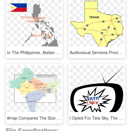
In The Philippines, Atalian Global Services Has 3 Regional - Philippine Map Blue, HD Png Download
Audiovisual Services Provided To The Austin, Texas - Irish Ancestry Texas Map, HD Png Download
#map Compares The Size Of Countries And Cities In South - Atlas, HD Png Download
I Opted For Tata Sky, The Famous Dth Service Provider - Circle, HD Png Download
File Specifications: