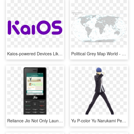
Kaios-powered Devices Like The Reliance Jio Phone To - Circle, HD Png Download
Political Grey Map World - Map Of All Landlocked Countries, HD Png Download
Reliance Jio Not Only Launched Their Jio Phone 2 But - Jio Phone 3 Price, HD Png Download
Yu P-color Yu Narukami Persona 3 Protagonist - Persona 4 Dancing All Night Persona 3 Costumes, HD Png Download