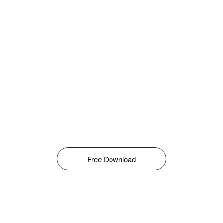
Free Download