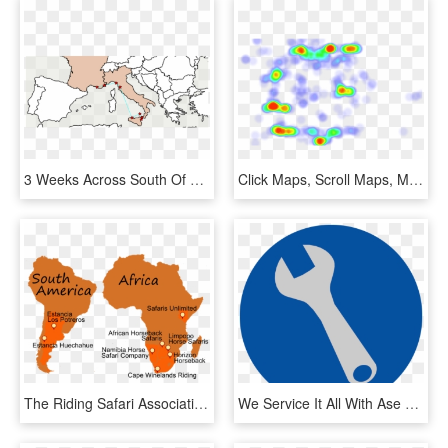
3 Weeks Across South Of France, Cinque Terre And Sicily, - Europe Map Outline Png, Transparent Png
Click Maps, Scroll Maps, Move Maps These Are Quick - Circle, HD Png Download
The Riding Safari Association Is A Unique Collection - Cape Orange South America, HD Png Download
We Service It All With Ase Certified Technicians From - Circle, HD Png Download