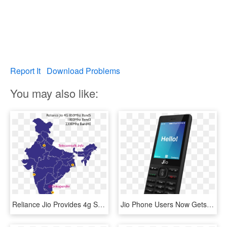
Report It
Download Problems
You may also like:
Reliance Jio Provides 4g Services On All The 3 Bands - South India Map Vector, HD Png Download
Jio Phone Users Now Gets Official Whatsapp And Youtube - Reliance Jio 4g Mobile, HD Png Download