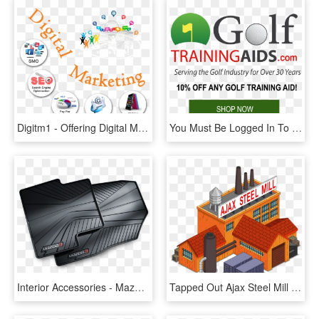
Digitm1 - Offering Digital Marketing All Services, HD Png Download
You Must Be Logged In To Post A Comment - All Fleet Services, HD Png Download
Interior Accessories - Mazda 3 2014 All Weather Mats, HD Png Download
Tapped Out Ajax Steel Mill - Simpsons Tapped Out Map All Buildings, HD Png Download