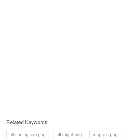
Related Keywords:
all seeing eye png
all might png
map pin png