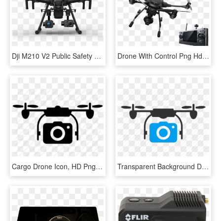
Dji M210 V2 Public Safety Xt2 Dual Camera High Res - Dji Zenmuse Xt, HD Png Download
Drone With Control Png Hd - Insect, Transparent Png
Cargo Drone Icon, HD Png Download
Transparent Background Drone Icon Png, Png Download