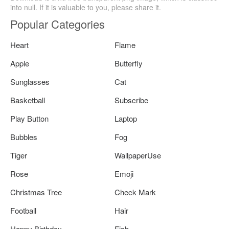
into null. If it is valuable to you, please share it.
Popular Categories
Heart
Flame
Apple
Butterfly
Sunglasses
Cat
Basketball
Subscribe
Play Button
Laptop
Bubbles
Fog
Tiger
WallpaperUse
Rose
Emoji
Christmas Tree
Check Mark
Football
Hair
Happy Birthday
Fish