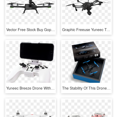
Vector Free Stock Buy Gopro Ireland Camera Centre Light - Gopro Hero 5 Karma, HD Png Download
Graphic Freeuse Yuneec Typhoon H With K Uhd Camera - Yuneec Typhoon H Pro, HD Png Download
Yuneec Breeze Drone With 4k Camera - Yuneec Breeze Drone Controller, HD Png Download
The Stability Of This Drone Makes It Ideal For Capturing - Box, HD Png Download