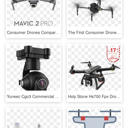
Consumer Drones Comparison - Drone Cameras, HD Png Download
The First Consumer Drone That Steers Itself Around - Dji Matrice 100 Png, Transparent Png
Yuneec Cgo3 Commercial Industrial 4k Uhd 12mp Drone - 4k Camera Drone Typhoon H, HD Png Download
Holy Stone Hs700 Fpv Drone With 1080p Hd Camera Live - Holy Stone Hs700 Fpv Drone, HD Png Download