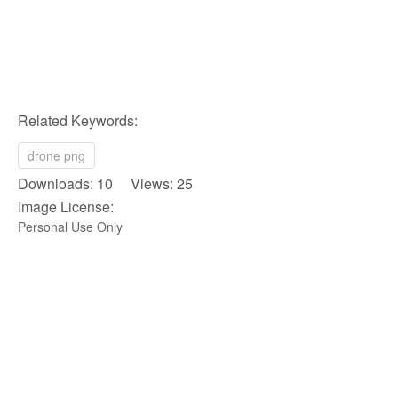
Related Keywords:
drone png
Downloads: 10 Views: 25
Image License:
Personal Use Only