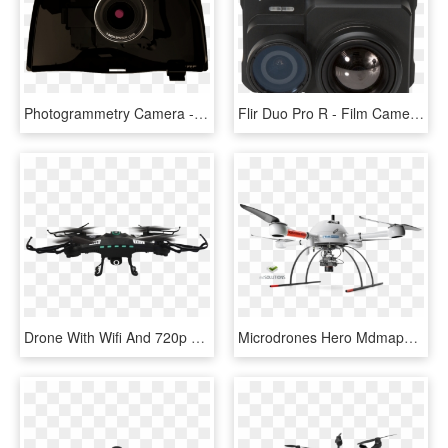
Photogrammetry Camera - Camera Lens, HD Png Download
Flir Duo Pro R - Film Camera, HD Png Download
Drone With Wifi And 720p Hd Camera - Guardo Drone, HD Png Download
Microdrones Hero Mdmapper1000dg Md4-1000 Uav Sony Camera - Microdrones Md4 1000, HD Png Download