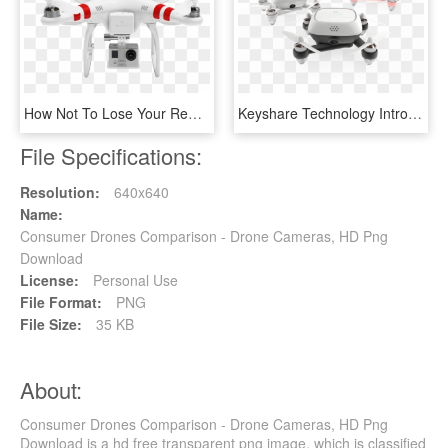
How Not To Lose Your Remote Controlled Helicopter And - Drone With No Background, HD Png Download
Keyshare Technology Introduces Kimon Drone To Us Market - Unmanned Aerial Vehicle, HD Png Download
File Specifications:
Resolution:
640x640
Name:
Consumer Drones Comparison - Drone Cameras, HD Png
Download
License:
Personal Use
File Format:
PNG
File Size:
35 KB
About:
Consumer Drones Comparison - Drone Cameras, HD Png
Download is a hd free transparent png image, which is classified