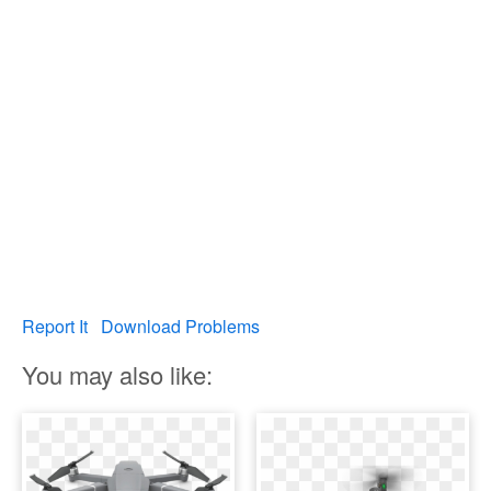
Report It
Download Problems
You may also like: