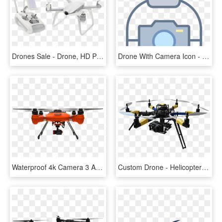
Drones Sale - Drone, HD Png Download
Drone With Camera Icon - Transparent Camera And Drone Logo, HD Png Download
Waterproof 4k Camera 3 Axis Gimbal For Splashdrone - Swellpro Splash Drone 3 Plus, HD Png Download
Custom Drone - Helicopter Camera Drone Png, Transparent Png