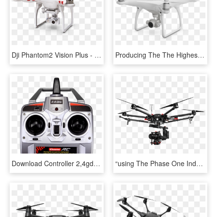
Dji Phantom2 Vision Plus - Drone Camera, HD Png Download
Producing The The Highest Quality Aerial And Ground, HD Png Download
Download Controller 2,4gd/p For 503006 Nintendo Mario™-copter - Carrera Quadrocopter, HD Png Download
“using The Phase One Industrial Ixu Camera With The - M600 Phase One, HD Png Download