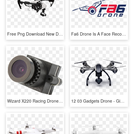
Free Png Download New Drone Png Images Background Png - Best Camera Drones, Transparent Png
Fa6 Drone Is A Face Recognition Software Which Identifies - Graphic Design, HD Png Download
Wizard X220 Racing Drone 3d Fpv Camera - Camera Lens, HD Png Download
12 03 Gadgets Drone - Gimbal Drone Camera 4k, HD Png Download