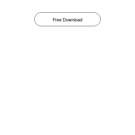
Free Download