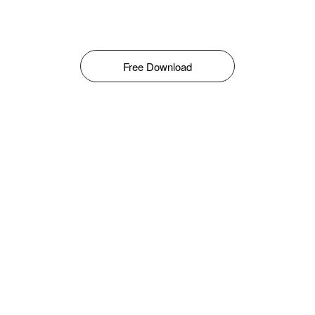
Free Download