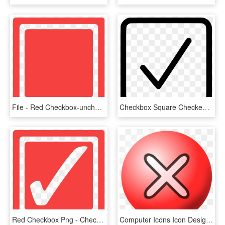
File - Red Checkbox-unchecked - Svg - Red Check Box, HD Png Download
Checkbox Square Checked Comments - Check Box Png, Transparent Png
Red Checkbox Png - Check Box Icon Red, Transparent Png
Computer Icons Icon Design X Mark Download Checkbox - X Png Icon Small, Transparent Png