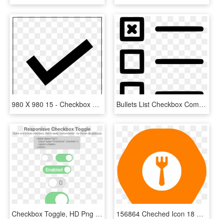
980 X 980 15 - Checkbox Png Thin, Transparent Png
Bullets List Checkbox Comments - Checkbox List Icon, HD Png Download
Checkbox Toggle, HD Png Download
156864 Cheched Icon 18 Dec 2018 - Circle, HD Png Download