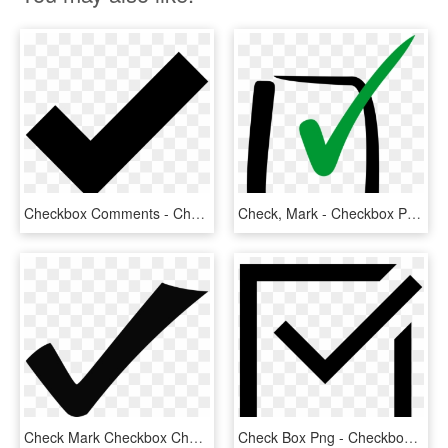
Checkbox Comments - Check Mark Icons Noun Project, HD Png Download
Check, Mark - Checkbox Png, Transparent Png
Check Mark Checkbox Cheque Download Drawing - Check Clipart, HD Png Download
Check Box Png - Checkbox Png, Transparent Png