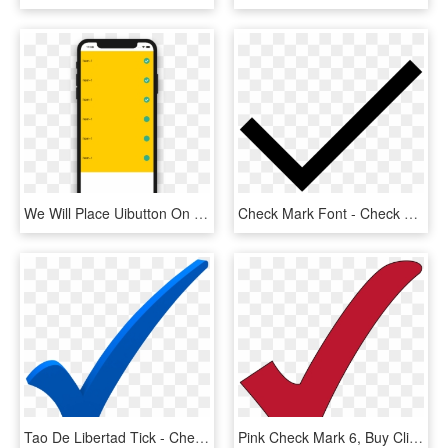
We Will Place Uibutton On Uitableviewcell That Will - Checkbox Uitableview, HD Png Download
Check Mark Font - Check Mark Svg Icon, HD Png Download
Tao De Libertad Tick - Check Mark Transparent Blue Checkmark, HD Png Download
Pink Check Mark 6, Buy Clip Art - Red Check Mark Transparent Background, HD Png Download