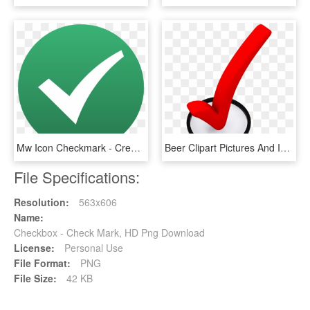
Mw Icon Checkmark - Creative Commons Check Mark, HD Png Download
Beer Clipart Pictures And Images Download - 3d Check Mark Png, Transparent Png
File Specifications:
Resolution:
563x606
Name:
Checkbox - Check Mark, HD Png Download
License:
Personal Use
File Format:
PNG
File Size:
42 KB