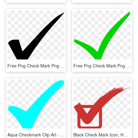
Free Png Check Mark Png Png Image With Transparent - Check Mark, Png Download
Free Png Check Mark Png Png Image With Transparent - Check Mark Png, Png Download
Aqua Checkmark Clip Art - Turquoise Check Mark, HD Png Download
Black Check Mark Icon, HD Png Download