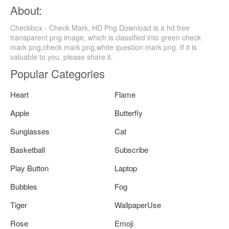
About:
Checkbox - Check Mark, HD Png Download is a hd free
transparent png image, which is classified into green check
mark png,check mark png,white question mark png. If it is
valuable to you, please share it.
Popular Categories
Heart
Flame
Apple
Butterfly
Sunglasses
Cat
Basketball
Subscribe
Play Button
Laptop
Bubbles
Fog
Tiger
WallpaperUse
Rose
Emoji