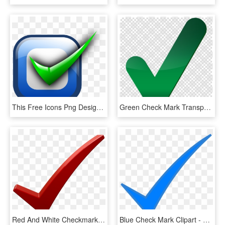
This Free Icons Png Design Of Checkbox, Transparent Png
Green Check Mark Transparent Clipart Check Mark Computer - Big Green Check Mark Transparent, HD Png Download
Red And White Checkmark , Png Download - Check Mark Png Dark Red, Transparent Png
Blue Check Mark Clipart - Blue Check Mark Png, Transparent Png