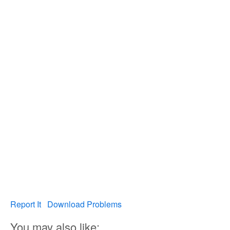
Report It
Download Problems
You may also like: