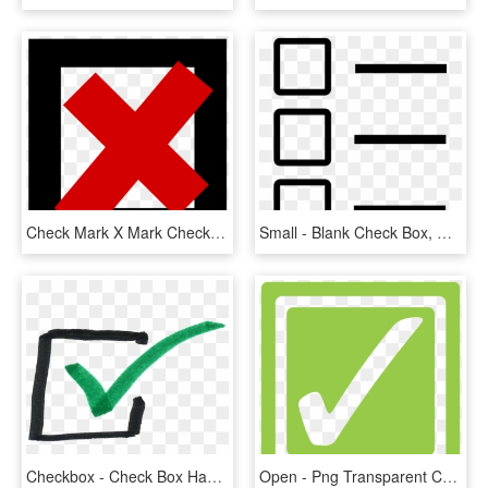
Check Mark X Mark Checkbox Computer Icons Sign - Cross Sign, HD Png Download
Small - Blank Check Box, HD Png Download
Checkbox - Check Box Hand Drawn, HD Png Download
Open - Png Transparent Checkbox, Png Download