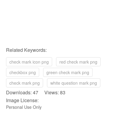
Related Keywords:
check mark icon png
red check mark png
checkbox png
green check mark png
check mark png
white question mark png
Downloads: 47 Views: 83
Image License:
Personal Use Only