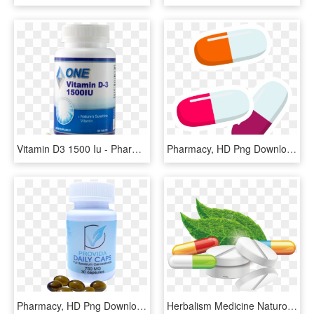
Vitamin D3 1500 Iu - Pharmacy, HD Png Download
Pharmacy, HD Png Download
Pharmacy, HD Png Download
Herbalism Medicine Naturopathy Alternative Health Services - Transparent Background Drugs Png, Png Download