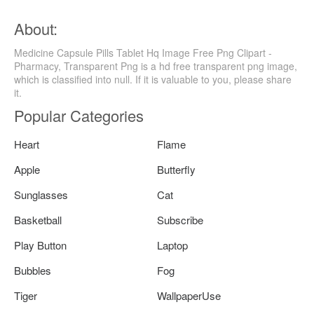
About:
Medicine Capsule Pills Tablet Hq Image Free Png Clipart -
Pharmacy, Transparent Png is a hd free transparent png image,
which is classified into null. If it is valuable to you, please share
it.
Popular Categories
Heart
Flame
Apple
Butterfly
Sunglasses
Cat
Basketball
Subscribe
Play Button
Laptop
Bubbles
Fog
Tiger
WallpaperUse