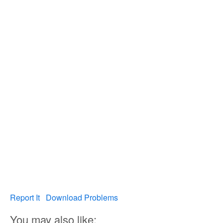
Report It
Download Problems
You may also like: