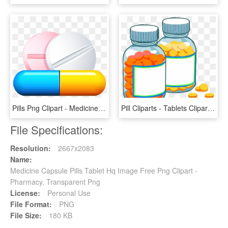
Pills Png Clipart - Medicine Clipart Transparent Background, Png Download
Pill Cliparts - Tablets Clipart, HD Png Download
File Specifications:
Resolution:
2667x2083
Name:
Medicine Capsule Pills Tablet Hq Image Free Png Clipart -
Pharmacy, Transparent Png
License:
Personal Use
File Format:
PNG
File Size:
180 KB