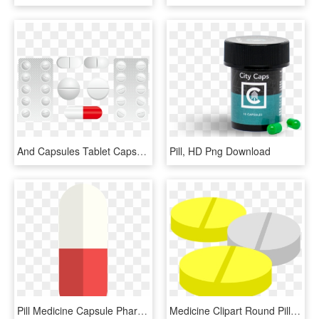
And Capsules Tablet Capsule Tablets Medicine Clipart - Pharmacy, HD Png Download
Pill, HD Png Download
Pill Medicine Capsule Pharmacy Png Image - Pill Graphic, Transparent Png
Medicine Clipart Round Pill - Obat Tablet Vektor, HD Png Download