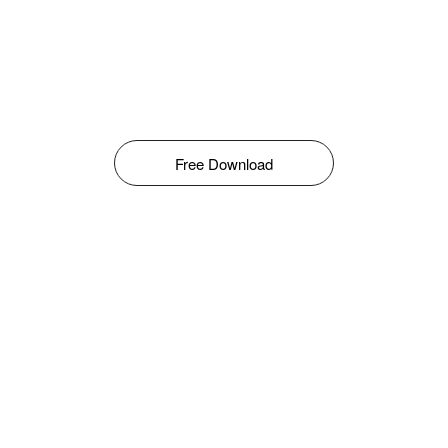
Free Download