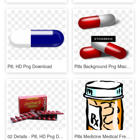
Pill, HD Png Download
Pills Background Png Miscellaneous - Pill, Transparent Png
02 Details - Pill, HD Png Download
Pills Medicine Medical Free Picture - Transparent Background Pill Bottle Clipart, HD Png Download