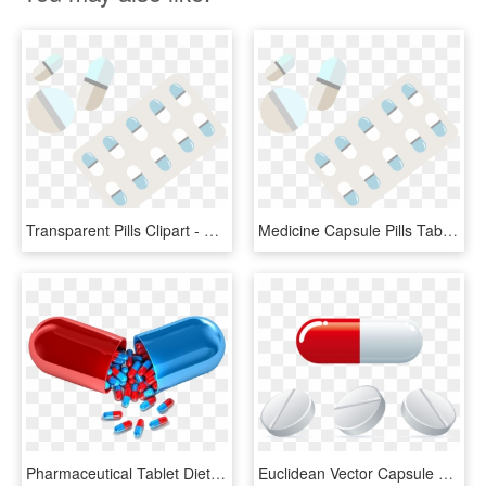
Transparent Pills Clipart - Pill, HD Png Download
Medicine Capsule Pills Tablet Hq Image Free Png Clipart - Pharmacy, Transparent Png
Pharmaceutical Tablet Dietary Industry India Drug Pill - Capsule Medicine, HD Png Download
Euclidean Vector Capsule Tablet - Capsule Medicine Png, Transparent Png