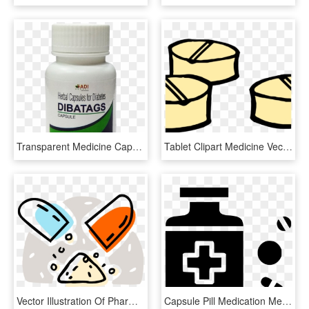
Transparent Medicine Capsule Png - Pharmacy, Png Download
Tablet Clipart Medicine Vector Png - Pill Bottle Clip Art, Transparent Png
Vector Illustration Of Pharmaceutical Medicine Oral, HD Png Download
Capsule Pill Medication Medicines Prescribe Svg Png - Uniforme De La Cruz Roja Argentina, Transparent Png