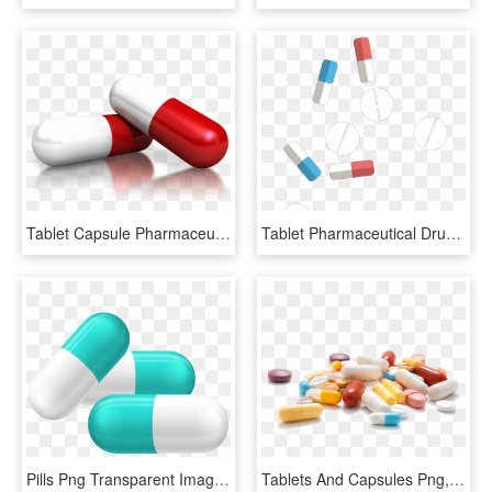
Tablet Capsule Pharmaceutical Drug Dietary Supplement - Medicine Transparent, HD Png Download
Tablet Pharmaceutical Drug Medicine Capsule - Pill, HD Png Download
Pills Png Transparent Image - Medicine Tablet Clip Art, Png Download
Tablets And Capsules Png, Transparent Png