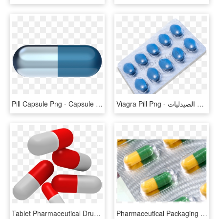
Pill Capsule Png - Capsule Png, Transparent Png
Viagra Pill Png - منشطات للجنس للنساء في الصيدليات, Transparent Png
Tablet Pharmaceutical Drug - Transparent Background Pills Png, Png Download
Pharmaceutical Packaging Rigid Pvc Film For Capsules - Pharmacy, HD Png Download