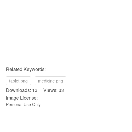
Related Keywords:
tablet png
medicine png
Downloads: 13 Views: 33
Image License:
Personal Use Only