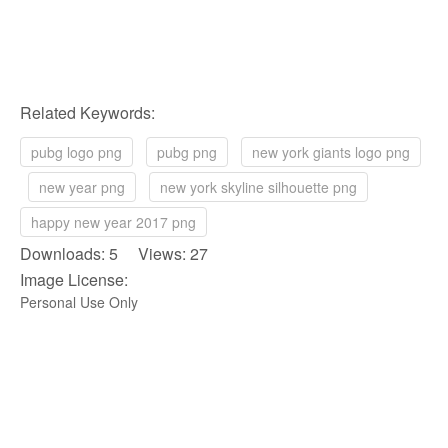
Related Keywords:
pubg logo png
pubg png
new york giants logo png
new year png
new york skyline silhouette png
happy new year 2017 png
Downloads: 5 Views: 27
Image License:
Personal Use Only