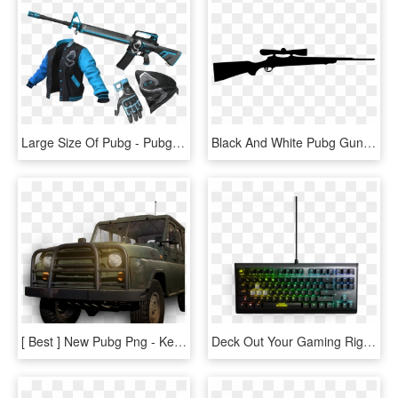
Large Size Of Pubg - Pubg M16a4 Shroud Skin, HD Png Download
Black And White Pubg Gun Png, Transparent Png
[ Best ] New Pubg Png - Kereta Pubg, Transparent Png
Deck Out Your Gaming Rig With These New Pubg Peripherals - Steelseries Apex M750 Tkl Pubg Edition, HD Png Download