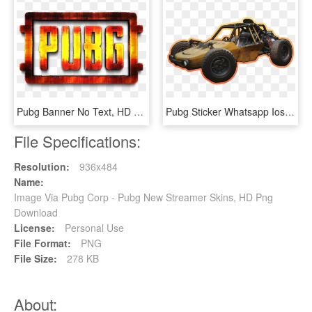
Pubg Banner No Text, HD Png Download
Pubg Sticker Whatsapp Ios, HD Png Download
File Specifications:
Resolution:
936x484
Name:
Image Via Pubg Corp - Pubg New Streamer Skins, HD Png
Download
License:
Personal Use
File Format:
PNG
File Size:
278 KB
About: