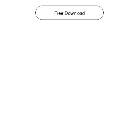
Free Download