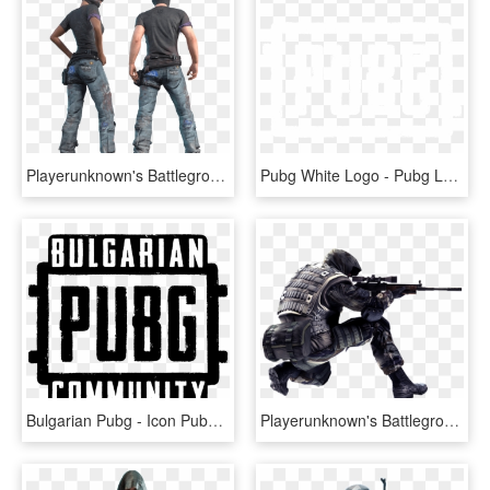
Playerunknown's Battlegrounds Skins Twitch Prime Gaming - Twitch Prime Boots Pubg, HD Png Download
Pubg White Logo - Pubg Logo White Png, Transparent Png
Bulgarian Pubg - Icon Pubg Logo Png, Transparent Png
Playerunknown's Battlegrounds Png, Pubg Png - Pubg Png Image Hd, Transparent Png