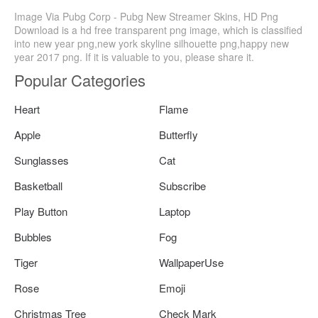
Image Via Pubg Corp - Pubg New Streamer Skins, HD Png
Download is a hd free transparent png image, which is classified
into new year png,new york skyline silhouette png,happy new
year 2017 png. If it is valuable to you, please share it.
Popular Categories
Heart
Flame
Apple
Butterfly
Sunglasses
Cat
Basketball
Subscribe
Play Button
Laptop
Bubbles
Fog
Tiger
WallpaperUse
Rose
Emoji
Christmas Tree
Check Mark