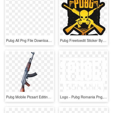
Pubg All Png File Download - Pubg Png For Editing, Transparent Png
Pubg Freetoedit Sticker By Bryanjasso - Pubg Mobile Dz, HD Png Download
Pubg Mobile Picsart Editing Tutorial 2018 By Sr Editing - Pubg Editing Png Gun, Transparent Png
Logo - Pubg Romania Png, Transparent Png