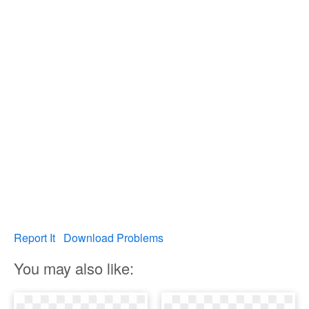
Report It
Download Problems
You may also like: