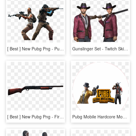
[ Best ] New Pubg Png - Pubg Marathi Status, Transparent Png
Gunslinger Set - Twitch Skin Gunslinger, HD Png Download
[ Best ] New Pubg Png - Firearm, Transparent Png
Pubg Mobile Hardcore Mode Update - Illustration, HD Png Download