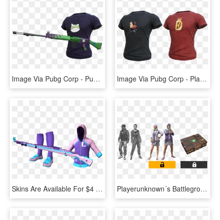
Image Via Pubg Corp - Pubg New Streamer Skins, HD Png Download
Image Via Pubg Corp - Playerunknown's Battlegrounds, HD Png Download
Skins Are Available For $4 - Pubg Streamer Weapon Skins, HD Png Download
Playerunknown´s Battlegrounds Promo Skins - Twitch Prime Pubg Skins, HD Png Download