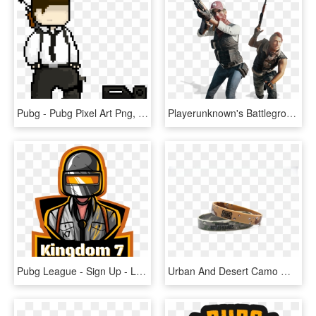
Pubg - Pubg Pixel Art Png, Transparent Png
Playerunknown's Battlegrounds Png, Pubg Png - Pubg Png, Transparent Png
Pubg League - Sign Up - Logo Esport Pubg, HD Png Download
Urban And Desert Camo Wristband Bundle Pubg Official - Pubg Wristband, HD Png Download