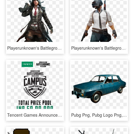
Playerunknown's Battlegrounds Png, Pubg Png - Pubg Mobile Character Png, Transparent Png
Playerunknown's Battlegrounds Png, Pubg Png - Pubg Player Png, Transparent Png
Tencent Games Announces Pubg Mobile Campus Championship - Pubg Mobile Campus Championship 2018, HD Png Download
Pubg Png, Pubg Logo Png, Pubg Logo - Pubg Png, Transparent Png