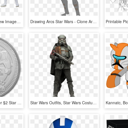
#14 Clone Trooper Preview Images - Star Wars Clone Trooper Toy Black Series, HD Png Download
Drawing Arcs Star Wars - Clone Arc Trooper Phase 1, HD Png Download
Buy 2019 Niue 1 Oz Silver $2 Star Wars - Star Wars Niue 2019, HD Png Download
Star Wars Outfits, Star Wars Costumes, Clone Trooper, - Star Wars Solo Mudtrooper, HD Png Download