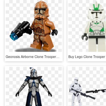
Geonosis Airborne Clone Trooper™ - Lego Star Wars Geonosis Troopers, HD Png Download