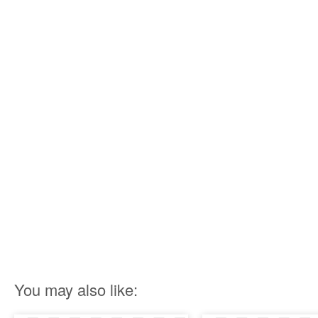
You may also like: