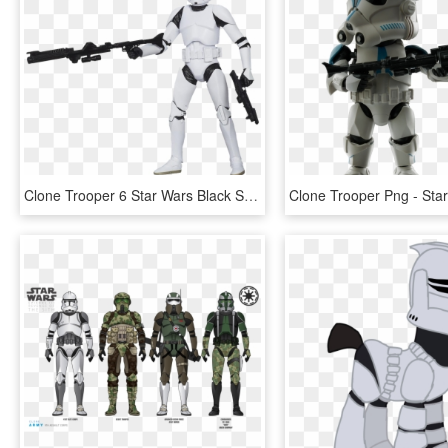
Clone Trooper 6 Star Wars Black Series Action Figure - Star Wars Clone Trooper Toy Black Series, HD Png Download