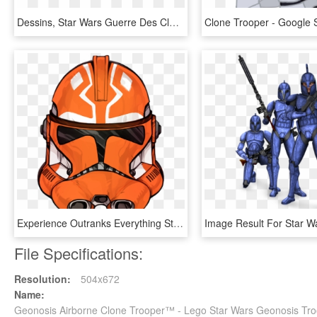
Dessins, Star Wars Guerre Des Clones, Illustrations - Star Wars 41st Green Company, HD Png Download
Experience Outranks Everything Star Wars Clone Wars, - Star Wars 332 Nd, HD Png Download
File Specifications:
Resolution:
504x672
Name:
Geonosis Airborne Clone Trooper™ - Lego Star Wars Geonosis Tr