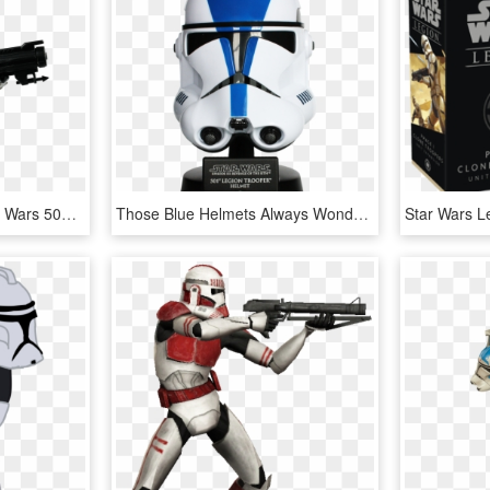
Clone Trooper Png - Star Wars 501st Clonetrooper, Transparent Png
Those Blue Helmets Always Wondered What Clone Commander - Star Wars Trooper Helmet Vector, HD Png Download