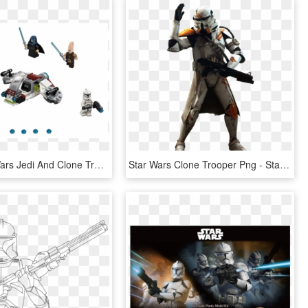
Lego Star Wars Jedi And Clone Trooper Battle Pack Set, HD Png Download
Star Wars Clone Trooper Png - Star Wars Airborne Trooper, Transparent Png