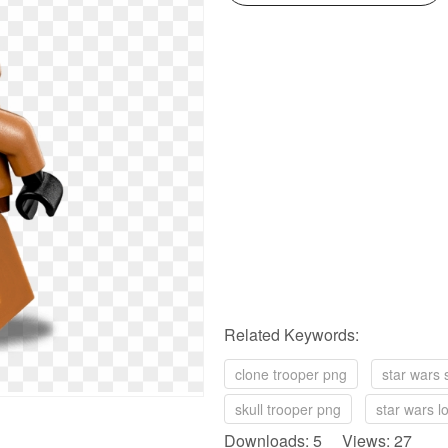
Related Keywords:
clone trooper png
star wars 
skull trooper png
star wars l
Downloads: 5 Views: 27