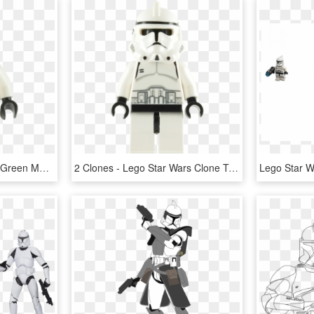
Buy Lego Clone Trooper Green Markings Minifigure - Lego Star Wars Swamp Clone Trooper, HD Png Download
2 Clones - Lego Star Wars Clone Trooper, HD Png Download