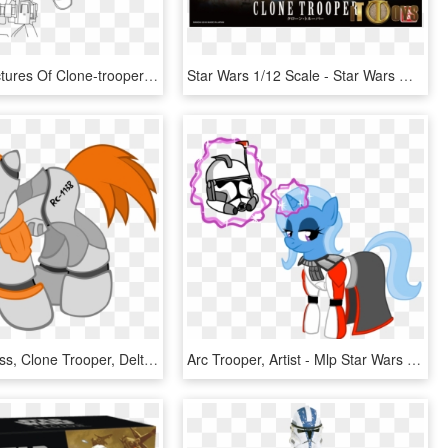
Printable Pictures Of Clone-trooper Page,printable,coloring - Star Wars Coloring Page Clone Trooper, HD Png Download
Star Wars 1/12 Scale - Star Wars Models Clone Trooper, HD Png Download
Kannatc, Boss, Clone Trooper, Delta-38, Ponified, Republic - Star Wars Rc 1138, HD Png Download
Arc Trooper, Artist - Mlp Star Wars Trixie, HD Png Download