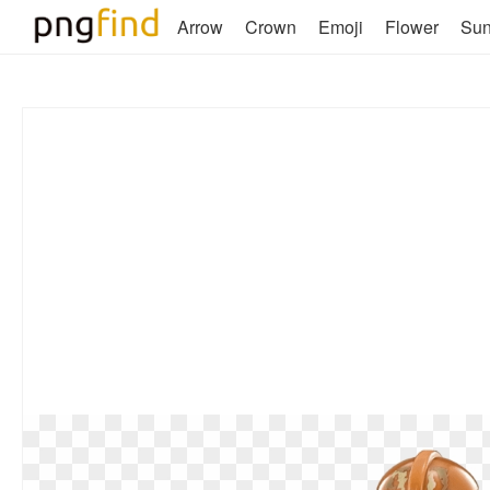
Arrow
Crown
Emoji
Flower
Su