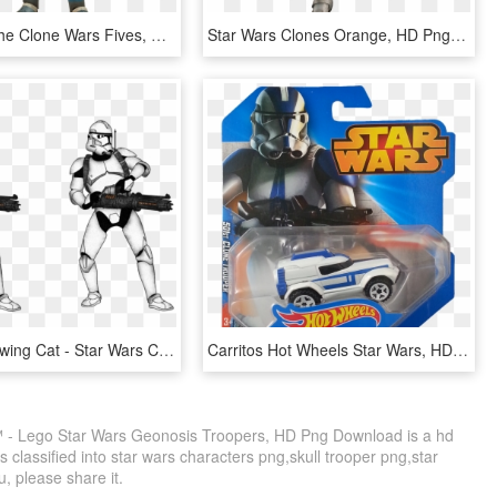
Star Wars The Clone Wars Fives, HD Png Download
Star Wars Clones Orange, HD Png Download
Minigun Drawing Cat - Star Wars Clones Legion 501, HD Png Download
Carritos Hot Wheels Star Wars, HD Png Download
 - Lego Star Wars Geonosis Troopers, HD Png Download is a hd
 classified into star wars characters png,skull trooper png,star
u, please share it.