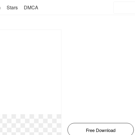
n
Stars
DMCA
Free Download