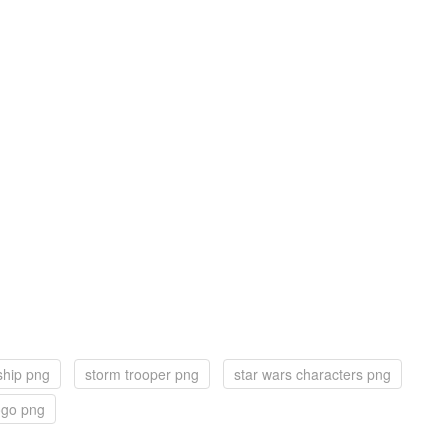
ship png
storm trooper png
star wars characters png
ogo png