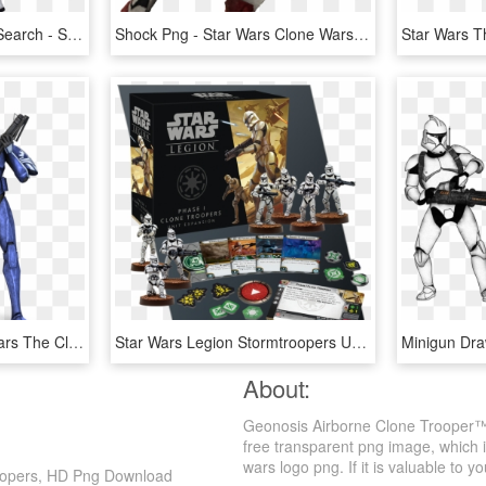
Clone Trooper - Google Search - Star Wars Clone Pony, HD Png Download
Shock Png - Star Wars Clone Wars Shock Trooper, Transparent Png
Image Result For Star Wars The Clone Wars Senate Guard - Star Wars Senate Commando, HD Png Download
Star Wars Legion Stormtroopers Unit Expansion, HD Png Download
About:
Geonosis Airborne Clone Trooper™
free transparent png image, which is
wars logo png. If it is valuable to yo
oopers, HD Png Download