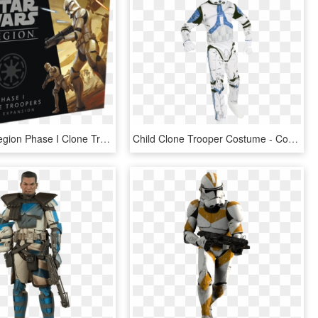
Star Wars Legion Phase I Clone Troopers Unit Expansion - Star Wars Legion Clone Wars, HD Png Download
Child Clone Trooper Costume - Costume Da Clone Star Wars, HD Png Download