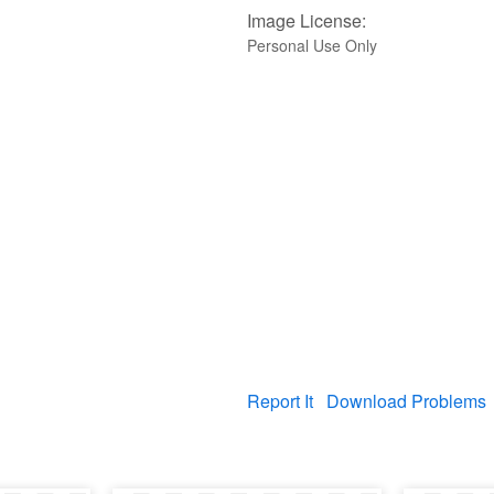
Image License:
Personal Use Only
Report It
Download Problems