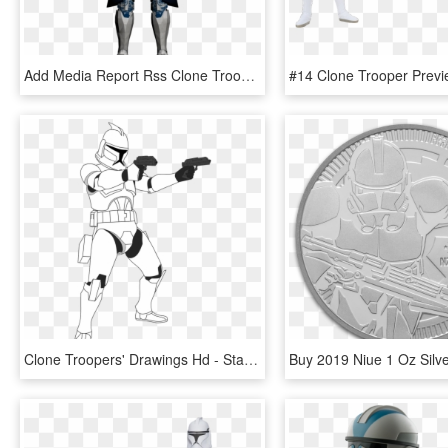
Add Media Report Rss Clone Trooper/arc Trooper - Star Wars Clone Trooper Transparent, HD Png Download
Clone Troopers' Drawings Hd - Star Wars Clone Drawing, HD Png Download