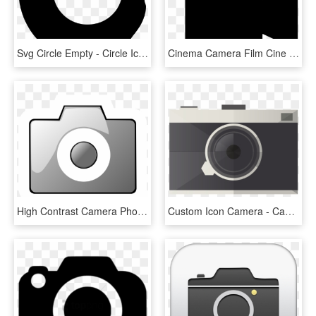
Svg Circle Empty - Circle Icon Video Camera White, HD Png Download
Cinema Camera Film Cine Svg Png Icon Free Download - Cinema Camera Icon Png, Transparent Png
High Contrast Camera Photo 2 Grey - Grey Camera Icon Png, Transparent Png
Custom Icon Camera - Camera Minimal Png, Transparent Png