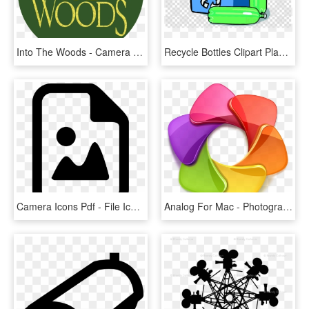
Into The Woods - Camera Icon, HD Png Download
Recycle Bottles Clipart Plastic Bag Recycling Clip - Camera Icon Transparent Background, HD Png Download
Camera Icons Pdf - File Icon, HD Png Download
Analog For Mac - Photography Logo Icon Png, Transparent Png