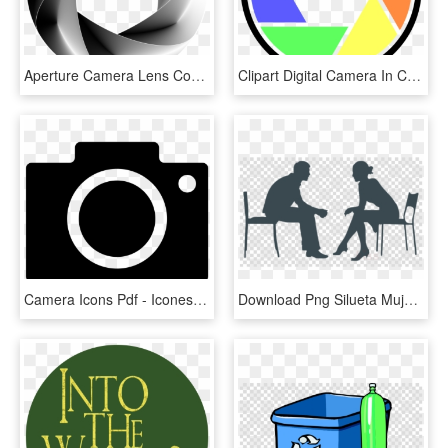
Aperture Camera Lens Computer Icons Shutter - Camera Shutter Hd Pdf, HD Png Download
Clipart Digital Camera In Color Microsoft Free Clip - Camera Color Icon Png, Transparent Png
Camera Icons Pdf - Icones Fotografia Png, Transparent Png
Download Png Silueta Mujer Y Hombre Clipart Silhouette - Logo Camera Icon Png Transparent, Png Download