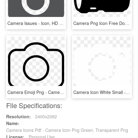
Camera Issues - Icon, HD Png Download
Camera Png Icon Free Download Onlinewebfonts Com - Camera Lens Icon Png, Transparent Png
Camera Emoji Png - Camera, Transparent Png
Camera Icon White Small - Circle, HD Png Download
File Specifications:
Resolution:
2400x2082
Name:
Camera Icons Pdf - Camera Icon Png Green, Transparent Png
License:
Personal Use