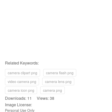
Related Keywords:
camera clipart png
camera flash png
video camera png
camera lens png
camera icon png
camera png
Downloads: 11 Views: 38
Image License:
Personal Use Only