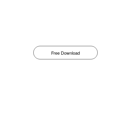
Free Download