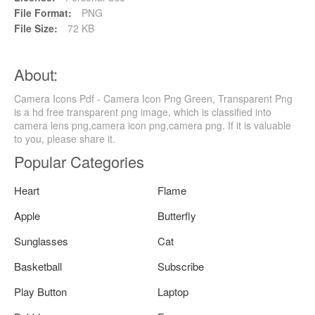
File Format:
PNG
File Size:
72 KB
About:
Camera Icons Pdf - Camera Icon Png Green, Transparent Png
is a hd free transparent png image, which is classified into
camera lens png,camera icon png,camera png. If it is valuable
to you, please share it.
Popular Categories
Heart
Flame
Apple
Butterfly
Sunglasses
Cat
Basketball
Subscribe
Play Button
Laptop