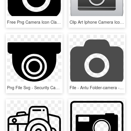
Free Png Camera Icon Classic - Camera, Transparent Png
Clip Art Iphone Camera Icons - Ipad Camera App Png, Transparent Png
Png File Svg - Security Camera Icon Png, Transparent Png
File - Antu Folder-camera - Svg - Instagram Camera Icon Png, Transparent Png