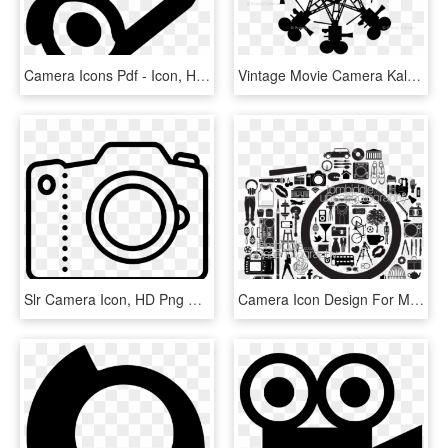
Camera Icons Pdf - Icon, HD Png Download
Vintage Movie Camera Kaleidoscope Blk Fabric - Green Organization Icon, HD Png Download
Slr Camera Icon, HD Png Download
Camera Icon Design For My New B - Photography Camera Icon Png, Transparent Png