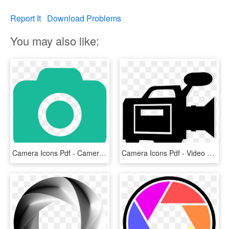
Report It
Download Problems
You may also like:
Camera Icons Pdf - Camera Icon Png Green, Transparent Png
Camera Icons Pdf - Video Camera Icon Png, Transparent Png