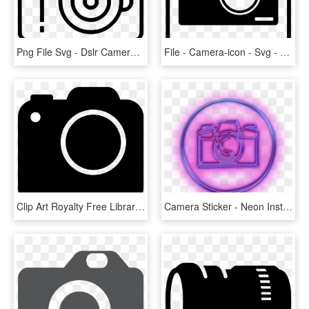
Png File Svg - Dslr Camera Icon Png, Transparent Png
File - Camera-icon - Svg - Camera Icon Creative Commons, HD Png Download
Clip Art Royalty Free Library Clipart Camera Images - Png Icons Black Camera, Transparent Png
Camera Sticker - Neon Instagram Icons Png, Transparent Png