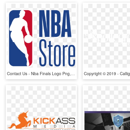
Contact Us - Nba Finals Logo Png, Transparent Png