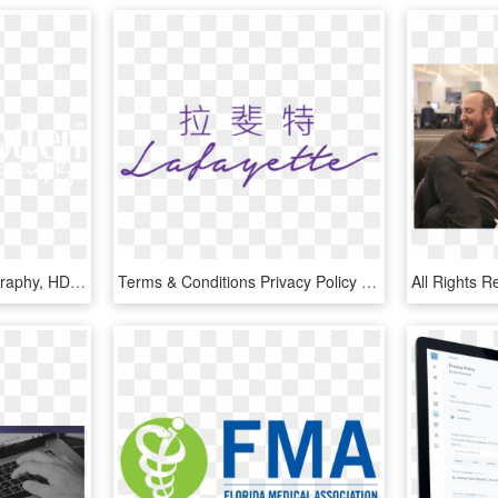
Copyright © 2019 - Calligraphy, HD Png Download
Terms & Conditions Privacy Policy Sitemap Copyright - Calligraphy, HD Png Download