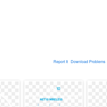
Report It
Download Problems