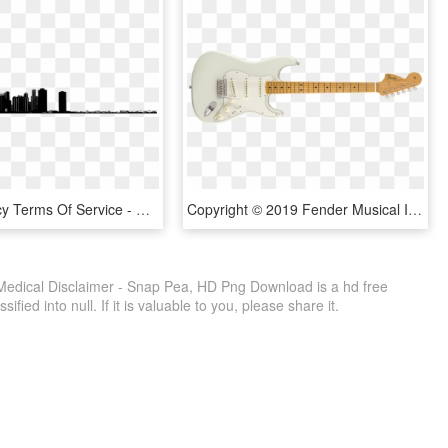
Privacy Policy Terms Of Service - Chicago, HD Png Download
Copyright © 2019 Fender Musical Instruments Corporation, HD Png Download
Medical Disclaimer - Snap Pea, HD Png Download is a hd free
fied into null. If it is valuable to you, please share it.