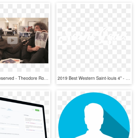
All Rights Reserved - Theodore Roosevelt Laughing, HD Png Download
2019 Best Western Saint-louis 4* - Johns Hopkins Logo White, HD Png Download