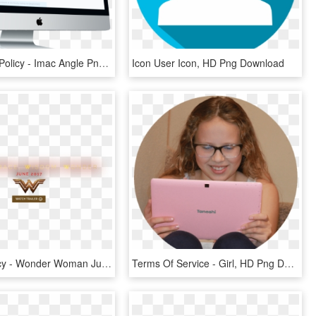
Cm Privacy Policy - Imac Angle Png, Transparent Png
Icon User Icon, HD Png Download
Privacy Policy - Wonder Woman June 2017 Transparent Logo, HD Png Download
Terms Of Service - Girl, HD Png Download