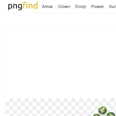
Arrow
Crown
Emoji
Flower
Su