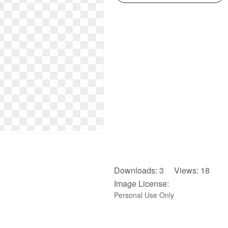
Downloads: 3 Views: 18
Image License:
Personal Use Only