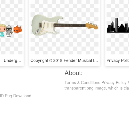
Cookies And Compliance - Underground Toys, HD Png Download
Copyright © 2018 Fender Musical Instruments Corporation - Squier Standard Telecaster Vintage Blonde, HD Png Download
About:
Terms & Conditions Privacy Policy 
transparent png image, which is classi
, HD Png Download