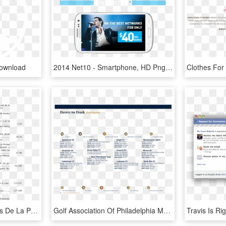
Download
2014 Net10 - Smartphone, HD Png Download
Pdf Imágenes De Mujeres De La Prehistoria Desde Las - Payment Terms And Conditions Real Estate, HD Png Download
Golf Association Of Philadelphia Magazine - Sample Terms And Conditions Checkbox, HD Png Download