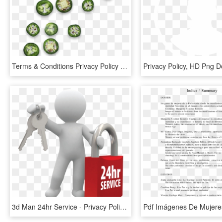
Terms & Conditions Privacy Policy Medical Disclaimer - Snap Pea, HD Png Download
Privacy Policy, HD Png 
3d Man 24hr Service - Privacy Policy, HD Png Download