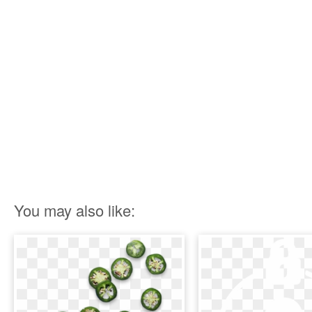
You may also like: