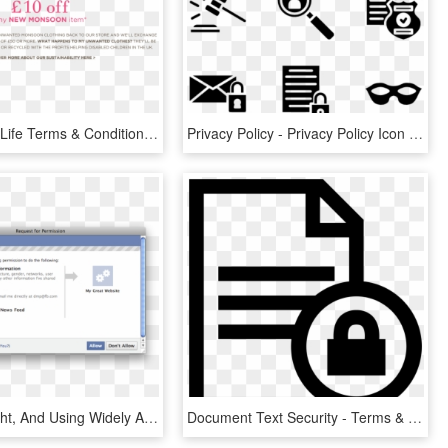
Clothes For Life Terms & Conditions - Discount Voucher Terms And Conditions, HD Png Download
Privacy Policy - Privacy Policy Icon Png, Transparent Png
Travis Is Right, And Using Widely Accepted Standards - Log On Privacy Policy Pop Up, HD Png Download
Document Text Security - Terms & Conditions Icon Png, Transparent Png