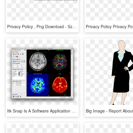
Privacy Policy , Png Download - Szablony Na Ścianę, Transparent Png
Itk Snap Is A Software Application Used To Segment - 3d Medical Image Segmentation, HD Png Download