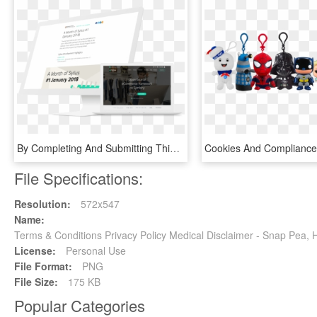
By Completing And Submitting This Form, You Understand - Computer Program, HD Png Download
File Specifications:
Resolution:
572x547
Name:
Terms & Conditions Privacy Policy Medical Disclaimer - Snap Pea
License:
Personal Use
File Format:
PNG
File Size:
175 KB
Popular Categories