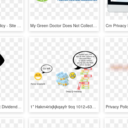
Privacy Policy Privacy Policy - Site Is Blocked In Your Country, HD Png Download
My Green Doctor Does Not Collect Or Request Internet - Florida Medical Association Logo, HD Png Download
Big Image - Report About Dividend Policy Of Any Company, HD Png Download
1* Hakm4rixjkjkqayfr 9cq 1012×633 - Q Learning Vs Policy Gradients, HD Png Download