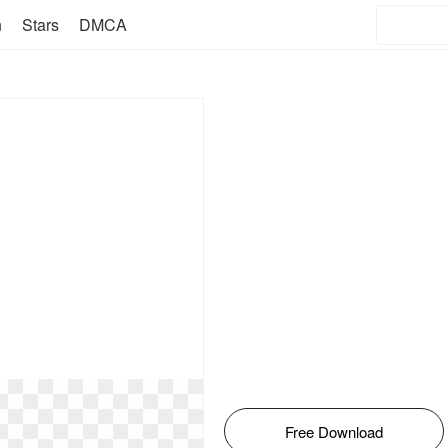
n
Stars
DMCA
Free Download