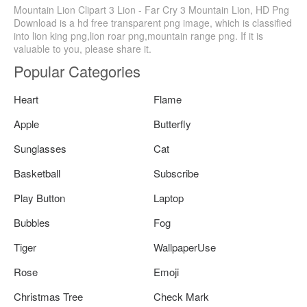
Mountain Lion Clipart 3 Lion - Far Cry 3 Mountain Lion, HD Png
Download is a hd free transparent png image, which is classified
into lion king png,lion roar png,mountain range png. If it is
valuable to you, please share it.
Popular Categories
Heart
Flame
Apple
Butterfly
Sunglasses
Cat
Basketball
Subscribe
Play Button
Laptop
Bubbles
Fog
Tiger
WallpaperUse
Rose
Emoji
Christmas Tree
Check Mark