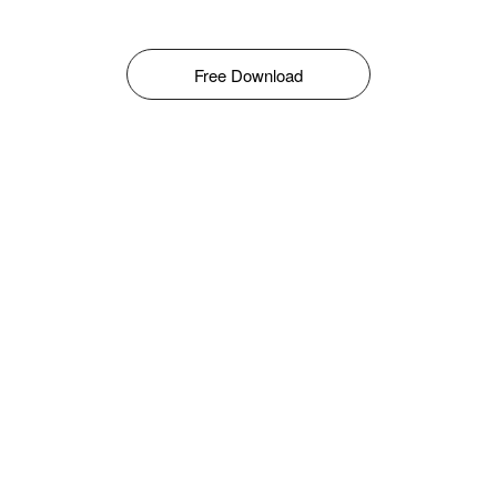
Free Download