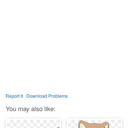
Report It
Download Problems
You may also like: