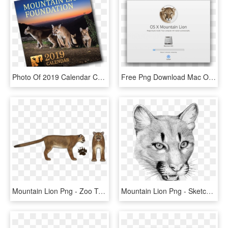
Photo Of 2019 Calendar Cover - Mountain Lion, HD Png Download
Free Png Download Mac Os X Mountain Lion Png Images - Mac Os X Mountain Lion, Transparent Png
Mountain Lion Png - Zoo Tycoon 2 Cougar, Transparent Png
Mountain Lion Png - Sketch, Transparent Png