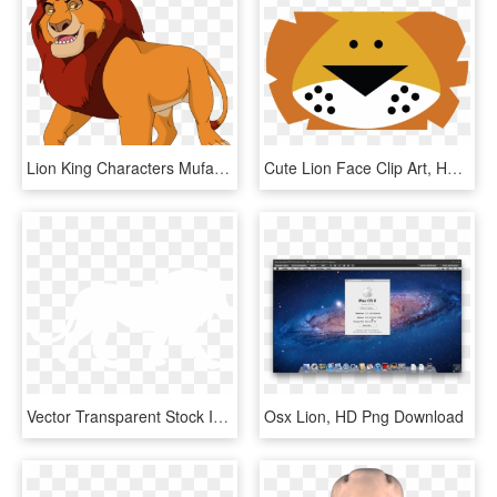
Lion King Characters Mufasa, HD Png Download
Cute Lion Face Clip Art, HD Png Download
Vector Transparent Stock Images At Getdrawings Com - Lion Silhouette Png White, Png Download
Osx Lion, HD Png Download