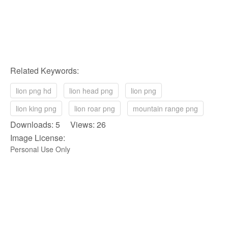
Related Keywords:
lion png hd
lion head png
lion png
lion king png
lion roar png
mountain range png
Downloads: 5 Views: 26
Image License:
Personal Use Only