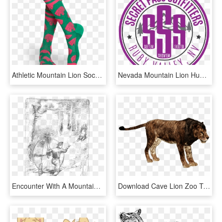
Athletic Mountain Lion Sock - Sock, HD Png Download
Nevada Mountain Lion Hunting, Trophy Cougar Guide Service, - Circle, HD Png Download
Encounter With A Mountain Lion - Sketch, HD Png Download
Download Cave Lion Zoo Tycoon Cave Lion Image With, HD Png Download