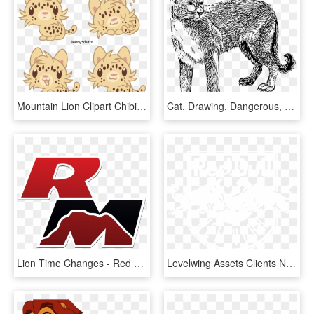
Mountain Lion Clipart Chibi - Cartoon, HD Png Download
Cat, Drawing, Dangerous, Animal, Fur, Cougar, Danger - Black And White Cougars, HD Png Download
Lion Time Changes - Red Mountain High Logo, HD Png Download
Levelwing Assets Clients New York Red Bulls Logo - 3 Lions Pub, HD Png Download