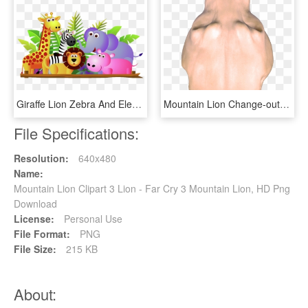
Giraffe Lion Zebra And Elephant Jungle Cartoon - Group Of Animals Cartoon, HD Png Download
Mountain Lion Change-out Heads - Lion Head Top View, HD Png Download
File Specifications:
Resolution:
640x480
Name:
Mountain Lion Clipart 3 Lion - Far Cry 3 Mountain Lion, HD Png
Download
License:
Personal Use
File Format:
PNG
File Size:
215 KB
About: