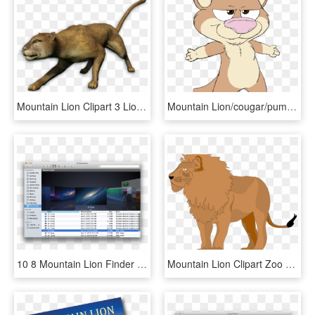
Mountain Lion Clipart 3 Lion - Far Cry 3 Mountain Lion, HD Png Download
Mountain Lion/cougar/puma - Cartoon Mountain Lion, HD Png Download
10 8 Mountain Lion Finder Cover Flow - Mac Os X Lion Finder, HD Png Download
Mountain Lion Clipart Zoo Animal - Lion, HD Png Download