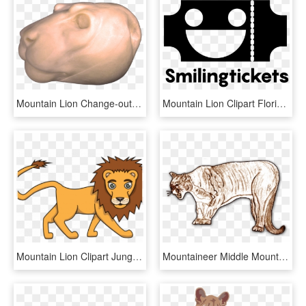
Mountain Lion Change-out Heads - Bronze Sculpture, HD Png Download
Mountain Lion Clipart Florida Panther, HD Png Download
Mountain Lion Clipart Jungle Drawing - Drawing, HD Png Download
Mountaineer Middle Mountain Lion - Cat, HD Png Download