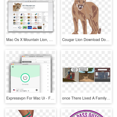
Mac Os X Mountain Lion, HD Png Download
Cougar Lion Download Document Big Cat - Mountain Lion Png Clipart, Transparent Png
Expressvpn For Mac Ui - Free Vpn Per Os X Mountain Lion 10.8 5, HD Png Download
once There Lived A Family's Mountain Lion - Ang Hatol Ng Kuneho Storyboard, HD Png Download