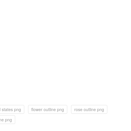
d states png
flower outline png
rose outline png
ine png