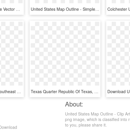
United States Map Outline Vector With State Names Clipart - Civil War Map Of Us Black And White, HD Png Download
United States Map Outline - Simple Outline Of The Us, HD Png Download
Blank Map Of Us Png - Southeast United States Png, Transparent Png
Texas Quarter Republic Of Texas, State Quarters, Texas - Texas State Quarter, HD Png Download
About:
United States Map Outline - Clip Ar
png image, which is classified into r
to you, please share it.
g Download