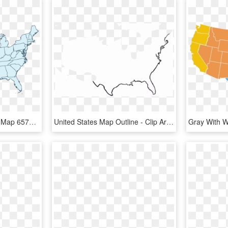
Dd United States Outline Map 65764 Bluerobin Mckay2017 - Blank Us Map Transparent Background, HD Png Download
United States Map Outline - Clip Art United States Outline, HD Png Download