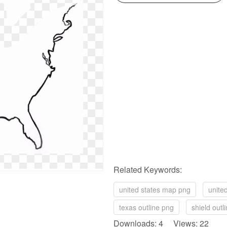
Related Keywords:
united states map png
unite
texas outline png
shield outl
Downloads: 4 Views: 22