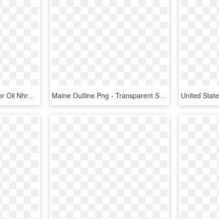
March 14 17 Amalie Motor Oil Nhra Gatornationals Gainesville, - Outline Of The United States, HD Png Download
Maine Outline Png - Transparent State Of Maine, Png Download