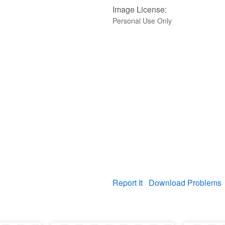
Image License:
Personal Use Only
Report It
Download Problems