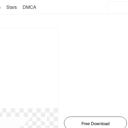
n
Stars
DMCA
Free Download