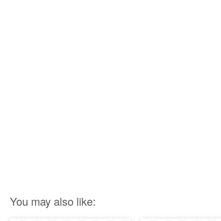
You may also like: