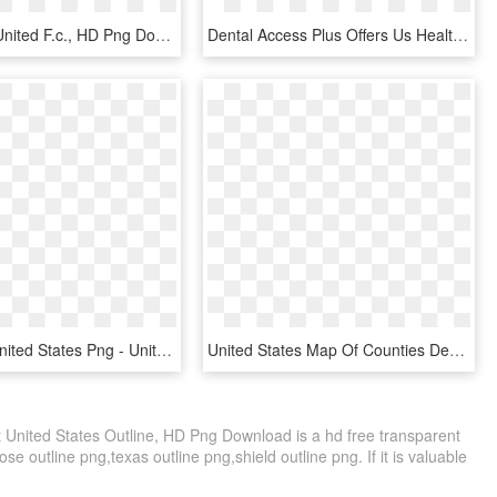
Colchester United F.c., HD Png Download
Dental Access Plus Offers Us Health Care Discounts - Outline Usa And Mexico Map, HD Png Download
Download United States Png - United States Map Background, Transparent Png
United States Map Of Counties Depicting Teen Birth - Teen Pregnancy Map Usa, HD Png Download
t United States Outline, HD Png Download is a hd free transparent
ose outline png,texas outline png,shield outline png. If it is valuable