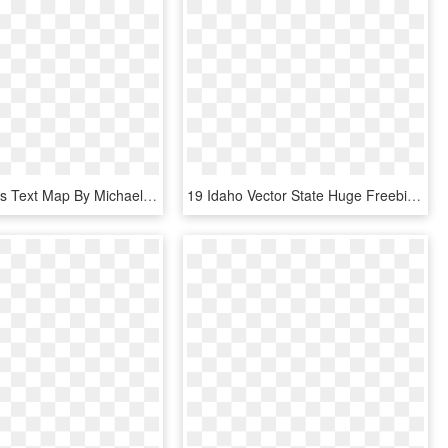
United States Text Map By Michael Tompsett, - United States, HD Png Download
19 Idaho Vector State Huge Freebie Download For Powerpoint - Drawing, HD Png Download