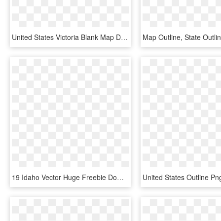
United States Victoria Blank Map Drawing - Blank Map Of Victoria, HD Png Download
19 Idaho Vector Huge Freebie Download For Powerpoint - Idaho Transportation Department District Map, HD Png Download