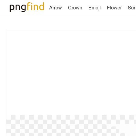
Arrow
Crown
Emoji
Flower
Su