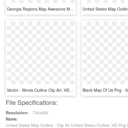
Georgia Regions Map Awesome Map The Us With 5 Regions - United States Economic Regions, HD Png Download
Vector - Illinois Outline Clip Art, HD Png Download
File Specifications:
Resolution:
736x456
Name:
United States Map Outline - Clip Art United States Outline, HD Pn