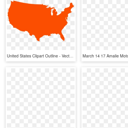
United States Clipart Outline - Vector United States Png, Transparent Png