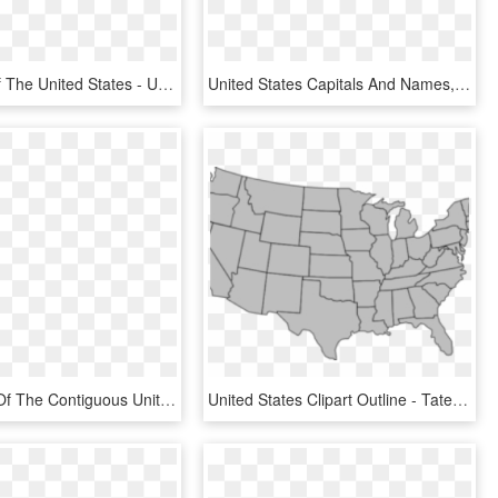
Flag Map Of The United States - United States Country Outline, HD Png Download
United States Capitals And Names, HD Png Download
State Birds Of The Contiguous United States [oc] Mapporn, HD Png Download
United States Clipart Outline - Tate Martell Texas Tweet, HD Png Download