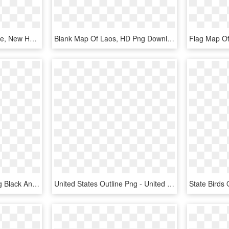
Map Outline, State Outline, New Hampshire, Scroll Saw - New Hampshire Map Png, Transparent Png
Blank Map Of Laos, HD Png Download
United States Outline Png Black And White & Transparent - United States Map, Png Download
United States Outline Png - United States Outline No Background, Transparent Png