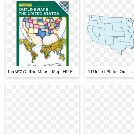
Tcrr657 Outline Maps - Map, HD Png Download