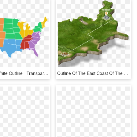
Gray With White Outline - Transparent Map Of United States, HD Png Download
Outline Of The East Coast Of The United States - Map, HD Png Download