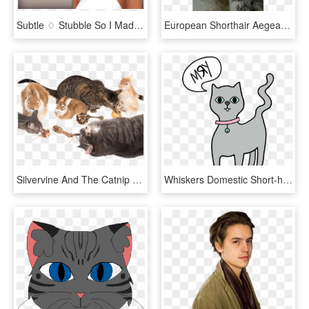
Subtle ♢ Stubble So I Made A Hair It's Actually Two - Sims 4 Maxis Match Short Hair, HD Png Download
European Shorthair Aegean Cat Whiskers Photofree Ltd - Domestic Short-haired Cat, HD Png Download
Silvervine And The Catnip Plant What's The Difference - Domestic Short-haired Cat, HD Png Download
Whiskers Domestic Short-haired Cat Persian Cat Russian - Domestic Short-haired Cat, HD Png Download