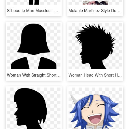
Silhouette Man Muscles - Silhouette Woman Short Hair, HD Png Download
Melanie Martinez Style Desired - Domestic Short-haired Cat, HD Png Download
Woman With Straight Short Hair Comments - Icono Negro De Personas, HD Png Download
Woman Head With Short Hair Silhouette Comments - Silhueta Feminina Hair Png, Transparent Png