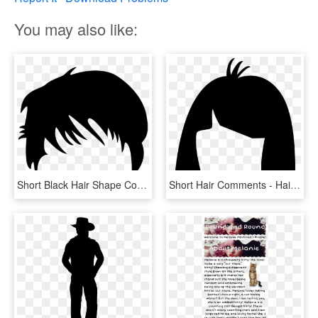
You may also like:
Short Black Hair Shape Comments - Man Hair Vector Png, Transparent Png
Short Hair Comments - Hair, HD Png Download