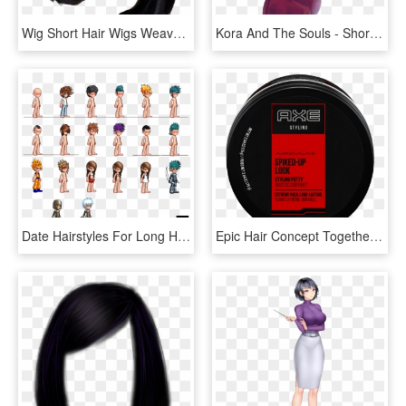
Wig Short Hair Wigs Weave Snatched Wigoff Shorthair - Short Black Wig Transparent, HD Png Download
Kora And The Souls - Short Brown Haired Anime Girl, HD Png Download
Date Hairstyles For Long Hair - Pixel Art Short Hair, HD Png Download
Epic Hair Concept Together With Styling Products For - Circle, HD Png Download