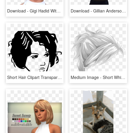
Download - Gigi Hadid With Short Hair, HD Png Download
Download - Gillian Anderson Short Hair, HD Png Download
Short Hair Clipart Transparent - Hair Clip Art, HD Png Download
Medium Image - Short White Hair Png, Transparent Png