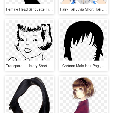
Female Head Silhouette From Side View With Short Hair - Zijkant Gezicht Silhouet, HD Png Download
Fairy Tail Juvia Short Hair , Png Download - Fairy Tail Juvia Short Hair, Transparent Png
Transparent Library Short Free On Dumielauxepices Net - Girl Hair Short Art, HD Png Download
- Cartoon Male Hair Png , Png Download - Short Cartoon Hair Png, Transparent Png