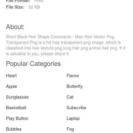
File Format:
PNG
File Size:
52 KB
About:
Short Black Hair Shape Comments - Man Hair Vector Png,
Transparent Png is a hd free transparent png image, which is
classified into hair texture png,long hair png,anime hair png. If it
is valuable to you, please share it.
Popular Categories
Heart
Flame
Apple
Butterfly
Sunglasses
Cat
Basketball
Subscribe
Play Button
Laptop
Bubbles
Fog