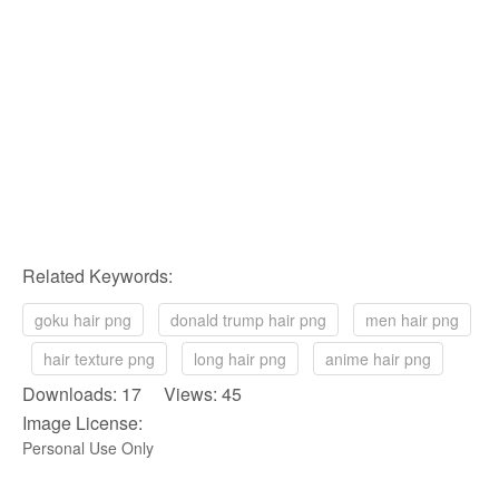
Related Keywords:
goku hair png
donald trump hair png
men hair png
hair texture png
long hair png
anime hair png
Downloads: 17 Views: 45
Image License:
Personal Use Only