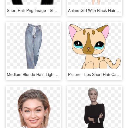
Short Hair Png Image - Short Hair Transparent Background, Png Download
Anime Girl With Black Hair Short Hair Harumi Saito - Anime Girl Short Hair, HD Png Download
Medium Blonde Hair, Light Blonde Hair, Dark Brown Eyes, - Board Short, HD Png Download
Picture - Lps Short Hair Cat Png, Transparent Png