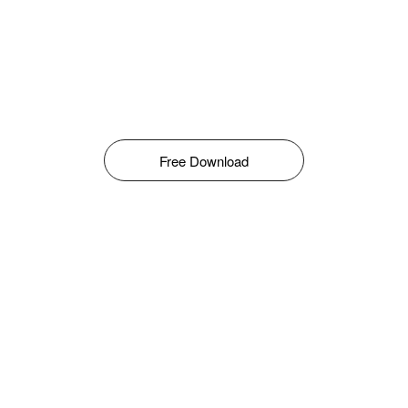
Free Download