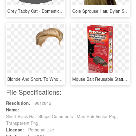
Grey Tabby Cat - Domestic Short-haired Cat, HD Png Download
Cole Sprouse Hair, Dylan Sprouse, Cole Spouse, Cole - Dylan Sprouse Short Hair 2018, HD Png Download
Blonde And Short, To Whom Belongs This One - Blond Short Hair Png, Transparent Png
Mouse Bait Reusable Station Kit - Domestic Short-haired Cat, HD Png Download
File Specifications:
Resolution:
981x842
Name:
Short Black Hair Shape Comments - Man Hair Vector Png,
Transparent Png
License:
Personal Use