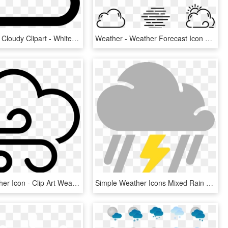
Transparent Cloudy Clipart - White Weather Icon Png, Png Download
Weather - Weather Forecast Icon Png, Transparent Png
Windy Weather Icon - Clip Art Weather Windy, HD Png Download
Simple Weather Icons Mixed Rain And Thunderstorms Svg - Thunderstorm Weather Symbol Png, Transparent Png