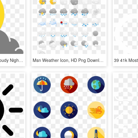
Simple Weather Icons Cloudy Night - Night Weather Icon Png, Transparent Png
Msn Weather Icon, HD Png Download