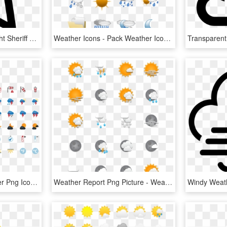
Weather Star Galaxy Night Sheriff Rating Favourite - Star Line Icon Png, Transparent Png
Weather Icons - Pack Weather Icon Png, Transparent Png
Picons Weather - Weather Png Icon Set, Transparent Png
Weather Report Png Picture - Weather Forecast Icons Png, Transparent Png