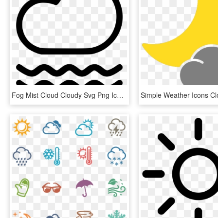
Fog Mist Cloud Cloudy Svg Png Icon - Weather Mist Icon Png, Transparent Png