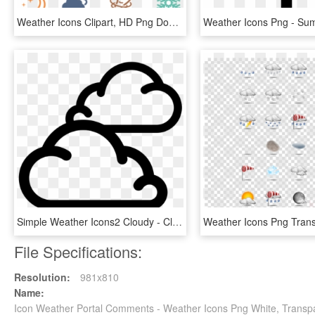
Weather Icons Clipart, HD Png Download
Simple Weather Icons2 Cloudy - Cloudy Weather Icon Png, Transparent Png
File Specifications:
Resolution:
981x810
Name:
Icon Weather Portal Comments - Weather Icons Png White, Transp