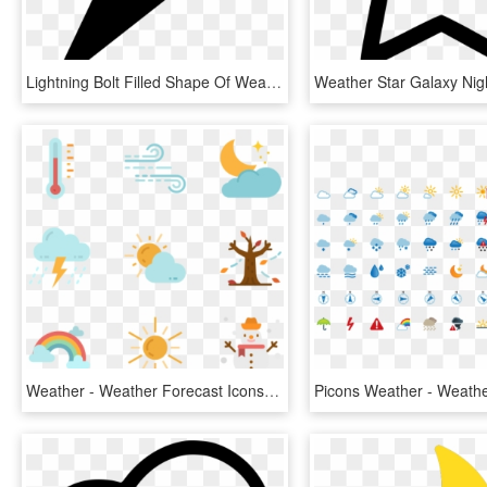
Lightning Bolt Filled Shape Of Weather Comments - Thunderbolt Icon, HD Png Download
Weather - Weather Forecast Icons, HD Png Download