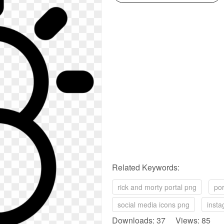
Related Keywords:
rick and morty portal png
por
social media icons png
insta
Downloads: 37 Views: 85