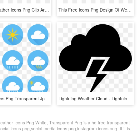
Graphic Weather Icons Png Clip Art - Illustration, Transparent Png
This Free Icons Png Design Of Weather Icon, Transparent Png
Weather Icons Png Transparent Jpg - Weather Icons Transparent, Png Download
Lightning Weather Cloud - Lightning Weather Icon Png, Transparent Png
ather Icons Png White, Transparent Png is a hd free transparent
social icons png,social media icons png,instagram icons png. If it is