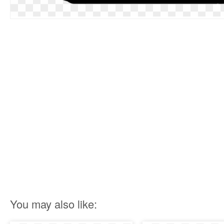
You may also like: