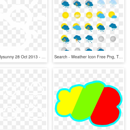
39 41k Mostlysunny 28 Oct 2013 - Weather Icon Png White, Transparent Png
Search - Weather Icon Free Png, Transparent Png