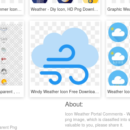
Weather Icons Png - Summer Icon Transparent Background, Png Download
Weather - Diy Icon, HD Png Download
Weather Icons Png Transparent , Png Download - Black Ops 4 Guns Png, Png Download
Windy Weather Icon Free Download At Icons8 Transparent - Wind Clipart Transparent, HD Png Download
About:
Icon Weather Portal Comments - We
png image, which is classified into 
valuable to you, please share it.
arent Png