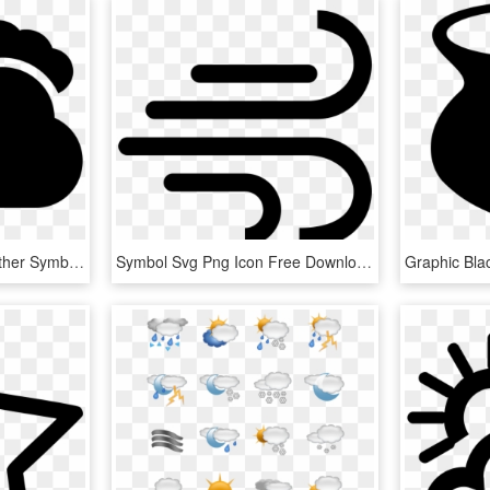
Clouds Black Storm Weather Symbol Comments - Png Weather Cloud Icon, Transparent Png
Symbol Svg Png Icon Free Download Comments - Weather Symbol For Wind, Transparent Png