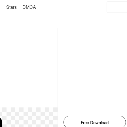
n
Stars
DMCA
Free Download