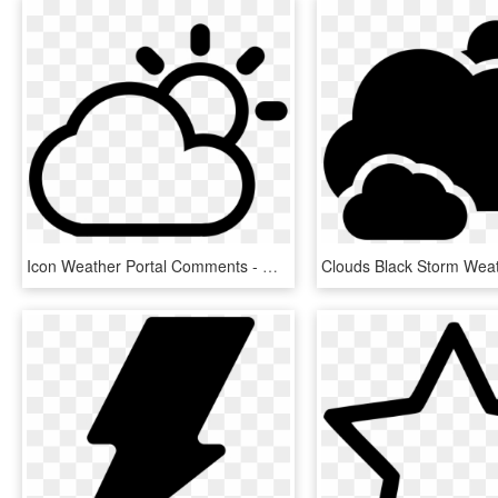
Icon Weather Portal Comments - Weather Icons Png White, Transparent Png