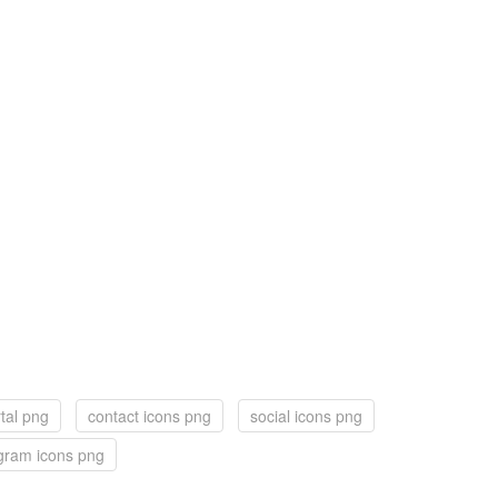
tal png
contact icons png
social icons png
gram icons png