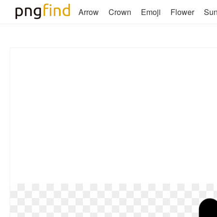
Arrow
Crown
Emoji
Flower
Su