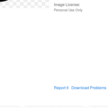
Image License:
Personal Use Only
Report It
Download Problems