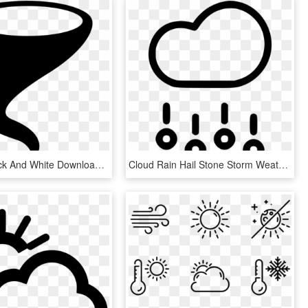
Graphic Black And White Download Png Icon Free Download - Tornado Weather Symbol, Transparent Png
Cloud Rain Hail Stone Storm Weather Comments - Hail Icon, HD Png Download