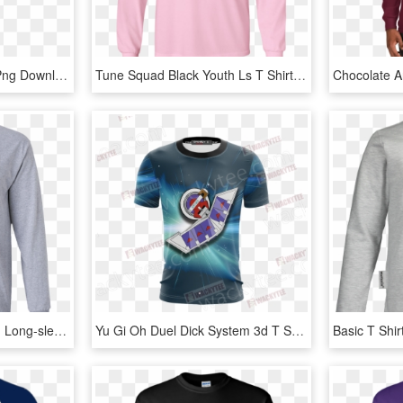
Next Level Apparel, HD Png Download
Tune Squad Black Youth Ls T Shirt T Shirts - Long-sleeved T-shirt, HD Png Download
Brooklyn Nets Ls T-shirt - Long-sleeved T-shirt, HD Png Download
Yu Gi Oh Duel Dick System 3d T Shirt Fullprinted Unisex - Long-sleeved T-shirt, HD Png Download