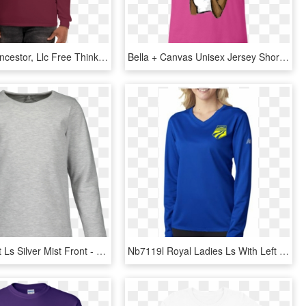
Chocolate Ancestor, Llc Free Thinker Unisex Long Sleeve - Long-sleeved T-shirt, HD Png Download
Bella + Canvas Unisex Jersey Short Sleeve T-shirt Adult, HD Png Download
Basic T Shirt Ls Silver Mist Front - Long-sleeved T-shirt, HD Png Download
Nb7119l Royal Ladies Ls With Left Chest-700x700 - Long-sleeved T-shirt, HD Png Download