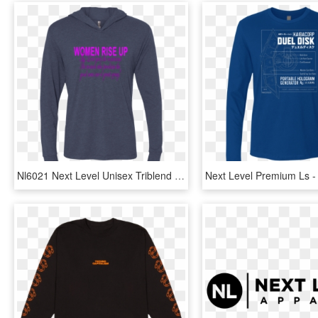
Nl6021 Next Level Unisex Triblend Ls Hooded T-shirt - Long-sleeved T-shirt, HD Png Download