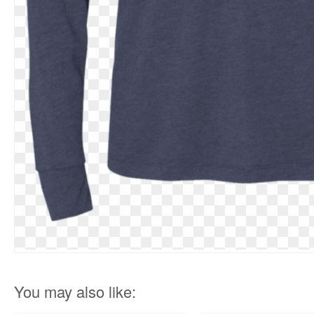
You may also like: