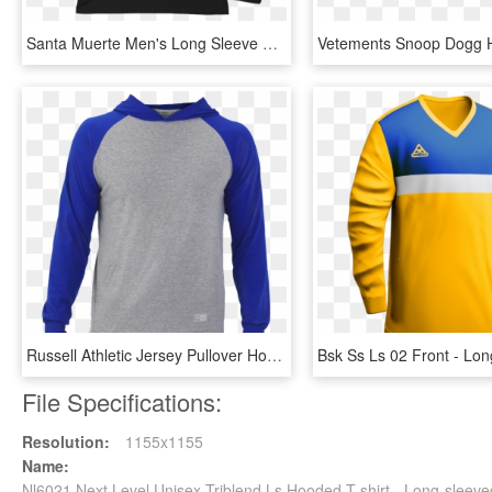
Santa Muerte Men's Long Sleeve Fitted Crew - Long-sleeved T-shirt, HD Png Download
Russell Athletic Jersey Pullover Hooded Raglan - Long-sleeved T-shirt, HD Png Download
File Specifications:
Resolution:
1155x1155
Name:
Nl6021 Next Level Unisex Triblend Ls Hooded T-shirt - Long-sleev