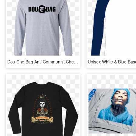
Dou Che Bag Anti Communist Che Ls T Shirt - Long-sleeved T-shirt, HD Png Download