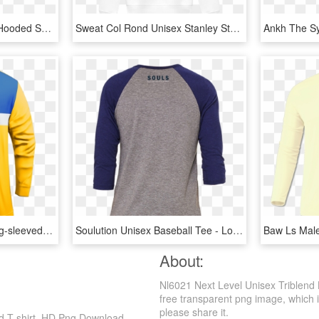
Vetements Snoop Dogg Hooded Sweater - Long-sleeved T-shirt, HD Png Download
Sweat Col Rond Unisex Stanley Stella Rise Watercolor - Long-sleeved T-shirt, HD Png Download
Bsk Ss Ls 02 Front - Long-sleeved T-shirt, HD Png Download
Soulution Unisex Baseball Tee - Long-sleeved T-shirt, HD Png Download
About:
Nl6021 Next Level Unisex Triblend 
free transparent png image, which is 
please share it.
ed T-shirt, HD Png Download