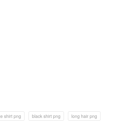
te shirt png
black shirt png
long hair png