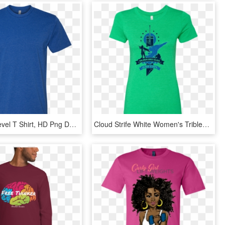
Blue Next Level T Shirt, HD Png Download
Cloud Strife White Women's Triblend T-shirt - Active Shirt, HD Png Download