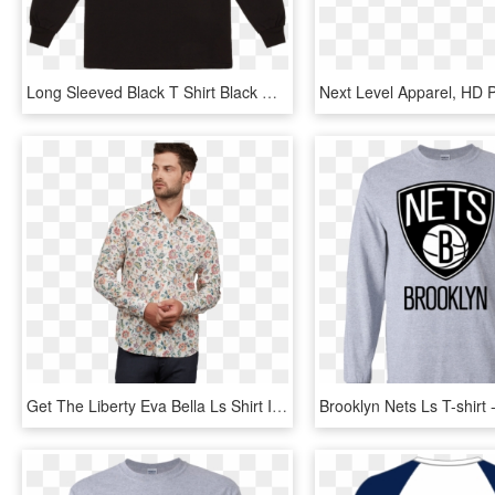
Long Sleeved Black T Shirt Black Orange Printed - Stussy Basic Logo Ls T Shirt, HD Png Download
Get The Liberty Eva Bella Ls Shirt In Multi Coloured - Long-sleeved T-shirt, HD Png Download