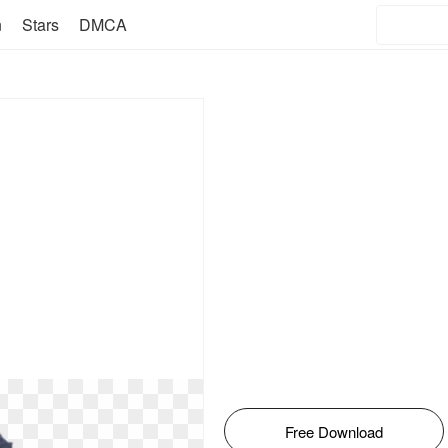
n
Stars
DMCA
Free Download