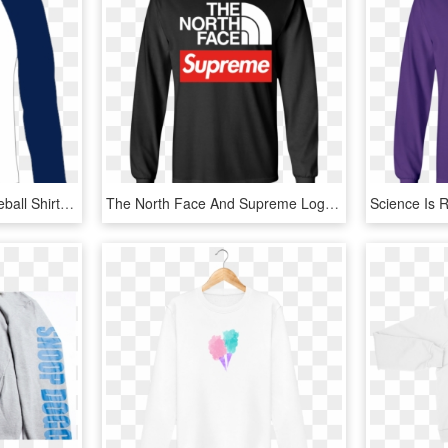
Unisex White & Blue Baseball Shirt - Long-sleeved T-shirt, HD Png Download
The North Face And Supreme Logo Funny T Shirt Youth - Long-sleeved T-shirt, HD Png Download