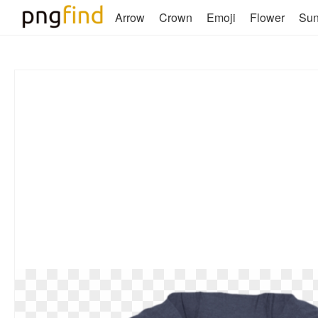
Arrow
Crown
Emoji
Flower
Su