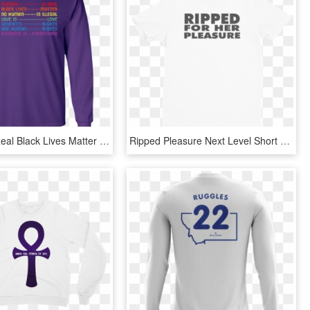
Science Is Real Black Lives Matter Shirt Youth Ls T - Long-sleeved T-shirt, HD Png Download
Ripped Pleasure Next Level Short Sleeve Men's T-shirt - T-shirt, HD Png Download