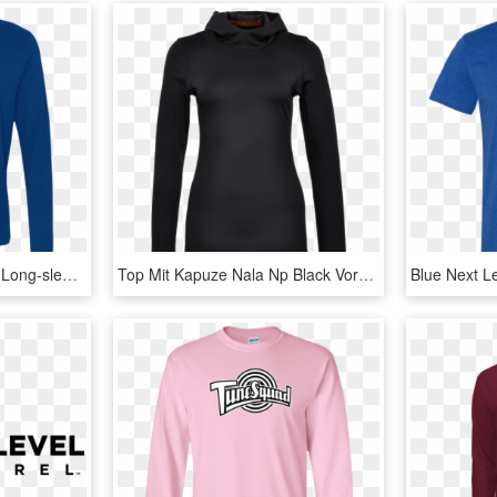
Next Level Premium Ls - Long-sleeved T-shirt, HD Png Download
Top Mit Kapuze Nala Np Black Vorderansicht - Anvil Lightweight Long Sleeve Hooded T Shirt, HD Png Download