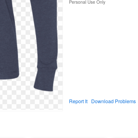
Personal Use Only
Report It
Download Problems