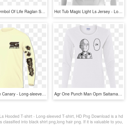
Ankh The Symbol Of Life Raglan Sweater - Long-sleeved T-shirt, HD Png Download
Hot Tub Magic Light Ls Jersey - Long-sleeved T-shirt, HD Png Download
Baw Ls Male Canary - Long-sleeved T-shirt, HD Png Download
Agr One Punch Man Opm Saitama Ok Ladies Cotton Ls T - Long-sleeved T-shirt, HD Png Download
Ls Hooded T-shirt - Long-sleeved T-shirt, HD Png Download is a hd
classified into black shirt png,long hair png. If it is valuable to you,