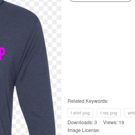
Related Keywords:
t shirt png
t rex png
whi
Downloads: 3 Views: 19
Image License: