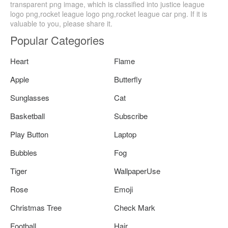
transparent png image, which is classified into justice league
logo png,rocket league logo png,rocket league car png. If it is
valuable to you, please share it.
Popular Categories
Heart
Flame
Apple
Butterfly
Sunglasses
Cat
Basketball
Subscribe
Play Button
Laptop
Bubbles
Fog
Tiger
WallpaperUse
Rose
Emoji
Christmas Tree
Check Mark
Football
Hair