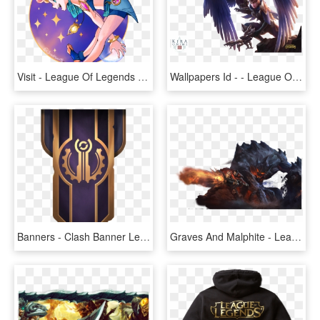
Visit - League Of Legends Zoe Png, Transparent Png
Wallpapers Id - - League Of Legends Champion With Wings, HD Png Download
Banners - Clash Banner League Of Legends, HD Png Download
Graves And Malphite - League Of Legends Malphite Png, Transparent Png