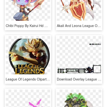
Chibi Poppy By Kairui Hd Wallpaper Fan Artwork League - League Of Legends Chibi Poppy, HD Png Download
Akali And Leona League Of Legends Png Image - League Of Legends Akali, Transparent Png
League Of Legends Clipart Transparent - Transparent League Of Legends Logo, HD Png Download
Download Overlay League Of Legends Png Images Background - League Of Legends Twitch Overlay Season 8, Transparent Png