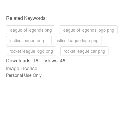
Related Keywords:
league of legends png
league of legends logo png
justice league png
justice league logo png
rocket league logo png
rocket league car png
Downloads: 15 Views: 45
Image License:
Personal Use Only