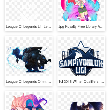
League Of Legends Li - League Of Legends, HD Png Download
Jpg Royalty Free Library Arcade Chibi By Itoradorable - League Of Legends Ahri Gamer Skin, HD Png Download
League Of Legends Ornn, HD Png Download
Tcl 2018 Winter Qualifiers - Tcl League Of Legends, HD Png Download