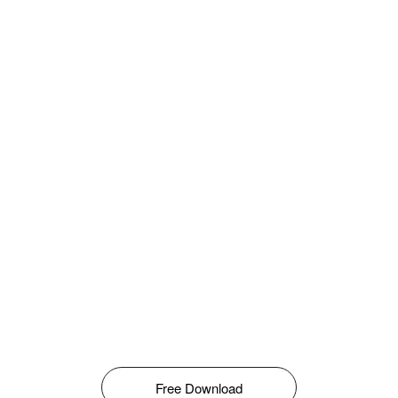
Free Download