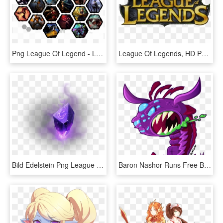
Png League Of Legend - League Of Legends Png, Transparent Png
League Of Legends, HD Png Download
Bild Edelstein Png League Of Legends Wiki - League Of Legends Crystal Png, Transparent Png
Baron Nashor Runs Free Baron Nashor From League Of - League Of Legends Baron Png, Transparent Png