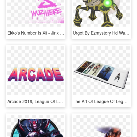
Ekko's Number Is Xii - Jinx Logo League Of Legends, HD Png Download
Urgot By Ezmystery Hd Wallpaper Fan Art Artwork League - Urgot League Of Legends Png, Transparent Png
Arcade 2016, League Of Legends Indonesia - League Of Legends Arcade Logo, HD Png Download
The Art Of League Of Legends - Art Of League Of Legends Volume, HD Png Download