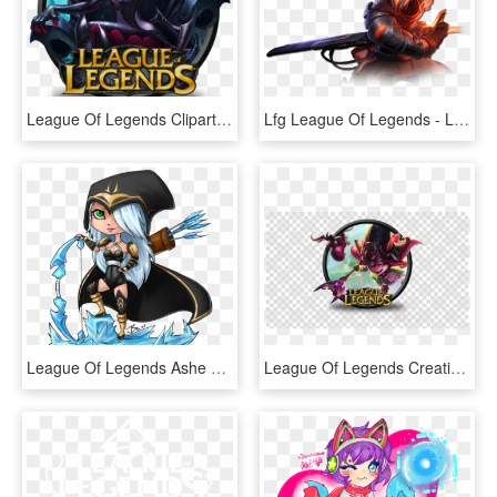
League Of Legends Clipart Logo Design - League Of Legends Png, Transparent Png
Lfg League Of Legends - League Of Legends Project Yasuo, HD Png Download
League Of Legends Ashe Png, Transparent Png
League Of Legends Creative Colouring - League Of Legends Png Logo, Transparent Png