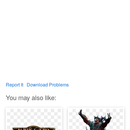
Report It
Download Problems
You may also like: