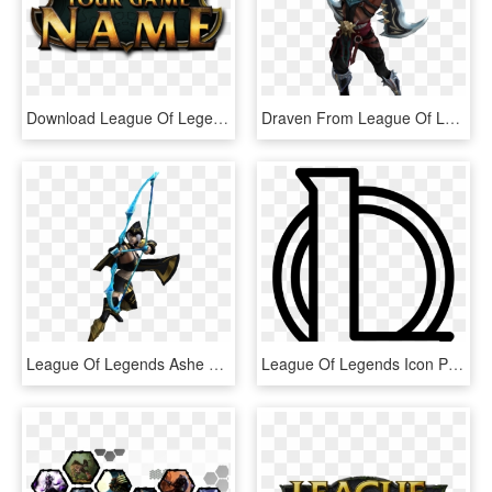
Download League Of Legends Logo Png Clipart 237 - League Of Legends Logo Background, Transparent Png
Draven From League Of Legends Png - League Of Legends Draven Png, Transparent Png
League Of Legends Ashe Png, Transparent Png
League Of Legends Icon Png - Icon League Of Legends Logo, Transparent Png