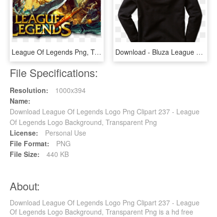
League Of Legends Png, Transparent Png
Download - Bluza League Of Legends, HD Png Download
File Specifications:
Resolution:
1000x394
Name:
Download League Of Legends Logo Png Clipart 237 - League
Of Legends Logo Background, Transparent Png
License:
Personal Use
File Format:
PNG
File Size:
440 KB
About:
Download League Of Legends Logo Png Clipart 237 - League
Of Legends Logo Background, Transparent Png is a hd free