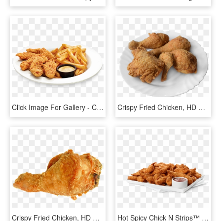
Click Image For Gallery - Crispy Chicken Strips & Fries, HD Png Download
Crispy Fried Chicken, HD Png Download
Crispy Fried Chicken, HD Png Download
Hot Spicy Chick N Strips™ Trays - Crispy Fried Chicken, HD Png Download