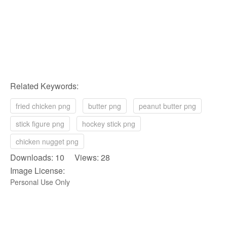
Related Keywords:
fried chicken png
butter png
peanut butter png
stick figure png
hockey stick png
chicken nugget png
Downloads: 10 Views: 28
Image License:
Personal Use Only