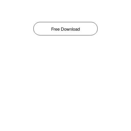
Free Download