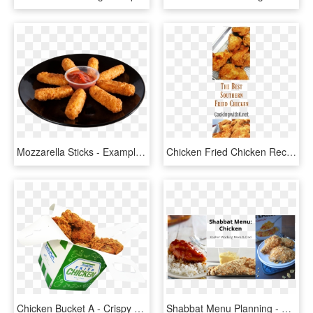
Mozzarella Sticks - Example Of Deep Fried Appetizers, HD Png Download
Chicken Fried Chicken Recipe - Crispy Fried Chicken, HD Png Download
Chicken Bucket A - Crispy Fried Chicken, HD Png Download
Shabbat Menu Planning - Crispy Fried Chicken, HD Png Download