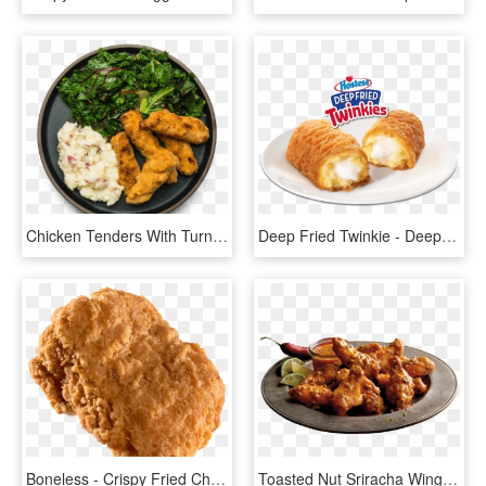
Chicken Tenders With Turnip Mash - Crispy Fried Chicken, HD Png Download
Deep Fried Twinkie - Deep Fried Twinkie Long John Silvers, HD Png Download
Boneless - Crispy Fried Chicken, HD Png Download
Toasted Nut Sriracha Wings - Crispy Fried Chicken, HD Png Download