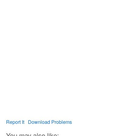
Report It
Download Problems
You may also like: