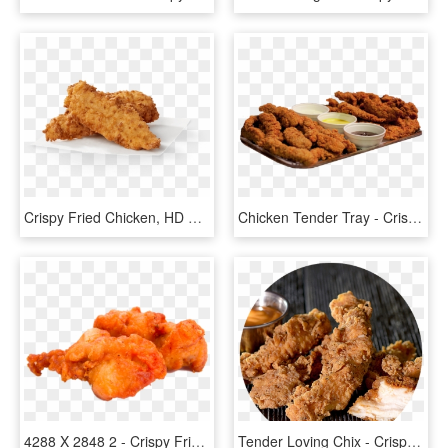
Crispy Fried Chicken, HD Png Download
Chicken Tender Tray - Crispy Fried Chicken, HD Png Download
4288 X 2848 2 - Crispy Fried Chicken, HD Png Download
Tender Loving Chix - Crispy Fried Chicken, HD Png Download