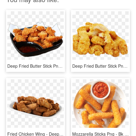
Deep Fried Butter Stick Png - Crispy Fried Chicken, Transparent Png
Deep Fried Butter Stick Png - Taiwan Crispy Chicken Png, Transparent Png
Fried Chicken Wing - Deep Fried Chicken Wings Transparent, HD Png Download
Mozzarella Sticks Png - Bk Chicken Fries, Transparent Png