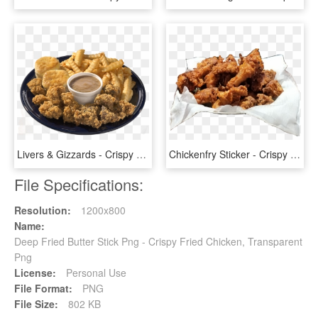
Livers & Gizzards - Crispy Fried Chicken, HD Png Download
Chickenfry Sticker - Crispy Fried Chicken, HD Png Download
File Specifications:
Resolution:
1200x800
Name:
Deep Fried Butter Stick Png - Crispy Fried Chicken, Transparent
Png
License:
Personal Use
File Format:
PNG
File Size:
802 KB