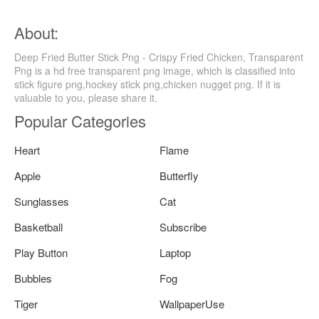
About:
Deep Fried Butter Stick Png - Crispy Fried Chicken, Transparent
Png is a hd free transparent png image, which is classified into
stick figure png,hockey stick png,chicken nugget png. If it is
valuable to you, please share it.
Popular Categories
Heart
Flame
Apple
Butterfly
Sunglasses
Cat
Basketball
Subscribe
Play Button
Laptop
Bubbles
Fog
Tiger
WallpaperUse