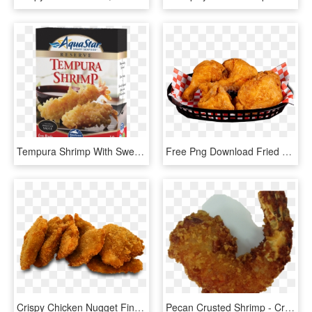
Tempura Shrimp With Sweet Soy Sauce - Crispy Fried Chicken, HD Png Download
Free Png Download Fried Chicken Png Images Background - Crispy Fried Chicken, Transparent Png
Crispy Chicken Nugget Fingers - Crispy Fried Chicken, HD Png Download
Pecan Crusted Shrimp - Crispy Fried Chicken, HD Png Download