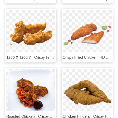
1200 X 1200 7 - Crispy Fried Chicken, HD Png Download
Crispy Fried Chicken, HD Png Download
Roasted Chicken - Crispy Fried Chicken, HD Png Download
Chicken Fingers - Crispy Fried Chicken, HD Png Download