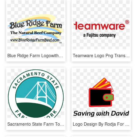
Blue Ridge Farm Logowithwebsite, HD Png Download
Teamware Logo Png Transparent, Png Download
Sacramento State Farm To Fork Festival - Circle, HD Png Download
Logo Design By Rodja For David Peterson State Farm - Graphic Design, HD Png Download