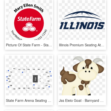
Picture Of State Farm - State Farm, HD Png Download
Illinois Premium Seating At State Farm Center Logo - State Farm Center Logo, HD Png Download
State Farm Arena Seating , Png Download - State Farm Arena Seating Chart, Transparent Png
Jss Eieio Goat - Barnyard Cute Baby Farm Animals Clipart, HD Png Download