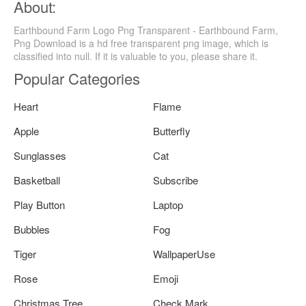
About:
Earthbound Farm Logo Png Transparent - Earthbound Farm,
Png Download is a hd free transparent png image, which is
classified into null. If it is valuable to you, please share it.
Popular Categories
Heart
Flame
Apple
Butterfly
Sunglasses
Cat
Basketball
Subscribe
Play Button
Laptop
Bubbles
Fog
Tiger
WallpaperUse
Rose
Emoji
Christmas Tree
Check Mark