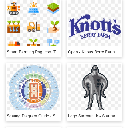
Smart Farming Png Icon, Transparent Png
Open - Knotts Berry Farm Drawing, HD Png Download
Seating Diagram Guide - State Farm Center Section 121, HD Png Download
Lego Starman Jr - Starman Earthbound Sprite, HD Png Download