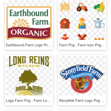
Earthbound Farm Logo Png Transparent - Earthbound Farm, Png Download
Farm Png - Farm Icon Png, Transparent Png
Logo Farm Png - Farm Logo Png, Transparent Png
Stonyfield Farm Logo Png Transparent - Stonyfield Farm Png, Png Download