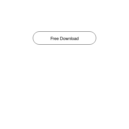
Free Download