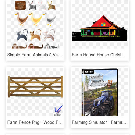
Simple Farm Animals 2 Viscious Speed 111px - Farm Animals 2, HD Png Download
Farm House House Christmas Tree Png Image - Farm House Transparent, Png Download
Farm Fence Png - Wood Farm Gate, Transparent Png
Farming Simulator - Farming Simulator 15 Poster, HD Png Download