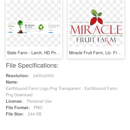
State Farm - Larch, HD Png Download
Miracle Fruit Farm, Llc- Fresh Miracle Berries & More, HD Png Download
File Specifications:
Resolution:
2400x2400
Name:
Earthbound Farm Logo Png Transparent - Earthbound Farm,
Png Download
License:
Personal Use
File Format:
PNG
File Size:
244 KB