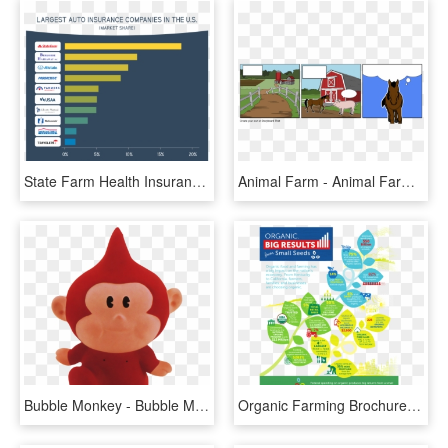
State Farm Health Insurance Reviews Photo - State Farm Insurance Usa, HD Png Download
Animal Farm - Animal Farm This Is War, HD Png Download
Bubble Monkey - Bubble Monkey Earthbound, HD Png Download
Organic Farming Brochure , Png Download - Organic Farming Campaign, Transparent Png