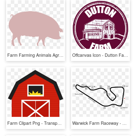
Farm Farming Animals Agriculture Rural Pig Hog - Hog Raffle, HD Png Download
Offcanvas Icon - Dutton Farm Logo, HD Png Download
Farm Clipart Png - Transparent Background Barn Clipart, Png Download
Warwick Farm Raceway - Line Art, HD Png Download