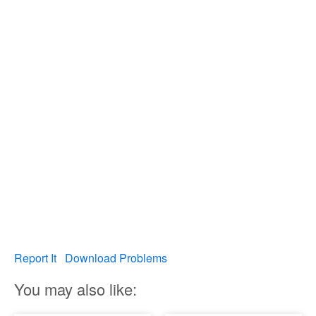
Report It
Download Problems
You may also like: