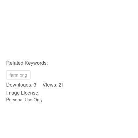
Related Keywords:
farm png
Downloads: 3 Views: 21
Image License:
Personal Use Only