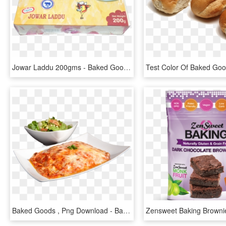
Jowar Laddu 200gms - Baked Goods, HD Png Download
Baked Goods , Png Download - Baked Goods, Transparent Png