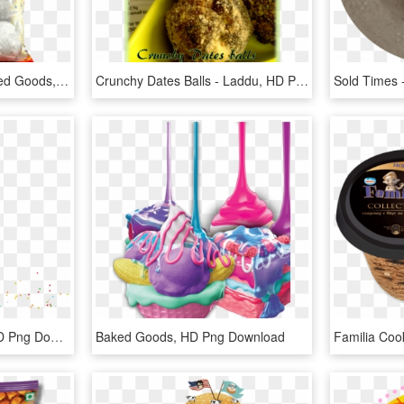
Poka Mithoi Ladoo - Baked Goods, HD Png Download
Crunchy Dates Balls - Laddu, HD Png Download
About - Baked Goods, HD Png Download
Baked Goods, HD Png Download