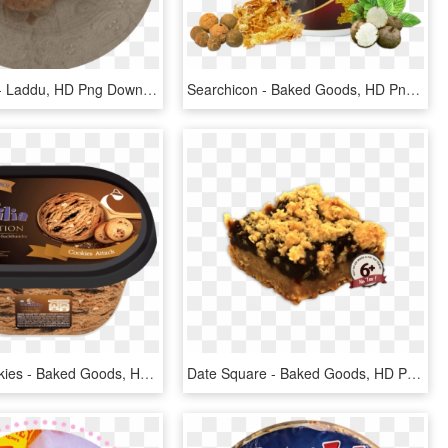
Sold Times - Laddu, HD Png Download
Searchicon - Baked Goods, HD Png Download
Familia Cookies - Baked Goods, HD Png Download
Date Square - Baked Goods, HD Png Download