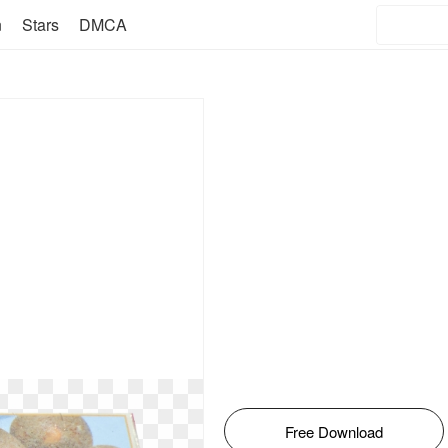
n
Stars
DMCA
Free Download