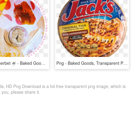
Shatter & Sherbet 🍧 - Baked Goods, HD Png Download
Png - Baked Goods, Transparent Png
, HD Png Download is a hd free transparent png image, which is
to you, please share it.