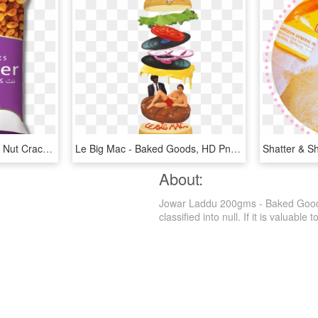
Bikaji Nut Cracker - Bikaji Nut Cracker 200gm, HD Png Download
Le Big Mac - Baked Goods, HD Png Download
About:
Jowar Laddu 200gms - Baked Goods
classified into null. If it is valuable 