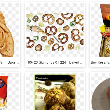
Font Right From Frying Pan - Baked Goods, HD Png Download
180423 Sigmunds 01 224 - Baked Goods, HD Png Download