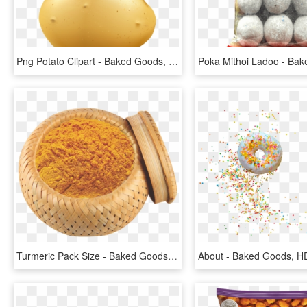
Png Potato Clipart - Baked Goods, Transparent Png
Turmeric Pack Size - Baked Goods, HD Png Download