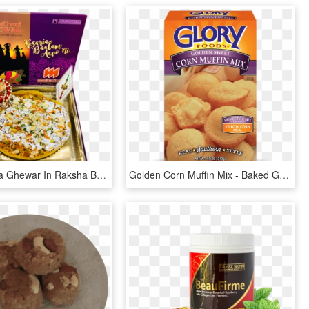
Buy Kesariya Ghewar In Raksha Bandhan - Baked Goods, HD Png Download
Golden Corn Muffin Mix - Baked Goods, HD Png Download