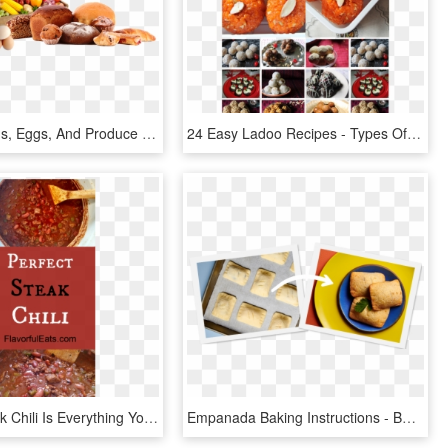
Baked Goods, Eggs, And Produce - Fruits And Veggies Non Organic, HD Png Download
24 Easy Ladoo Recipes - Types Of Laddu, HD Png Download
Perfect Steak Chili Is Everything You Want In A Bowl - Baked Goods, HD Png Download
Empanada Baking Instructions - Baked Goods, HD Png Download