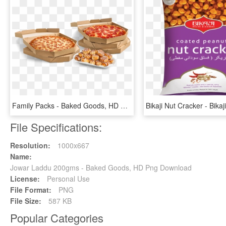
Family Packs - Baked Goods, HD Png Download
File Specifications:
Resolution:
1000x667
Name:
Jowar Laddu 200gms - Baked Goods, HD Png Download
License:
Personal Use
File Format:
PNG
File Size:
587 KB
Popular Categories