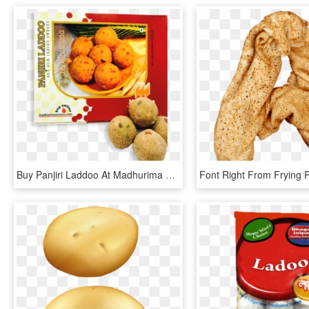
Buy Panjiri Laddoo At Madhurima Sweets® - Baked Goods, HD Png Download