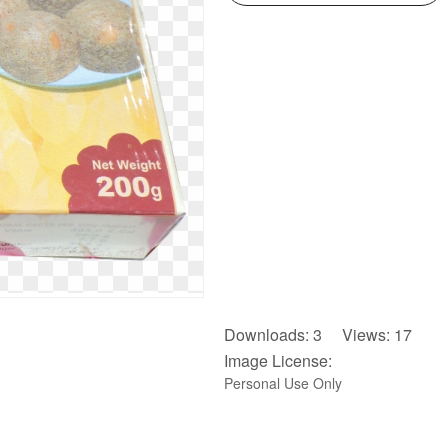
Downloads: 3 Views: 17
Image License:
Personal Use Only