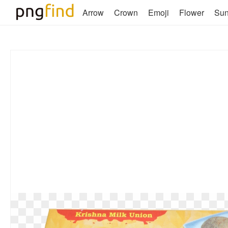
Arrow
Crown
Emoji
Flower
Su