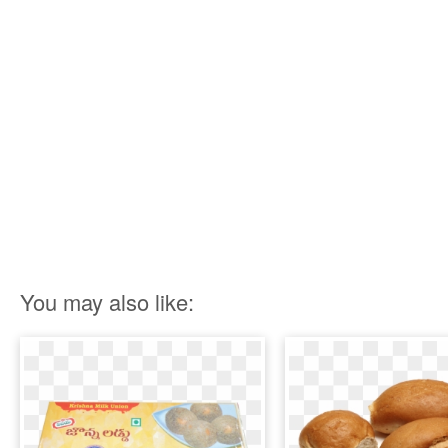
You may also like: