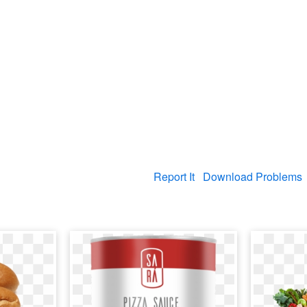
Report It
Download Problems