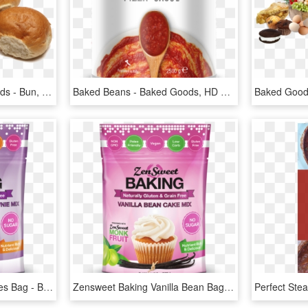
Test Color Of Baked Goods - Bun, HD Png Download
Baked Beans - Baked Goods, HD Png Download
Zensweet Baking Brownies Bag - Baked Good Bag Png, Transparent Png
Zensweet Baking Vanilla Bean Bag - Baked Good Bag Png, Transparent Png