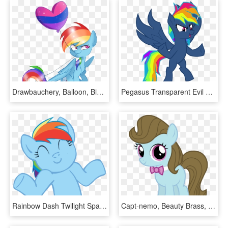
Drawbauchery, Balloon, Bisexuality, Bisexual Pride - Cartoon, HD Png Download
Pegasus Transparent Evil Library - My Little Pony Evil Rainbow Dash, HD Png Download
Rainbow Dash Twilight Sparkle Applejack Pinkie Pie - My Little Pony Derp Png, Transparent Png
Capt-nemo, Beauty Brass, Bowtie, Earth Pony, Female, - Rainbow Dash My Little Pony Baby, HD Png Download