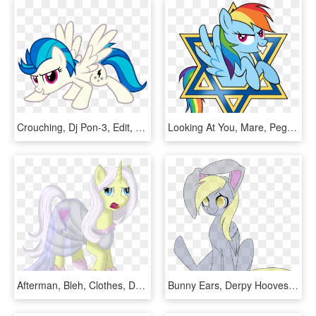
Crouching, Dj Pon-3, Edit, Female, Fusion, Lightning - My Little Pony Wonderbolts Spitfire Para Pintar, HD Png Download
Looking At You, Mare, Pegasus, Pony, Rainbow Dash, - My Little Pony Jewish, HD Png Download
Afterman, Bleh, Clothes, Derp Face, Disgusted, Dress, - Cartoon, HD Png Download
Bunny Ears, Derpy Hooves, Female, Mare, Pegasus, Pony, - Cartoon, HD Png Download