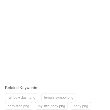
Related Keywords:
rainbow dash png
female symbol png
derp face png
my little pony png
pony png