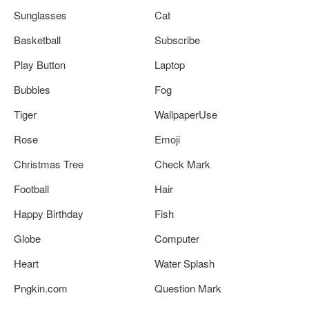
Sunglasses
Cat
Basketball
Subscribe
Play Button
Laptop
Bubbles
Fog
Tiger
WallpaperUse
Rose
Emoji
Christmas Tree
Check Mark
Football
Hair
Happy Birthday
Fish
Globe
Computer
Heart
Water Splash
Pngkin.com
Question Mark