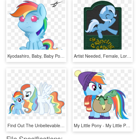
Kyodashiro, Baby, Baby Pony, Crying, Female, Filly, - Mlp Baby Rainbow Dash, HD Png Download
Artist Needed, Female, Lord Of The Rings, Mare, Pony, - Cartoon, HD Png Download
Find Out The Unbelievable Strategy Chick Fil A Uses - My Little Pony Rainbow Dash Mom, HD Png Download
My Little Pony - My Little Pony Rainbow Dash Tank, HD Png Download
File Specifications: