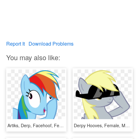
Report It
Download Problems
You may also like:
Artiks, Derp, Facehoof, Female, Mare, Pegasus, Pony, - Rainbow Dash Join Us, HD Png Download
Derpy Hooves, Female, Mare, Pegasus, Pony, Safe, Sunglasses, - My Little Pony Rainbow Dash Avatar, HD Png Download