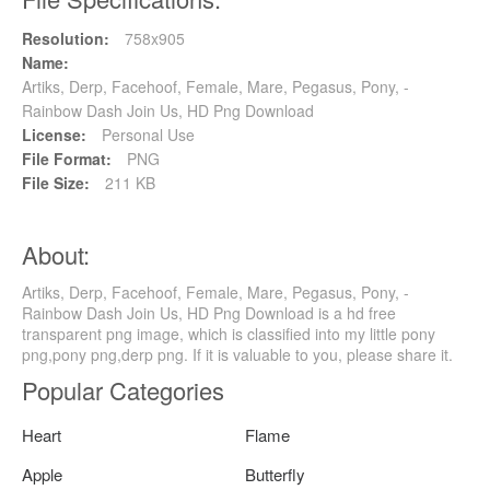
Resolution:
758x905
Name:
Artiks, Derp, Facehoof, Female, Mare, Pegasus, Pony, -
Rainbow Dash Join Us, HD Png Download
License:
Personal Use
File Format:
PNG
File Size:
211 KB
About:
Artiks, Derp, Facehoof, Female, Mare, Pegasus, Pony, -
Rainbow Dash Join Us, HD Png Download is a hd free
transparent png image, which is classified into my little pony
png,pony png,derp png. If it is valuable to you, please share it.
Popular Categories
Heart
Flame
Apple
Butterfly