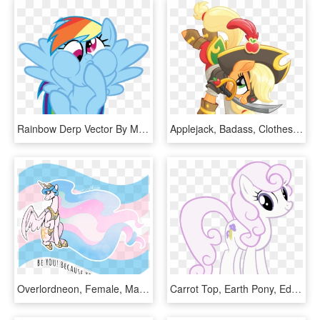
Rainbow Derp Vector By Mylittleluckywish - My Little Pony Hi, HD Png Download
Applejack, Badass, Clothes, Earth Pony, Eyepatch, Female, - My Little Pony Movie Applejack, HD Png Download
Overlordneon, Female, Mare, Pony, Positive Ponies, - My Little Pony Pride Flags, HD Png Download
Carrot Top, Earth Pony, Edit, Female, Fleur De Lis, - My Little Pony Orange Pony, HD Png Download