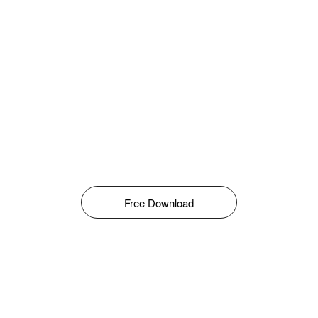
Free Download