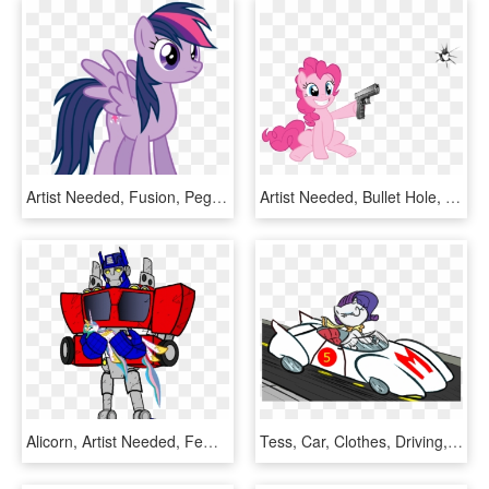
Artist Needed, Fusion, Pegasus, Pony, Rainbow Dash, - Twilight And Rainbow Dash Fusion, HD Png Download
Artist Needed, Bullet Hole, Earth Pony, Female, Fourth - My Little Pony Pinkie Pie Gun, HD Png Download
Alicorn, Artist Needed, Female, Holding A Pony, Mare, - Optimus Prime Female, HD Png Download
Tess, Car, Clothes, Driving, Eyes Closed, Female, Mare, - Female Speed Racer, HD Png Download