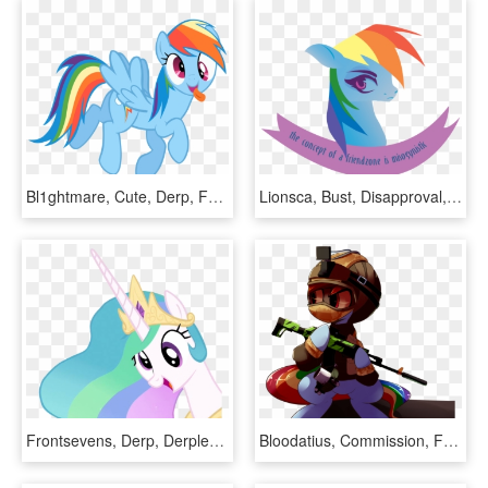
Bl1ghtmare, Cute, Derp, Female, Mare, Open Mouth, Pegasus, - Mlp Rainbow Dash Shy, HD Png Download
Lionsca, Bust, Disapproval, Female, Feminism, Feminist - Rainbow Dash Feminist, HD Png Download
Frontsevens, Derp, Derplestia, Derpy Hooves, Edit, - Mlp Celestia Derpy Face, HD Png Download
Bloodatius, Commission, Female, Goggles, Gun, Helmet, - Rainbow Six Siege My Little Pony, HD Png Download