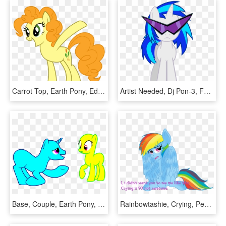
Carrot Top, Earth Pony, Edit, Female, Fusion, Golden - Poze My Little Pony Pinkie Pie, HD Png Download
Artist Needed, Dj Pon-3, Female, Glasses, Hooves, Horn, - Vinyl Scratch Pony, HD Png Download
Base, Couple, Earth Pony, Female, Freeuse, Male, Mare, - My Little Pony Base Couple, HD Png Download
Rainbowtashie, Crying, Pegasus, Pony, Rainbow Dash, - Rainbow Dash Crying, HD Png Download