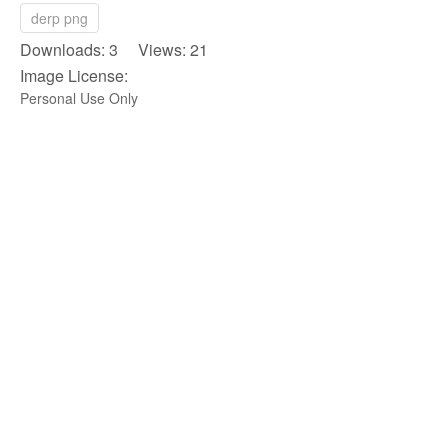
derp png
Downloads: 3 Views: 21
Image License:
Personal Use Only