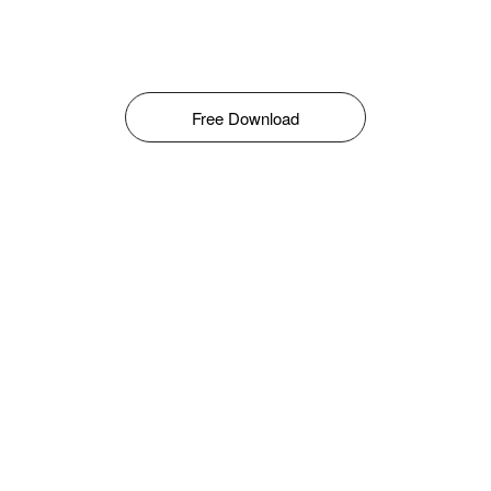
Free Download