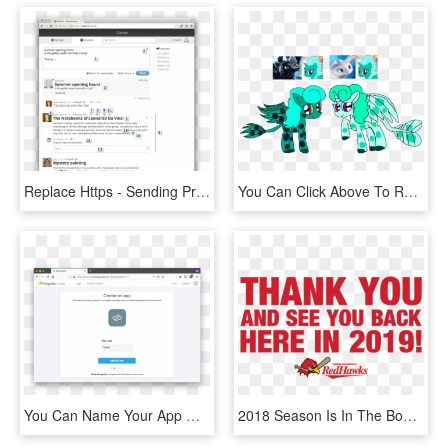
Replace Https - Sending Professional Emails, HD Png Download
You Can Click Above To Reveal The Image Just This Once, - Cartoon, HD Png Download
You Can Name Your App Whatever You'd Like, But If You'd - Changing Language In Adobe Reader, HD Png Download
2018 Season Is In The Books - Aishwarya Rai Umrao Jaan, HD Png Download