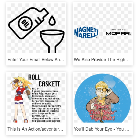
Enter Your Email Below And We'll Send You Your Oil - Oil Change Vector, HD Png Download
We Also Provide The Highest Quality Pennzoil Synthetic - Magneti Marelli, HD Png Download
This Is An Action/adventure/rpg Hybrid - Indian Oil Xtra Power, HD Png Download
You'll Dab Your Eye - You Ll Dab Your Eye Out, HD Png Download