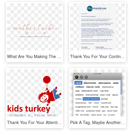
What Are You Making The Kids For Dinner Tonight Enter - Calligraphy, HD Png Download
Thank You For Your Continued Support - Walk With Sally, HD Png Download
Thank You For Your Attention - Kids Care Dental And Orthodontics, HD Png Download
Pick A Tag, Maybe Another Related Tag, And Click Play - Your, HD Png Download