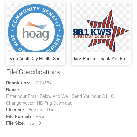
Irvine Adult Day Health Services Is Proud To Recognize - Circle, HD Png Download
Jack Parker, Thank You For Your Service From Gomart - Wkws, HD Png Download
File Specifications:
Resolution:
602x554
Name:
Enter Your Email Below And We'll Send You Your Oil - Oil
Change Vector, HD Png Download
License:
Personal Use
File Format:
PNG
File Size:
52 KB