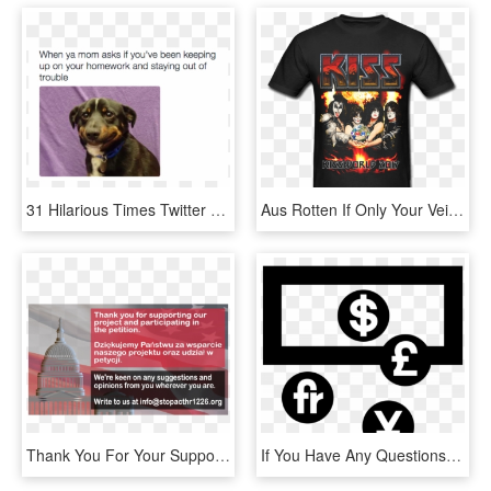
31 Hilarious Times Twitter Came Up With The Funniest - You Re Trying Your Best But Nothing's Going Right, HD Png Download
Aus Rotten If Only Your Veins Were Filled With Oil, HD Png Download
Thank You For Your Support We Have Finished The Petition - Dome, HD Png Download
If You Have Any Questions Please Contact Us - Currency Clipart, HD Png Download