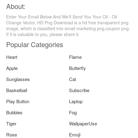
About:
Enter Your Email Below And We'll Send You Your Oil - Oil
Change Vector, HD Png Download is a hd free transparent png
image, which is classified into email marketing png,coupon png.
If it is valuable to you, please share it.
Popular Categories
Heart
Flame
Apple
Butterfly
Sunglasses
Cat
Basketball
Subscribe
Play Button
Laptop
Bubbles
Fog
Tiger
WallpaperUse
Rose
Emoji