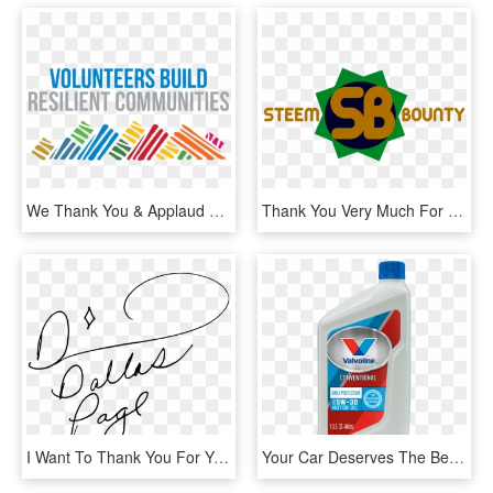
We Thank You & Applaud You For Your Support And Giving - International Volunteer Day 2018, HD Png Download
Thank You Very Much For Your Attention And We Hope - Graphic Design, HD Png Download
I Want To Thank You For Your Service And Dedication, HD Png Download
Your Car Deserves The Best Oil - Valvoline Conventional Oil, HD Png Download