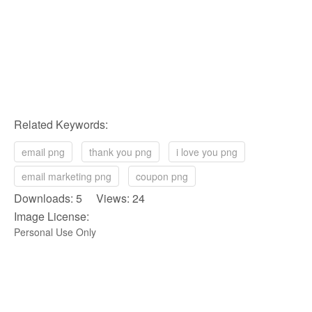
Related Keywords:
email png
thank you png
i love you png
email marketing png
coupon png
Downloads: 5 Views: 24
Image License:
Personal Use Only