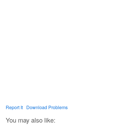
Report It
Download Problems
You may also like: