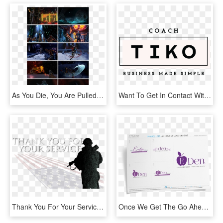
As You Die, You Are Pulled Away From Your Universe - Poster, HD Png Download
Want To Get In Contact With Me Fill Out The Form Below, HD Png Download
Thank You For Your Service Image - Thank You For Your Service Hitler, HD Png Download
Once We Get The Go Ahead To Design Your Logo We'll - Online Advertising, HD Png Download