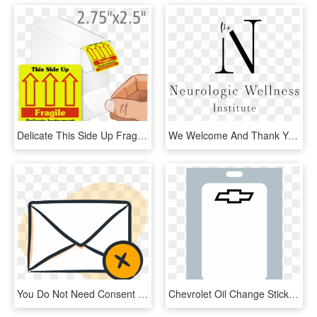
Delicate This Side Up Fragile Grab A Label Dispenser - Thank You For We Sincerely Appreciate Your Business, HD Png Download
We Welcome And Thank You For Joining The Neurologic - Calligraphy, HD Png Download
You Do Not Need Consent To Send Invoices And Other, HD Png Download
Chevrolet Oil Change Stickers Work In Your Zebra Label - Mobile Phone, HD Png Download