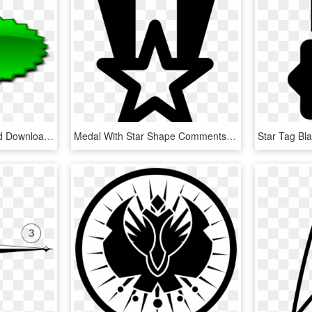
Stars Icons Png Free And Downloads - Shapes Png, Transparent Png
Medal With Star Shape Comments - Illustration, HD Png Download