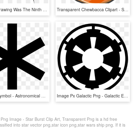
This Final Drawing Was The Ninth That I Created - Logo Star Trek Symbol, HD Png Download
Transparent Chewbacca Clipart - Star Wars Rebels Rebellion Symbol, HD Png Download
Black Star Symbol - Astronomical Symbol For Star, HD Png Download
Image Px Galactic Png - Galactic Empire Symbol, Transparent Png
g Image - Star Burst Clip Art, Transparent Png is a hd free
ified into star vector png,star icon png,star wars ship png. If it is