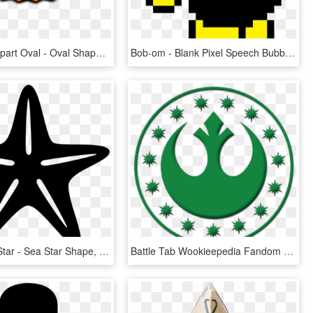
Starburst Clipart Oval - Oval Shape Clipart Png, Transparent Png
Bob-om - Blank Pixel Speech Bubble Png, Transparent Png
Shape Svg Star - Sea Star Shape, HD Png Download
Battle Tab Wookieepedia Fandom Powered By Wikia - Star Wars Symbols New Republic, HD Png Download