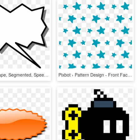
Shapes, Shape, Segmented, Speech, Bubble, Segment - Call Out Shape Png, Transparent Png
Pixbot › Pattern Design - Front Facing Character Gacha Life, HD Png Download