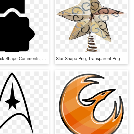
Star Tag Black Shape Comments, HD Png Download
Star Shape Png, Transparent Png