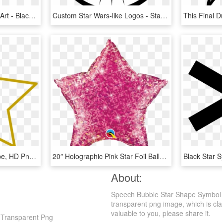
Star Symbol Spread Clip Art - Black And White 16 Point Compass Blank, HD Png Download
Custom Star Wars-like Logos - Star Wars New Jedi Order Symbol, HD Png Download
600 X 545 22 - Star Shape, HD Png Download
20″ Holographic Pink Star Foil Balloon - Star Shaped Holographic Balloon, HD Png Download
About:
Speech Bubble Star Shape Symbol Pn
transparent png image, which is class
valuable to you, please share it.
 Transparent Png