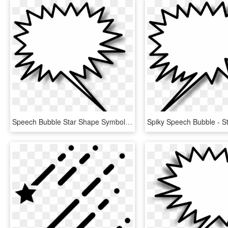
Speech Bubble Star Shape Symbol Png Image - Star Burst Clip Art, Transparent Png