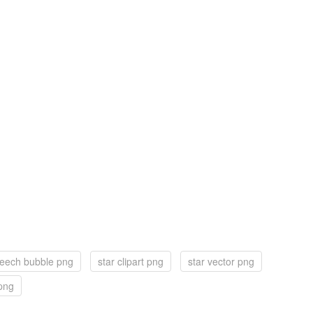
eech bubble png
star clipart png
star vector png
 png