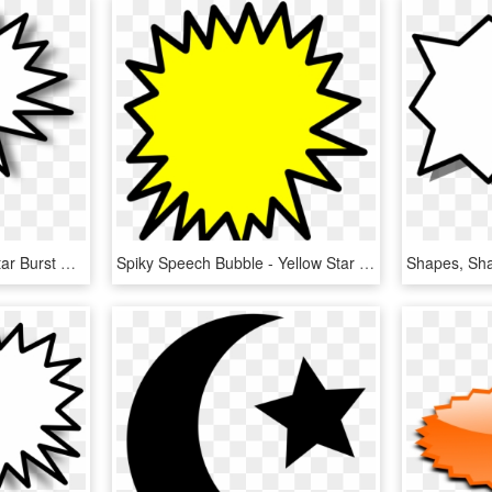
Spiky Speech Bubble - Star Burst Clip Art, HD Png Download
Spiky Speech Bubble - Yellow Star Burst, HD Png Download