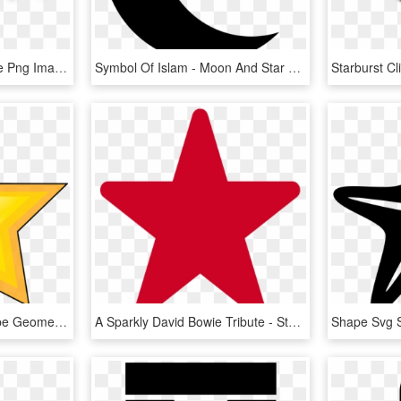
Download Speech Bubble Png Image - Star Design Clip Art, Transparent Png
Symbol Of Islam - Moon And Star Shapes, HD Png Download
Vector Graphic Star Shape Geometry Symbol - Award Clip Art, HD Png Download
A Sparkly David Bowie Tribute - Stars Shape, HD Png Download