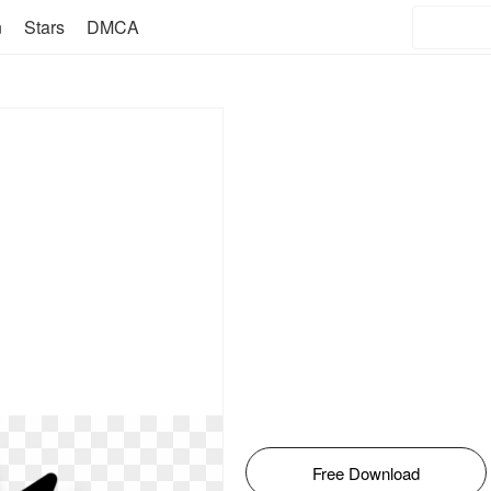
n
Stars
DMCA
Free Download