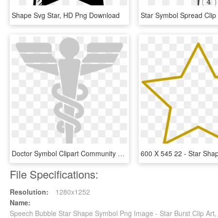
Shape Svg Star, HD Png Download
Doctor Symbol Clipart Community Medicine - Star Trek Medical Symbol, HD Png Download
File Specifications:
Resolution:
1280x1252
Name:
Speech Bubble Star Shape Symbol Png Image - Star Burst Clip Art,