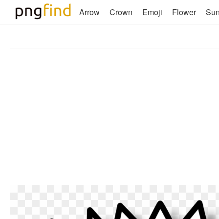
Arrow
Crown
Emoji
Flower
Su