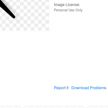
Image License:
Personal Use Only
Report It
Download Problems