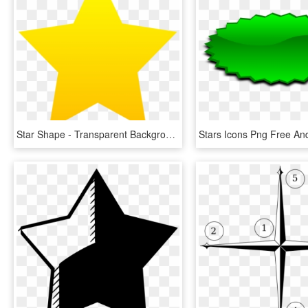
Star Shape - Transparent Background Star Png, Png Download