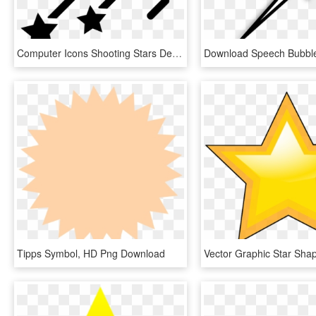
Computer Icons Shooting Stars Desktop Wallpaper - Shape Tweening, HD Png Download
Tipps Symbol, HD Png Download