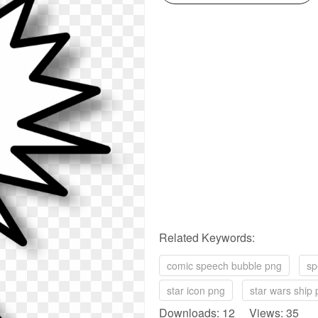
Related Keywords:
comic speech bubble png
sp
star icon png
star wars ship
Downloads: 12 Views: 35