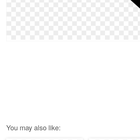
You may also like: