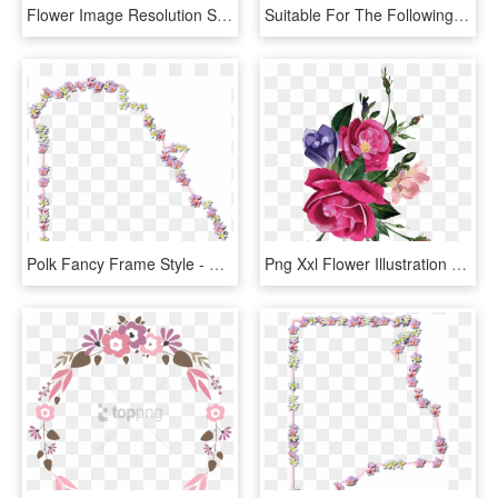
Flower Image Resolution Shading High Highresolution - High Resolution Floral Background, HD Png Download
Suitable For The Following Themes - Floral Design, HD Png Download
Polk Fancy Frame Style - Floral Design, HD Png Download
Png Xxl Flower Illustration - Black Floral Decoupage Png, Transparent Png