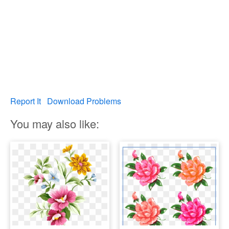
Report It
Download Problems
You may also like: