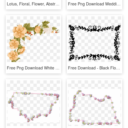
Lotus, Floral, Flower, Abstract, Geometric, Line Art - Lotus Flower Line Art, HD Png Download
Free Png Download Wedding Flower Vector Png Images - Wedding Floral Png Vector, Transparent Png
Free Png Download White Flower Frame Png Images Background - Floral Peach Border Design, Transparent Png
Free Download - Black Floral Frame Png, Transparent Png