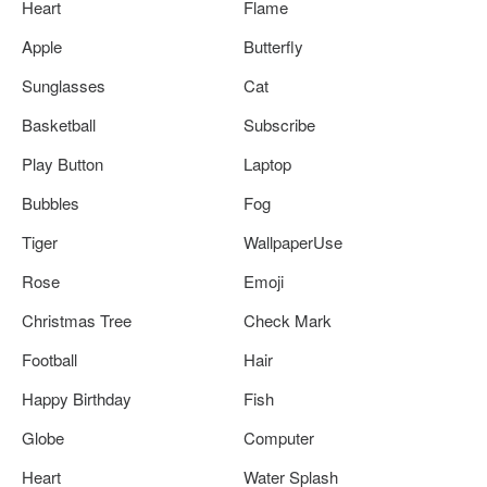
Heart
Flame
Apple
Butterfly
Sunglasses
Cat
Basketball
Subscribe
Play Button
Laptop
Bubbles
Fog
Tiger
WallpaperUse
Rose
Emoji
Christmas Tree
Check Mark
Football
Hair
Happy Birthday
Fish
Globe
Computer
Heart
Water Splash