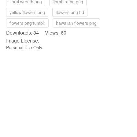
floral wreath png
floral frame png
yellow flowers png
flowers png hd
flowers png tumblr
hawaiian flowers png
Downloads: 34 Views: 60
Image License:
Personal Use Only