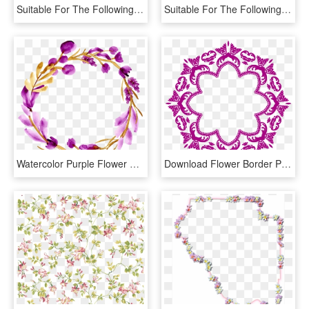
Suitable For The Following Themes - Floral Design, HD Png Download
Suitable For The Following Themes - Floral Design, HD Png Download
Watercolor Purple Flower Decoration Png Free Searchpng - Floral Design, Transparent Png
Download Flower Border Png Image - Flor Art Nouveau Png, Transparent Png