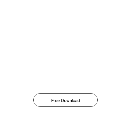
Free Download