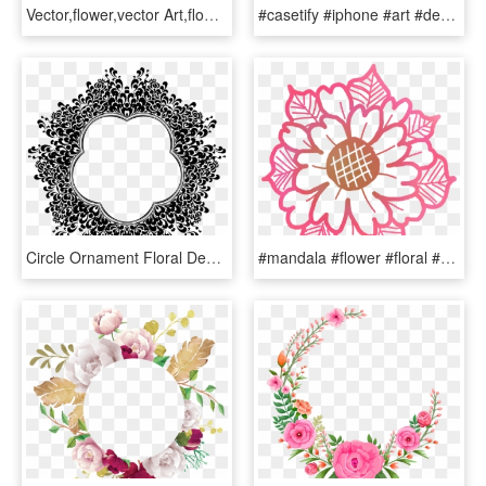
Vector,flower,vector Art,flower Vector,vector Flower,vectors,vector - Floral Design, HD Png Download
#casetify #iphone #art #design #illustrations #floral - Flower Iphone X Case, HD Png Download
Circle Ornament Floral Design Decorative Arts - Clipart Flowers Design Black And White, HD Png Download
#mandala #flower #floral #doodle #pink #free #freetouse - Floral Design, HD Png Download