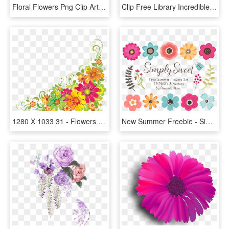
Floral Flowers Png Clip Art - Art Nouveau Flower Png, Transparent Png
Clip Free Library Incredible Clip Art Pretty Things - Vintage Flowers Clip Art, HD Png Download
1280 X 1033 31 - Flowers Clip Art Border, HD Png Download
New Summer Freebie - Simple Flower Clip Art, HD Png Download