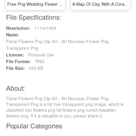
Free Png Wedding Flower Vector Png Image With Transparent - Transparent Floral Vector Png, Png Download
A Map Of Clay With A Coral Color Glow Border And Pink - Floral Design, HD Png Download
File Specifications:
Resolution:
1114x1409
Name:
Floral Flowers Png Clip Art - Art Nouveau Flower Png,
Transparent Png
License:
Personal Use
File Format:
PNG
File Size:
653 KB
About:
Floral Flowers Png Clip Art - Art Nouveau Flower Png,
Transparent Png is a hd free transparent png image, which is
classified into flowers png hd,flowers png tumblr,hawaiian
flowers png. If it is valuable to you, please share it.
Popular Categories