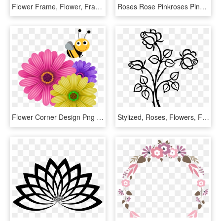
Flower Frame, Flower, Frame, White, Pink, Red, Burgundy, - Transparent Floral Frame Png, Png Download
Roses Rose Pinkroses Pink Flowers Flower Floral Circle - Floral Frame Pink Png, Transparent Png
Flower Corner Design Png - Corner Flower Design Png Hd, Transparent Png
Stylized, Roses, Flowers, Floral, Line Art, Silhouette - Flower Image Line Art, HD Png Download