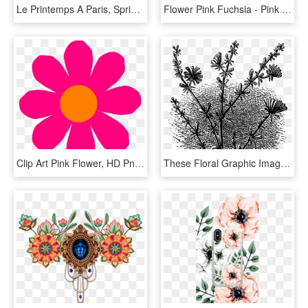
Le Printemps A Paris, Springtime In Paris Floral Art, HD Png Download
Flower Pink Fuchsia - Pink Flower Clip Art, HD Png Download
Clip Art Pink Flower, HD Png Download
These Floral Graphic Images Are So Perfect For Fabric - Floral Design, HD Png Download