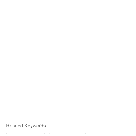
Related Keywords: