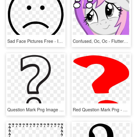
Sad Face Pictures Free - Icono Felicidad, HD Png Download
Confused, Oc, Oc - Fluttershy Face, HD Png Download
Question Mark Png Image Transparent - White Question Mark Png, Png Download
Red Question Mark Png - Question Mark Gif Png, Transparent Png