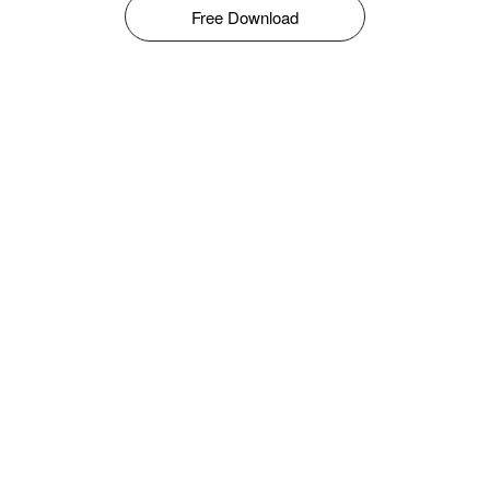
Free Download