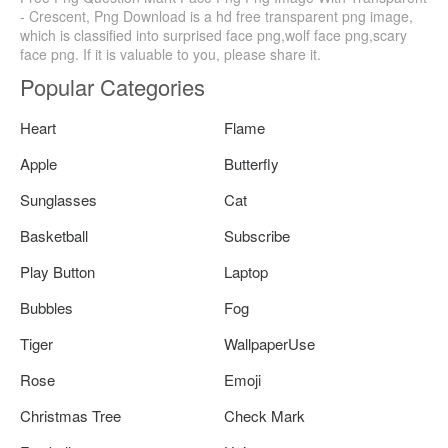
- Crescent, Png Download is a hd free transparent png image,
which is classified into surprised face png,wolf face png,scary
face png. If it is valuable to you, please share it.
Popular Categories
Heart
Flame
Apple
Butterfly
Sunglasses
Cat
Basketball
Subscribe
Play Button
Laptop
Bubbles
Fog
Tiger
WallpaperUse
Rose
Emoji
Christmas Tree
Check Mark