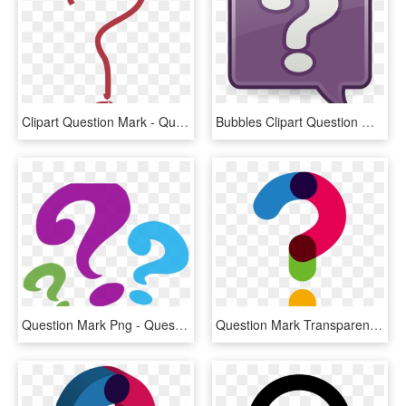
Clipart Question Mark - Question Mark Pdf, HD Png Download
Bubbles Clipart Question Mark - Question Mark Bubble Clip Art, HD Png Download
Question Mark Png - Question Mark Clipart Png, Transparent Png
Question Mark Transparent Background - Transparent Question Mark Png, Png Download