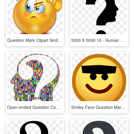
Question Mark Clipart Smiley Face - Emoji Question Mark Png, Transparent Png
5000 X 5000 10 - Human Face With Question Mark, HD Png Download
Open-ended Question Computer Icons Human Head Face - Mind Question Mark Png, Transparent Png
Smiley Face Question Mark - Smiley Face Unibrow, HD Png Download