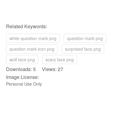
Related Keywords:
white question mark png
question mark png
question mark icon png
surprised face png
wolf face png
scary face png
Downloads: 5 Views: 27
Image License:
Personal Use Only