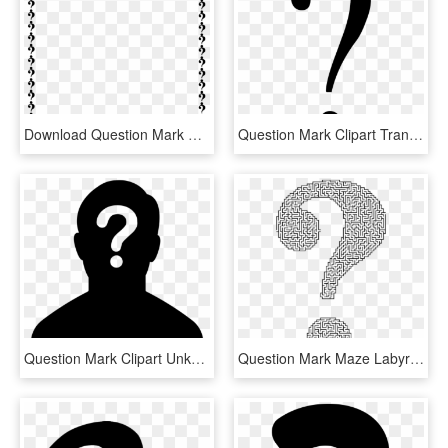
Download Question Mark Border Clipart Question Mark - Question Mark Border Clipart, HD Png Download
Question Mark Clipart Transparent Background - Black Question Mark Transparent Background, HD Png Download
Question Mark Clipart Unknown - Female Silhouette Question Mark, HD Png Download
Question Mark Maze Labyrinth Information - Maze In Shape Of Question Mark, HD Png Download