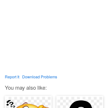
Report It
Download Problems
You may also like: