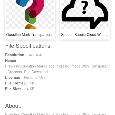
Question Mark Transparent Images Png - Cute Question Mark Transparent Background, Png Download
Speech Bubble Cloud With Question Mark Comments - Question Mark Cloud Png, Transparent Png
File Specifications:
Resolution:
480x640
Name:
Free Png Question Mark Face Png Png Image With Transparent
- Crescent, Png Download
License:
Personal Use
File Format:
PNG
File Size:
14 KB
About:
Free Png Question Mark Face Png Png Image With Transparent