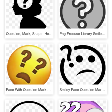
Question, Mark, Shape, Head, Creative, Woman, Brain, - Woman With Question Mark Silhouette Png, Transparent Png
Png Freeuse Library Smiley Face Mark Group With Clipartfest - Question Mark Clipart Transparent, Png Download
Face With Question Mark Eyes Emojifreetoedit - Question Mark With Eyes, HD Png Download
Smiley Face Question Mark - Question Icon Png, Transparent Png