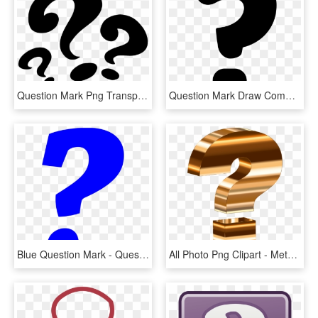
Question Mark Png Transparent - Three Question Mark Png, Png Download
Question Mark Draw Comments - Draw A Question Mark, HD Png Download
Blue Question Mark - Question Mark Emoji Blue, HD Png Download
All Photo Png Clipart - Metallic Question Mark, Transparent Png