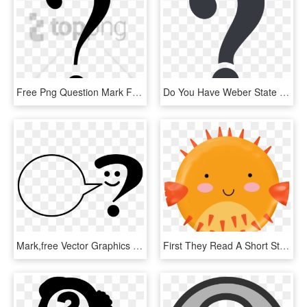
Free Png Question Mark Face Png Png Image With Transparent - Crescent, Png Download
Do You Have Weber State Enrollment Questions - Non Copyright Question Mark, HD Png Download
Mark,free Vector Graphics - Ask A Librarian Logo, HD Png Download
First They Read A Short Story And Answer Three Questions, HD Png Download