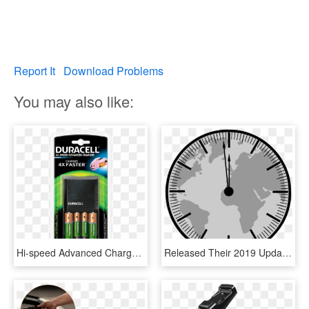
Report It
Download Problems
You may also like:
Hi-speed Advanced Charger - Duracell Rechargeable Aa Batteries And Charger Price, HD Png Download
Released Their 2019 Update To The Doomsday Countdown - Hi Speed Fan Price In Bangladesh, HD Png Download