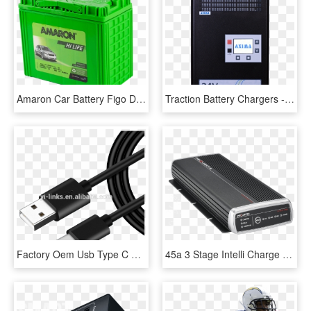
Amaron Car Battery Figo Diesel Amaron Ford Battery - Amaron Hi Life 55b24ls, HD Png Download
Traction Battery Chargers - Electronics, HD Png Download
Factory Oem Usb Type C Customized Logo With High Quality - Micro Usb C Charger, HD Png Download
45a 3 Stage Intelli Charge 9 32v Deep Cycle Dual Battery - Projecta Idc45, HD Png Download