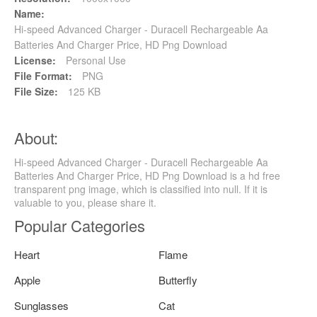
Name:
Hi-speed Advanced Charger - Duracell Rechargeable Aa
Batteries And Charger Price, HD Png Download
License:
Personal Use
File Format:
PNG
File Size:
125 KB
About:
Hi-speed Advanced Charger - Duracell Rechargeable Aa
Batteries And Charger Price, HD Png Download is a hd free
transparent png image, which is classified into null. If it is
valuable to you, please share it.
Popular Categories
Heart
Flame
Apple
Butterfly
Sunglasses
Cat