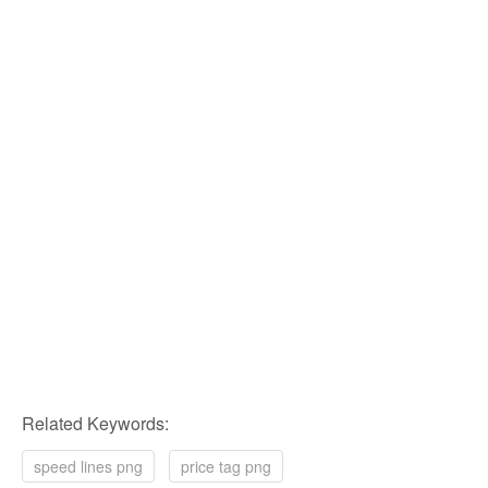
Related Keywords:
speed lines png
price tag png