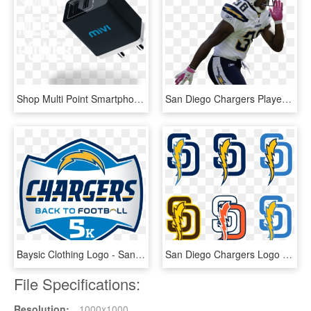
Shop Multi Point Smartphone Wall Adapter And Usb Wall - Gadget, HD Png Download
San Diego Chargers Player - San Diego Chargers Transparent Background, HD Png Download
Baysic Clothing Logo - San Diego Chargers, HD Png Download
San Diego Chargers Logo Png - San Diego Padres Chargers Logo, Transparent Png
File Specifications:
Resolution:
1000x1000