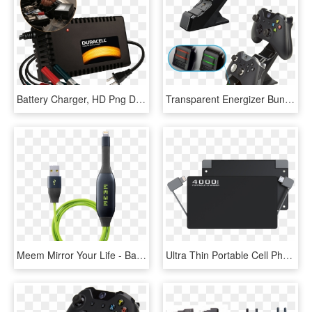
Battery Charger, HD Png Download
Transparent Energizer Bunny Clipart - Xbox One Energizer 2x Charger Battery, HD Png Download
Meem Mirror Your Life - Battery Charger, HD Png Download
Ultra Thin Portable Cell Phone Charger / External Battery - Battery Charger, HD Png Download