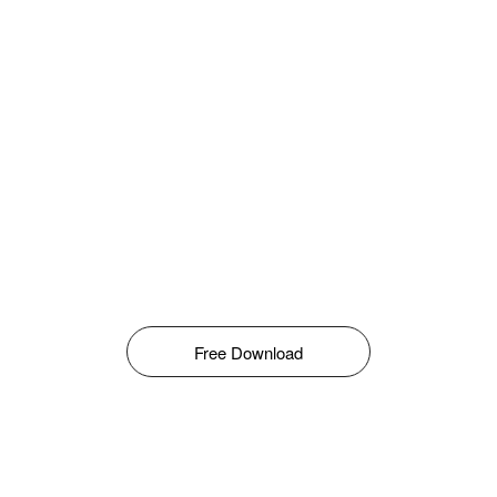
Free Download