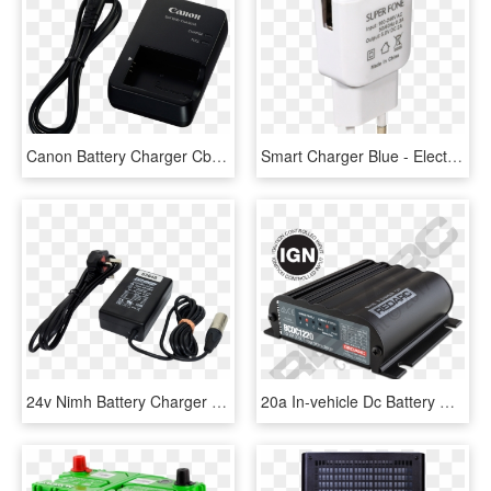
Canon Battery Charger Cb-2lhe - Canon Digital Ixus 100, HD Png Download
Smart Charger Blue - Electronics, HD Png Download
24v Nimh Battery Charger - Laptop Power Adapter, HD Png Download
20a In-vehicle Dc Battery Charger, HD Png Download