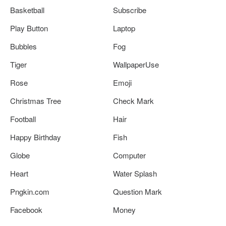
Basketball
Subscribe
Play Button
Laptop
Bubbles
Fog
Tiger
WallpaperUse
Rose
Emoji
Christmas Tree
Check Mark
Football
Hair
Happy Birthday
Fish
Globe
Computer
Heart
Water Splash
Pngkin.com
Question Mark
Facebook
Money