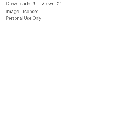
Downloads: 3 Views: 21
Image License:
Personal Use Only