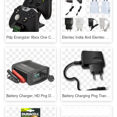
Pdp Energizer Xbox One Controller Charger With Rechargeable - Xbox One Controller Charger, HD Png Download
Elentec India And Elentec Vietnam Branch Manufacture - Mobile Transparent Charger Png, Png Download
Battery Charger, HD Png Download
Battery Charging Png Transparent Images - Phone Charger No Background, Png Download