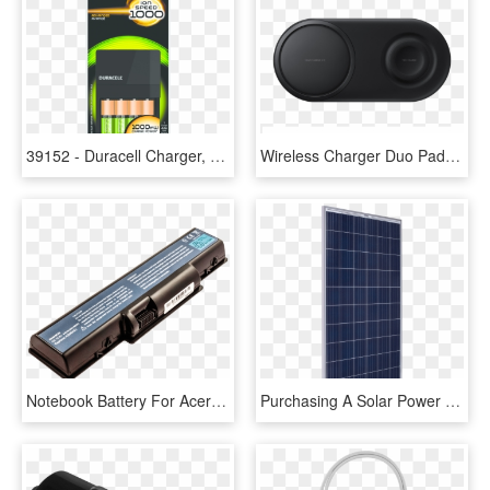
39152 - Duracell Charger, HD Png Download
Wireless Charger Duo Pad - Battery Charger, HD Png Download
Notebook Battery For Acer - Laptop Charger & Battery Png, Transparent Png
Purchasing A Solar Power System - Solar Battery Charger For Trolling Motors, HD Png Download