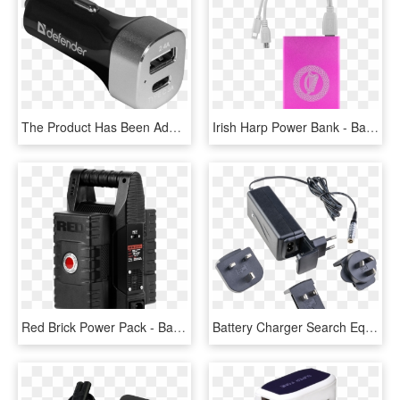
The Product Has Been Added To Comparison - Battery Charger, HD Png Download
Irish Harp Power Bank - Battery Charger, HD Png Download
Red Brick Power Pack - Battery Charger, HD Png Download
Battery Charger Search Equipment Usar-leader - Laptop Power Adapter, HD Png Download