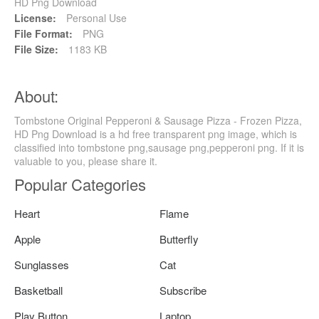
HD Png Download
License:
Personal Use
File Format:
PNG
File Size:
1183 KB
About:
Tombstone Original Pepperoni & Sausage Pizza - Frozen Pizza,
HD Png Download is a hd free transparent png image, which is
classified into tombstone png,sausage png,pepperoni png. If it is
valuable to you, please share it.
Popular Categories
Heart
Flame
Apple
Butterfly
Sunglasses
Cat
Basketball
Subscribe
Play Button
Laptop