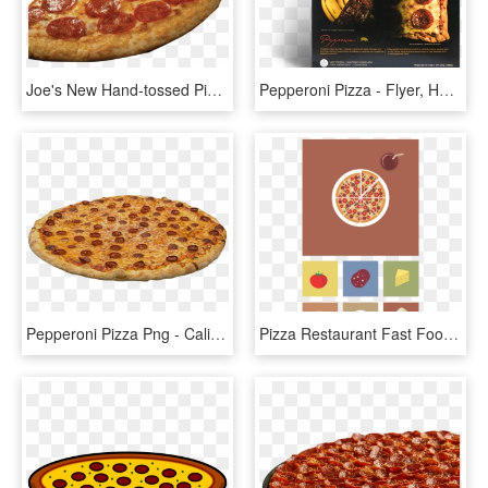
Joe's New Hand-tossed Pizza With Seasoned Fun Crust - Pepperoni, HD Png Download
Pepperoni Pizza - Flyer, HD Png Download
Pepperoni Pizza Png - California-style Pizza, Transparent Png
Pizza Restaurant Fast Food Pepperoni - Flat Pizza Vector, HD Png Download