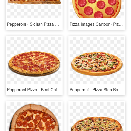
Pepperoni - Sicilian Pizza Png, Transparent Png
Pizza Images Cartoon- Pizza, Sicilian Pizza, Italian - Pizza De Pepperoni Caricatura, HD Png Download
Pepperoni Pizza - Beef Chicken Pepperoni Pizza, HD Png Download
Pepperoni - Pizza Stop Bangalore Menu, HD Png Download