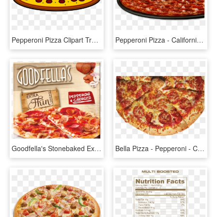
Pepperoni Pizza Clipart Transparent Png - Mushroom Pizza Clip Art, Png Download
Pepperoni Pizza - California-style Pizza, HD Png Download
Goodfella's Stonebaked Extra Thin Pizza Pepperoni & - Goodfellas Extra Thin Pizza, HD Png Download
Bella Pizza - Pepperoni - California-style Pizza, HD Png Download