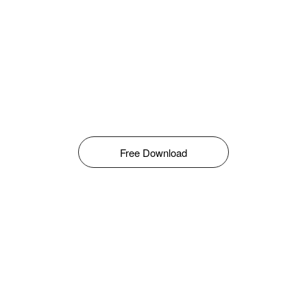
Free Download