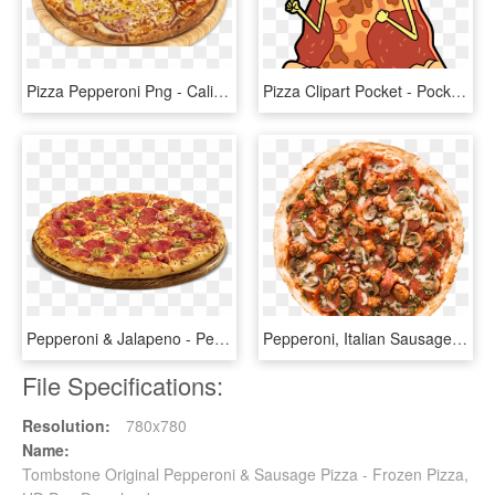
Pizza Pepperoni Png - California-style Pizza, Transparent Png
Pizza Clipart Pocket - Pocket Mortys Pepperoni Pizza Morty, HD Png Download
Pepperoni & Jalapeno - Pepperoni Pizza Png, Transparent Png
Pepperoni, Italian Sausage, Mushrooms, & Red Tomato, HD Png Download
File Specifications:
Resolution:
780x780
Name:
Tombstone Original Pepperoni & Sausage Pizza - Frozen Pizza,