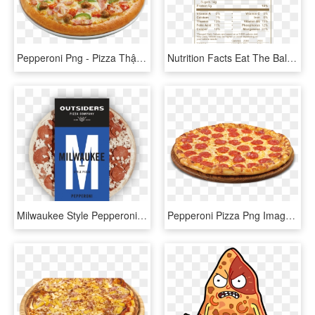
Pepperoni Png - Pizza Thập Cẩm, Transparent Png
Nutrition Facts Eat The Ball Multi Nutrition Facts - Pizza Hut Pepperoni Pizza Nutrition Facts, HD Png Download
Milwaukee Style Pepperoni Pizza - Milwaukee Outsiders Pizza Frozen, HD Png Download
Pepperoni Pizza Png Image - Pepperoni Pizza Transparent Background, Png Download