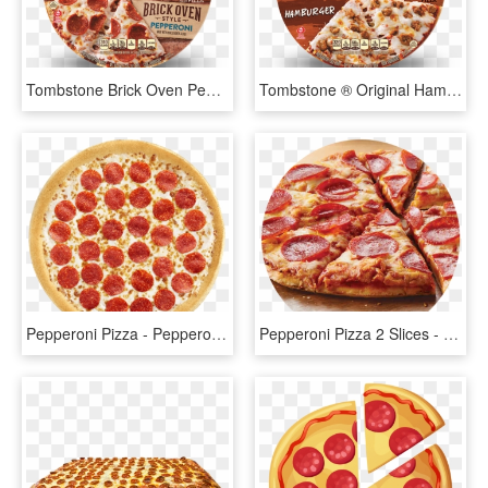
Tombstone Brick Oven Pepperoni Pizza - Tombstone Brick Oven Pizza, HD Png Download
Tombstone ® Original Hamburger Pizza - Tombstone Cheese Pizza, HD Png Download
Pepperoni Pizza - Pepperoni, HD Png Download
Pepperoni Pizza 2 Slices - Pepperoni, HD Png Download