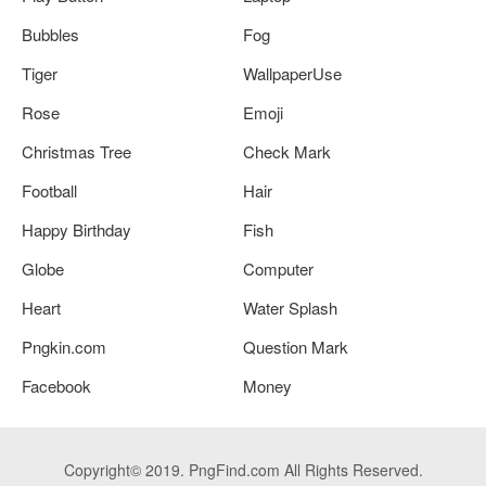
Bubbles
Fog
Tiger
WallpaperUse
Rose
Emoji
Christmas Tree
Check Mark
Football
Hair
Happy Birthday
Fish
Globe
Computer
Heart
Water Splash
Pngkin.com
Question Mark
Facebook
Money
Copyright© 2019. PngFind.com All Rights Reserved.