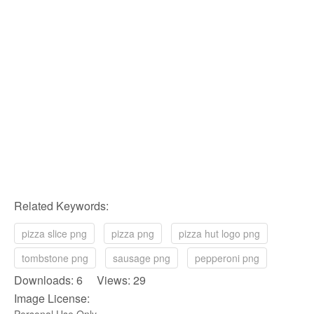
Related Keywords:
pizza slice png
pizza png
pizza hut logo png
tombstone png
sausage png
pepperoni png
Downloads: 6 Views: 29
Image License:
Personal Use Only