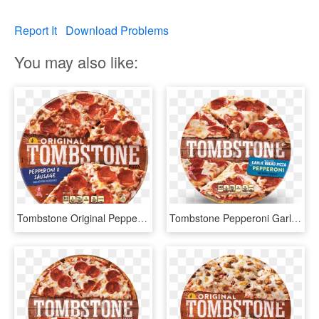
Report It
Download Problems
You may also like:
Tombstone Original Pepperoni & Sausage Pizza - Frozen Pizza, HD Png Download
Tombstone Pepperoni Garlic Bread Pizza - Tombstone Pizza, HD Png Download