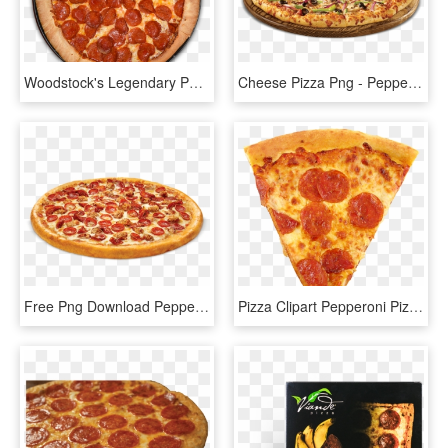
Woodstock's Legendary Pepperoni Pizza - California-style Pizza, HD Png Download
Cheese Pizza Png - Pepperoni And Beef Pizza, Transparent Png
Free Png Download Pepperoni Pizza Png Images Background - Toppers Pizza Ragin Pepperoni, Transparent Png
Pizza Clipart Pepperoni Pizza - 1 8 Slice Of Pizza, HD Png Download