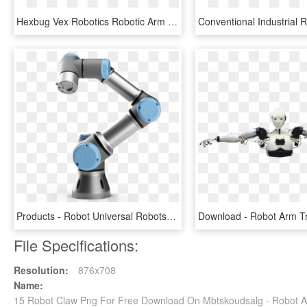
Hexbug Vex Robotics Robotic Arm Construction Set Chopper - Hexbug Robotic Arm, HD Png Download
Products - Robot Universal Robots, HD Png Download
File Specifications:
Resolution:
876x708
Name:
15 Robot Claw Png For Free Download On Mbtskoudsalg - Robot A