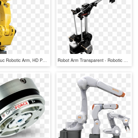
Fanuc - Fanuc Robotic Arm, HD Png Download
Robot Arm Transparent - Robotic Arm Belt Driven, HD Png Download