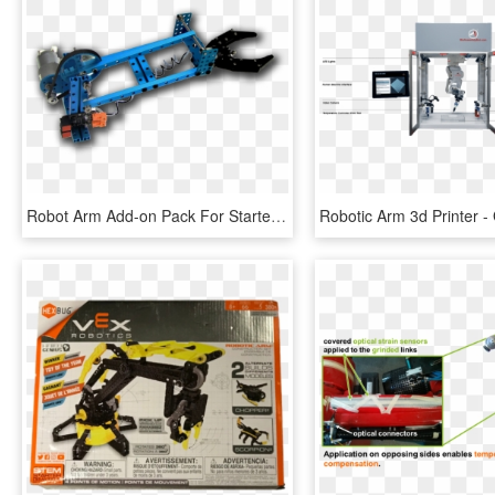
Robot Arm Add-on Pack For Starter Robot Kit, HD Png Download