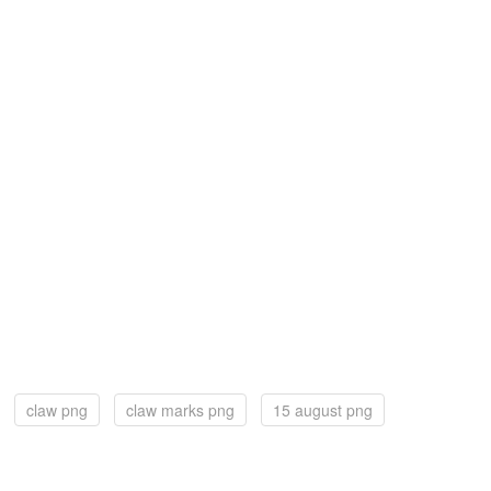
claw png
claw marks png
15 august png