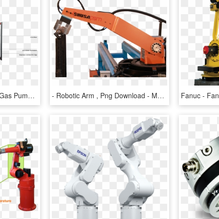
Robotic Arm 3d Printer - Gas Pump, HD Png Download
- Robotic Arm , Png Download - Machine, Transparent Png