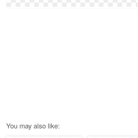
You may also like: