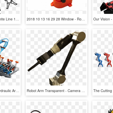
Man Robot Arm Black White Line 1979px 353 - Female Robot Black And White Clipart, HD Png Download
2018 10 13 16 29 28 Window - Robot Arm Mk2, HD Png Download
Hydraulic Robot Arm - Hydraulic Arm, HD Png Download
Robot Arm Transparent - Camera Arm Robotic, HD Png Download