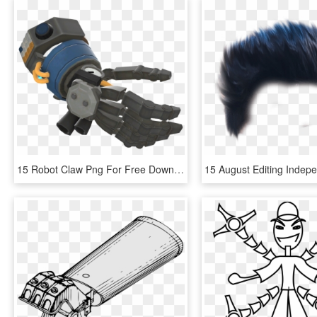
15 Robot Claw Png For Free Download On Mbtskoudsalg - Robot Arm Png Hd, Transparent Png