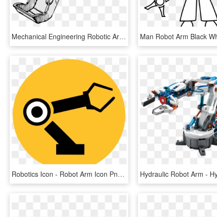
Mechanical Engineering Robotic Arm Hand Drawing - Mechanical Robot Hand Drawing, HD Png Download
Robotics Icon - Robot Arm Icon Png, Transparent Png