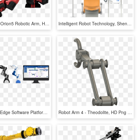
Our Vision - Orion5 Robotic Arm, HD Png Download
Intelligent Robot Technology, Shenzhen Yingzhi Technology - Electric Fan, HD Png Download
The Cutting Edge Software Platform Myp Powers Our Safe - P Rob 2r, HD Png Download
Robot Arm 4 - Theodolite, HD Png Download