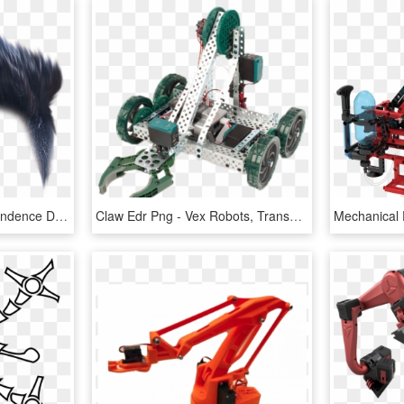
15 August Editing Independence Day Photo - Picsart Robot 2.0 Png, Transparent Png
Claw Edr Png - Vex Robots, Transparent Png