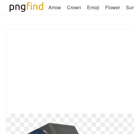
Arrow
Crown
Emoji
Flower
Su