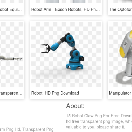
Conventional Industrial Robot Equipped With Fiber Bragg - Industrial Robot Arm Sensors, HD Png Download
Robot Arm - Epson Robots, HD Png Download
Download - Robot Arm Transparent Background, HD Png Download
Robot, HD Png Download
About:
15 Robot Claw Png For Free Downl
hd free transparent png image, which
valuable to you, please share it.
rm Png Hd, Transparent Png