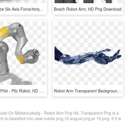
The Optoforce Six Axis Force/torque Sensor - Robot Arm Force Sensor, HD Png Download
Bosch Robot Arm, HD Png Download
Manipulator Prbt - Pilz Robot, HD Png Download
Robot Arm Transparent Background, HD Png Download
oad On Mbtskoudsalg - Robot Arm Png Hd, Transparent Png is a
 is classified into claw marks png,15 august png,ar 15 png. If it is