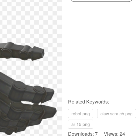
Related Keywords:
robot png
claw scratch png
ar 15 png
Downloads: 7 Views: 24