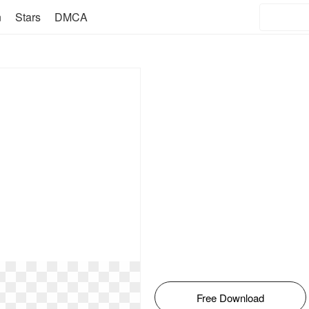
n
Stars
DMCA
Free Download