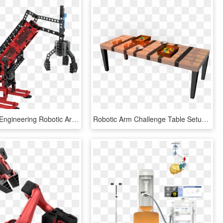
Mechanical Engineering Robotic Arms - Gigo Mechanical Engineering Robotic Arms, HD Png Download
Robotic Arm Challenge Table Setup - Robot Arm Stem Challenge, HD Png Download