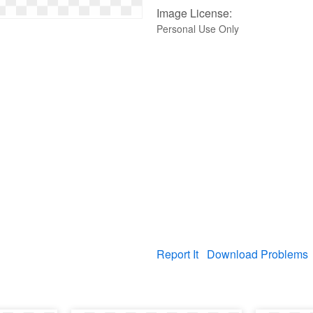
Image License:
Personal Use Only
Report It
Download Problems