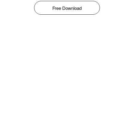
Free Download