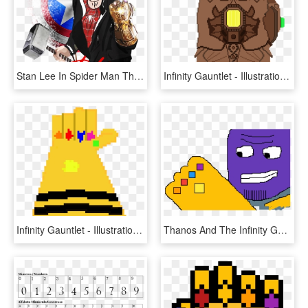
Stan Lee In Spider Man Thanos Infinity Gauntlet Shirt,, HD Png Download
Infinity Gauntlet - Illustration, HD Png Download
Infinity Gauntlet - Illustration, HD Png Download
Thanos And The Infinity Gauntlet - Cartoon, HD Png Download