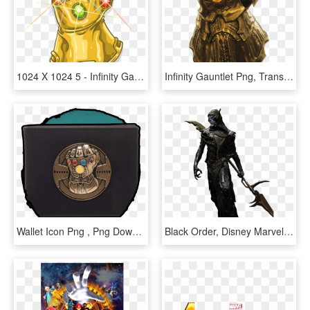
1024 X 1024 5 - Infinity Gauntlet Logo Png, Transparent Png
Infinity Gauntlet Png, Transparent Png
Wallet Icon Png , Png Download - Infinity Gauntlet Wallet, Transparent Png
Black Order, Disney Marvel, Marvel Fan, Infinity War, - Corvus Glaive Png, Transparent Png