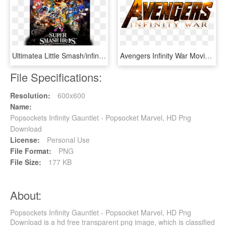
Ultimatea Little Smash/infinity War Poster I Whipped - Smash Bros Infinity War Poster, HD Png Download
Avengers Infinity War Movie Review The Day Creek Howl - Avengers Infinity War Png, Transparent Png
File Specifications:
Resolution:
600x600
Name:
Popsockets Infinity Gauntlet - Popsocket Marvel, HD Png
Download
License:
Personal Use
File Format:
PNG
File Size:
177 KB
About:
Popsockets Infinity Gauntlet - Popsocket Marvel, HD Png
Download is a hd free transparent png image, which is classified