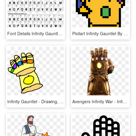
Font Details Infinity Gauntlet - Fuente Vogue, HD Png Download
Pixilart Infinity Gauntlet By Be83 - Mac Grab Hand Icon, HD Png Download
Infinity Gauntlet - Drawing, HD Png Download
Avengers Infinity War - Infinity Gauntlet Transparent, HD Png Download