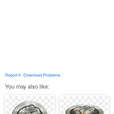
Report It
Download Problems
You may also like: