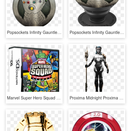
Popsockets Infinity Gauntlet - Popsocket Marvel, HD Png Download
Popsockets Infinity Gauntlet - Popsockets, HD Png Download
Marvel Super Hero Squad - Marvel Super Hero Squad The Infinity Gauntlet Ds, HD Png Download
Proxima Midnight Proxima Midnight, Marvel Women, Avengers - Marvel Infinity War Proxima Midnight, HD Png Download