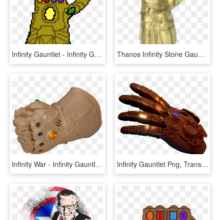
Infinity Gauntlet - Infinity Gauntlet Pixel Art, HD Png Download
Thanos Infinity Stone Gauntlet Png Pic - Infiniti Gauntlet, Transparent Png
Infinity War - Infinity Gauntlet Children, HD Png Download
Infinity Gauntlet Png, Transparent Png