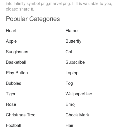
into infinity symbol png,marvel png. If it is valuable to you,
please share it.
Popular Categories
Heart
Flame
Apple
Butterfly
Sunglasses
Cat
Basketball
Subscribe
Play Button
Laptop
Bubbles
Fog
Tiger
WallpaperUse
Rose
Emoji
Christmas Tree
Check Mark
Football
Hair