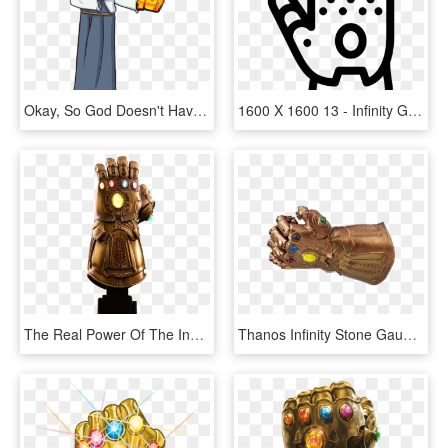
Okay, So God Doesn't Have The Fictional Infinity Stones, - Jesus Christ Infinity Gauntlet, HD Png Download
1600 X 1600 13 - Infinity Gauntlet Icon, HD Png Download
The Real Power Of The Infinity Gauntlet - Infinity Gauntlet Png, Transparent Png
Thanos Infinity Stone Gauntlet Png File - Transparent Infinity Gauntlet Png, Png Download