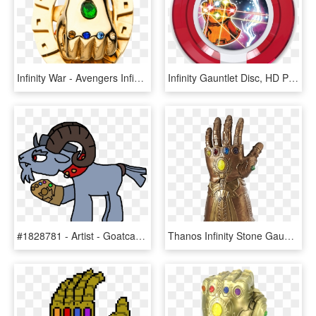
Infinity War - Avengers Infinity War Rings, HD Png Download
Infinity Gauntlet Disc, HD Png Download
#1828781 - Artist - Goatcanon, Avengers - Infinity - Cartoon, HD Png Download
Thanos Infinity Stone Gauntlet Png Photos - Avengers Infinity War Infinity Gauntlet Png, Transparent Png