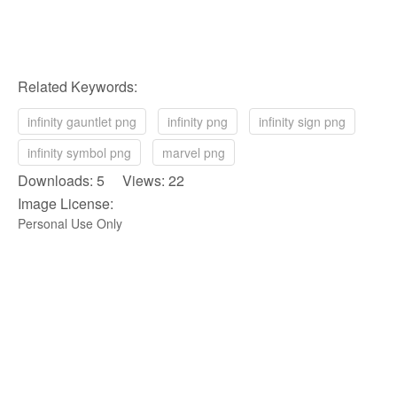
Related Keywords:
infinity gauntlet png
infinity png
infinity sign png
infinity symbol png
marvel png
Downloads: 5 Views: 22
Image License:
Personal Use Only