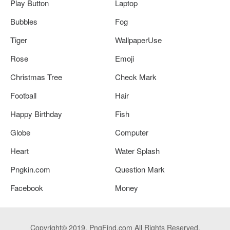
Play Button
Laptop
Bubbles
Fog
Tiger
WallpaperUse
Rose
Emoji
Christmas Tree
Check Mark
Football
Hair
Happy Birthday
Fish
Globe
Computer
Heart
Water Splash
Pngkin.com
Question Mark
Facebook
Money
Copyright© 2019. PngFind.com All Rights Reserved.