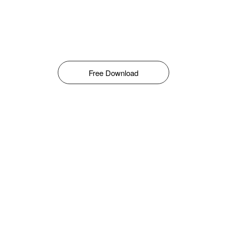
Free Download