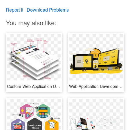
Report It
Download Problems
You may also like:
Custom Web Application Development - Graphic Design, HD Png Download
Web Application Development - Graphic Design, HD Png Download