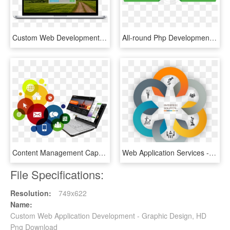
Custom Web Development - Led-backlit Lcd Display, HD Png Download
All-round Php Development Services - Php Web Development Services, HD Png Download
Content Management Capabilities - Software And Web Development, HD Png Download
Web Application Services - Boq Bill Of Quantities, HD Png Download
File Specifications:
Resolution:
749x622
Name:
Custom Web Application Development - Graphic Design, HD
Png Download