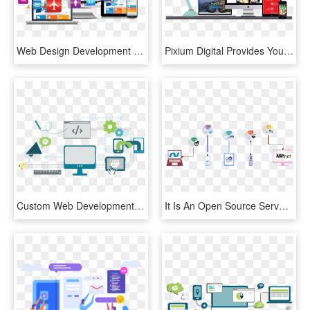
Web Design Development Mangomedia - Website Design & Development, HD Png Download
Pixium Digital Provides You Quality And Affordable - Web Design, HD Png Download
Custom Web Development Services, HD Png Download
It Is An Open Source Server-side Web Application Framework - Asp Net, HD Png Download