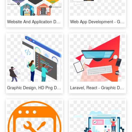
Website And Application Development With Codigion, - Custom Website Development, HD Png Download
Web App Development - Graphic Design, HD Png Download
Graphic Design, HD Png Download
Laravel, React - Graphic Design, HD Png Download