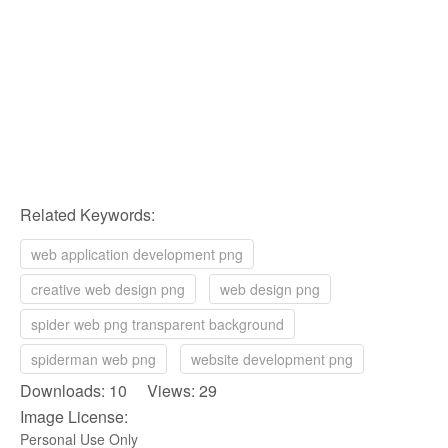
Related Keywords:
web application development png
creative web design png
web design png
spider web png transparent background
spiderman web png
website development png
Downloads: 10 Views: 29
Image License:
Personal Use Only