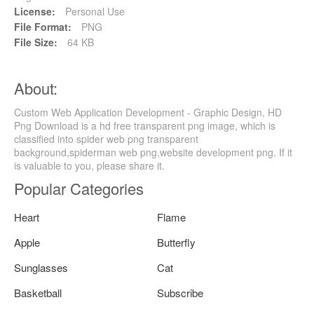
License:
Personal Use
File Format:
PNG
File Size:
64 KB
About:
Custom Web Application Development - Graphic Design, HD
Png Download is a hd free transparent png image, which is
classified into spider web png transparent
background,spiderman web png,website development png. If it
is valuable to you, please share it.
Popular Categories
Heart
Flame
Apple
Butterfly
Sunglasses
Cat
Basketball
Subscribe