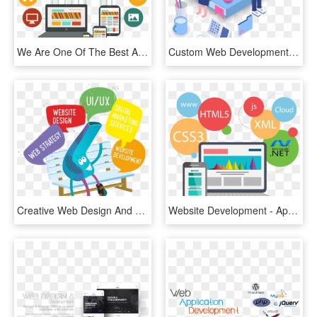
We Are One Of The Best Android App Development Company - Web Application, HD Png Download
Custom Web Development Perth, HD Png Download
Creative Web Design And Custom Website Development - Web Design & Development, HD Png Download
Website Development - Application Web, HD Png Download