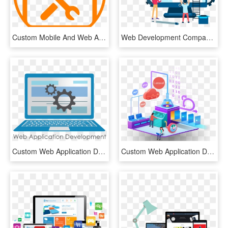
Custom Mobile And Web Application Design And Development - Reparacion, HD Png Download
Web Development Company - Web Design Clipart Icon Png, Transparent Png
Custom Web Application Development Is Done By The Erachana - Web App Web Application Icon, HD Png Download
Custom Web Application Development - Software Development, HD Png Download