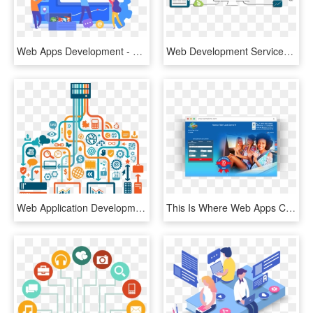
Web Apps Development - Web Design, HD Png Download
Web Development Services - Web Application Development Png, Transparent Png
Web Application Development - Cloud Web App, HD Png Download
This Is Where Web Apps Come In - Passenger In Back Seat Of Car, HD Png Download