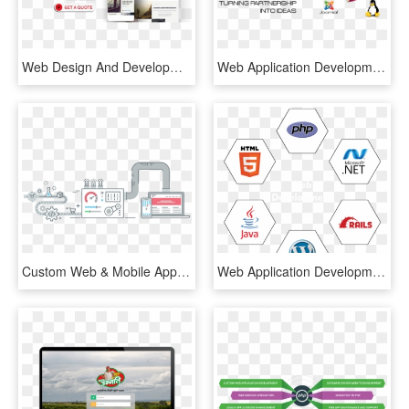
Web Design And Development Services - Online Advertising, HD Png Download
Web Application Development - Joomla, HD Png Download
Custom Web & Mobile Applications - Data Extraction Vector, HD Png Download
Web Application Development - Html 5, HD Png Download