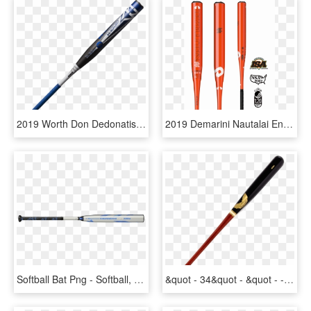
2019 Worth Don Dedonatis Iii Wicked Balanced Usssa - 2019 Easton Baseball Bats, HD Png Download
2019 Demarini Nautalai Endload Usssa Slowpitch Softball - Demarini Nautalai 2019, HD Png Download
Softball Bat Png - Softball, Transparent Png
&quot - 34&quot - &quot - -31 - 5oz Green Maple Wood - New Demarini Softball Bat, HD Png Download