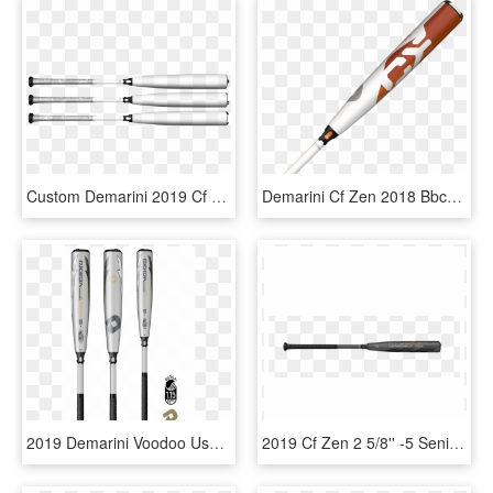
Custom Demarini 2019 Cf Zen Bbcor -3 Baseball Bat - Oar, HD Png Download
Demarini Cf Zen 2018 Bbcor, HD Png Download
2019 Demarini Voodoo Usssa Baseball Bat - 2019 Demarini Softball Bat, HD Png Download
2019 Cf Zen 2 5/8'' -5 Senior League Baseball Bat Wtdxcb519 - Bat Marucci Professional Cut, HD Png Download