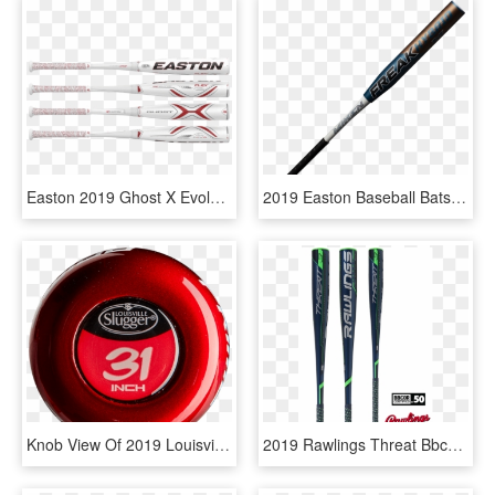
Easton 2019 Ghost X Evolution -10 Usssa Baseball Bat - Easton Ghost X Evolution 2 5 8, HD Png Download
2019 Easton Baseball Bats, HD Png Download
Knob View Of 2019 Louisville Slugger Prime One 919 - Toy, HD Png Download
2019 Rawlings Threat Bbcor Baseball Bat - Rawlings Baseball, HD Png Download