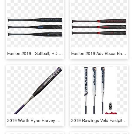
Easton 2019 - Softball, HD Png Download
Easton 2019 Adv Bbcor Baseball Bat - Softball, HD Png Download
2019 Worth Ryan Harvey Wicked Xl Asa Slow Pitch Softball - Easton Alpha Project 3, HD Png Download
2019 Rawlings Velo Fastpitch Softball Bat - Rawlings Baseball, HD Png Download