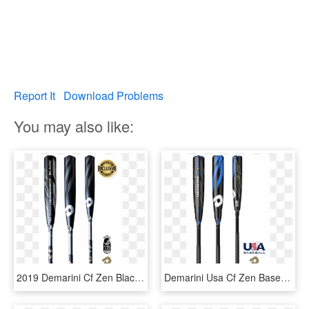
Report It
Download Problems
You may also like:
2019 Demarini Cf Zen Black Usssa Baseball Bat - Demarini Cf Zen 2019 Black, HD Png Download
Demarini Usa Cf Zen Baseball Bat, Little League, Pony, - 2019 Demarini Twisted Mistress, HD Png Download