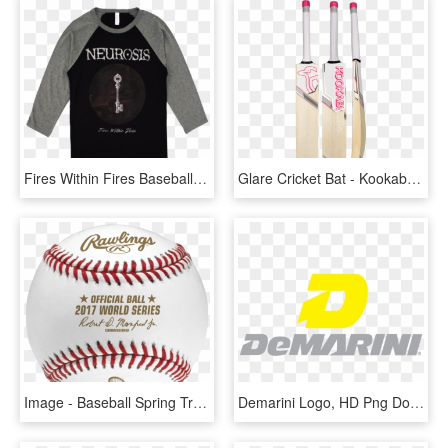
Fires Within Fires Baseball Shirt - Neurosis Barcelona 2019, HD Png Download
Glare Cricket Bat - Kookaburra Cricket Bats 2019, HD Png Download
Image - Baseball Spring Training 2019, HD Png Download
Demarini Logo, HD Png Download