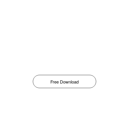
Free Download