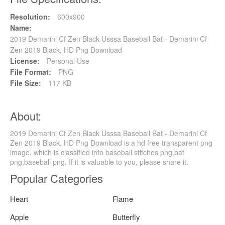
Resolution:
600x900
Name:
2019 Demarini Cf Zen Black Usssa Baseball Bat - Demarini Cf
Zen 2019 Black, HD Png Download
License:
Personal Use
File Format:
PNG
File Size:
117 KB
About:
2019 Demarini Cf Zen Black Usssa Baseball Bat - Demarini Cf
Zen 2019 Black, HD Png Download is a hd free transparent png
image, which is classified into baseball stitches png,bat
png,baseball png. If it is valuable to you, please share it.
Popular Categories
Heart
Flame
Apple
Butterfly