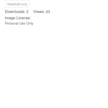
baseball png
Downloads: 2 Views: 23
Image License:
Personal Use Only