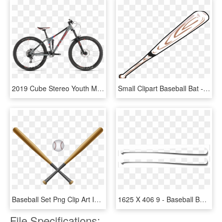
2019 Cube Stereo Youth Mountain Bike In Grey - Canyon Spectral Cf 9.0 Ltd, HD Png Download
Small Clipart Baseball Bat - Baseball Bat Clipart Png, Transparent Png
Baseball Set Png Clip Art Image - Baseball Bat Border, Transparent Png
1625 X 406 9 - Baseball Bat Outline, HD Png Download
File Specifications: