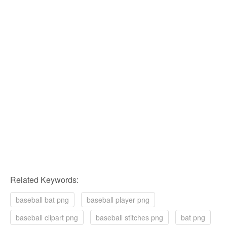
Related Keywords:
baseball bat png
baseball player png
baseball clipart png
baseball stitches png
bat png