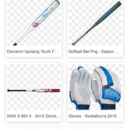
Demarini Uprising Youth Fastpitch - Softball Bats Demarini, HD Png Download
Softball Bat Png - Easton Ghost Bat 2019, Transparent Png
2000 X 560 5 - 2016 Demarini Fastpitch Softball Bat, HD Png Download
Gloves - Kookaburra 2019 Batting Gloves, HD Png Download