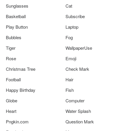
Sunglasses
Cat
Basketball
Subscribe
Play Button
Laptop
Bubbles
Fog
Tiger
WallpaperUse
Rose
Emoji
Christmas Tree
Check Mark
Football
Hair
Happy Birthday
Fish
Globe
Computer
Heart
Water Splash
Pngkin.com
Question Mark