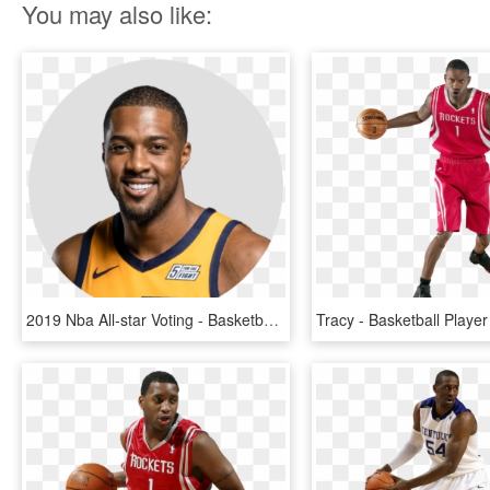
You may also like:
2019 Nba All-star Voting - Basketball Player, HD Png Download