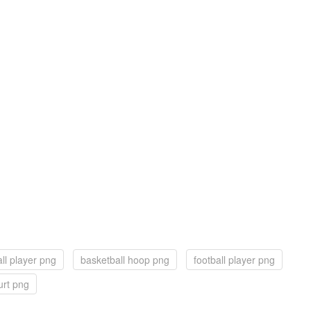
ll player png
basketball hoop png
football player png
urt png