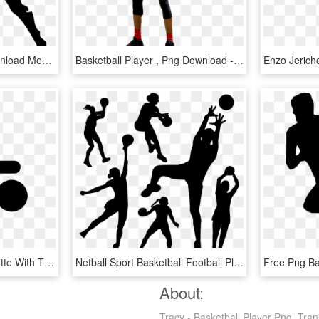
Clip Art Transparent Download Mens Basketball Clipart - Tennis Player Clipart Png, Png Download
Basketball Player , Png Download - Dribble Basketball, Transparent Png
Basketball Player Silhouette With The Ball Comments - Silueta Dibujo Jugador Basquetbol, HD Png Download
Netball Sport Basketball Football Player Handball - Netball Png, Transparent Png
About:
Tracy - Basketball Player Png, Tran