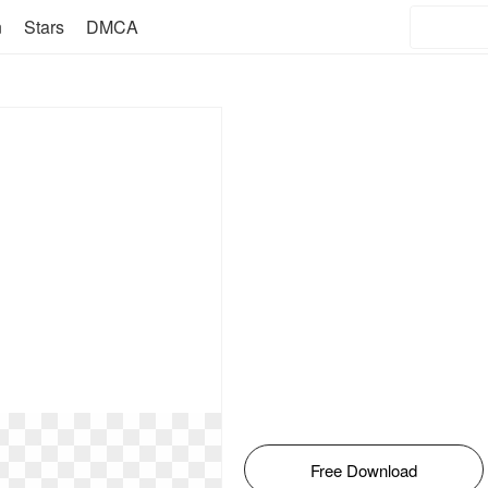
n
Stars
DMCA
Free Download