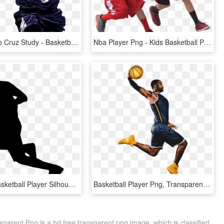
Enzo Jericho Cruz Study - Basketball Player, HD Png Download
Nba Player Png - Kids Basketball Png, Transparent Png
Free Png Basketball Player Silhouette Png - Silhouette, Transparent Png
Basketball Player Png, Transparent Png
sparent Png is a hd free transparent png image, which is classified