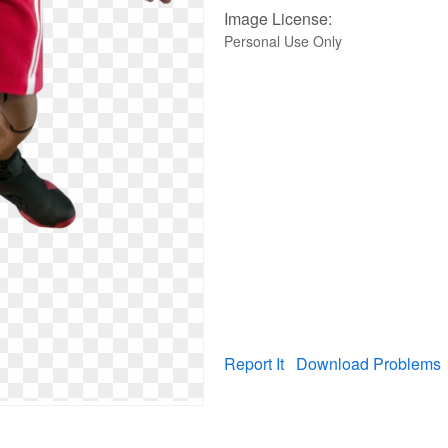
Image License:
Personal Use Only
Report It
Download Problems