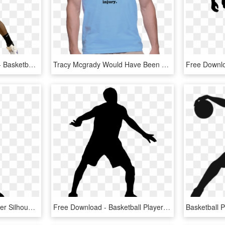
Patrick Patterson Image - Basketball Moves, HD Png Download
Tracy Mcgrady Would Have Been The Best Player Of All - Active Shirt, HD Png Download
Free Png Basketball Player Silhouette Png Images Transparent - Basketball Player Silhouette Clipart, Png Download
Free Download - Basketball Player Silhouette Transparent, HD Png Download