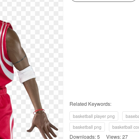
Related Keywords:
basketball player png
baseba
basketball png
basketball co
Downloads: 5 Views: 27