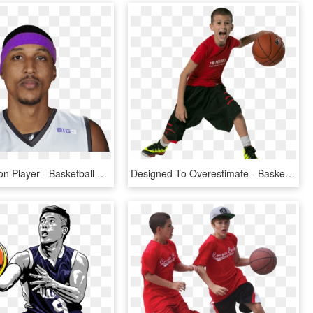
Jamario Moon Player - Basketball Player, HD Png Download
Designed To Overestimate - Basketball Player Kid Png, Transparent Png