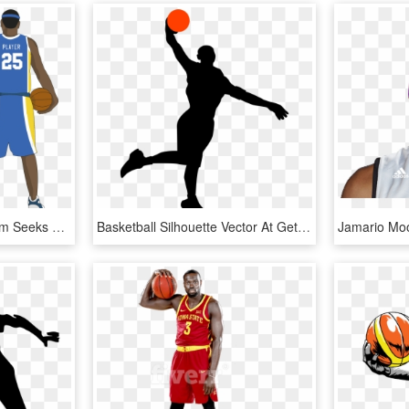
Dimboola Basketball Team Seeks New Jersey Design - Basketball Player Jersey Template, HD Png Download
Basketball Silhouette Vector At Getdrawings - Basketball Player Icon Png, Transparent Png