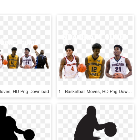
 Moves, HD Png Download
1 - Basketball Moves, HD Png Download