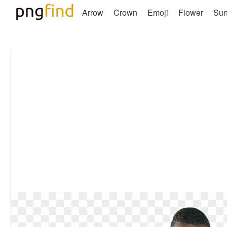
Arrow
Crown
Emoji
Flower
Su