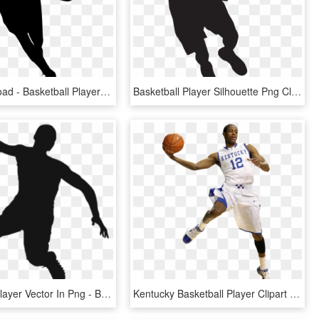
Free Download - Basketball Player Silhouette Png, Transparent Png
Basketball Player Silhouette Png Clip Art Image - Basketball Player Silhouette Png, Transparent Png
Basketball Player Vector In Png - Basketball Player Vector Png, Transparent Png
Kentucky Basketball Player Clipart - Basketball Vs Player Png, Transparent Png