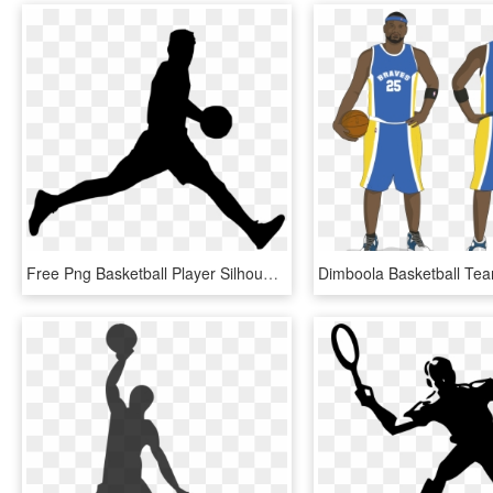
Free Png Basketball Player Silhouette Png - Basketball Player Silhouette Png, Transparent Png