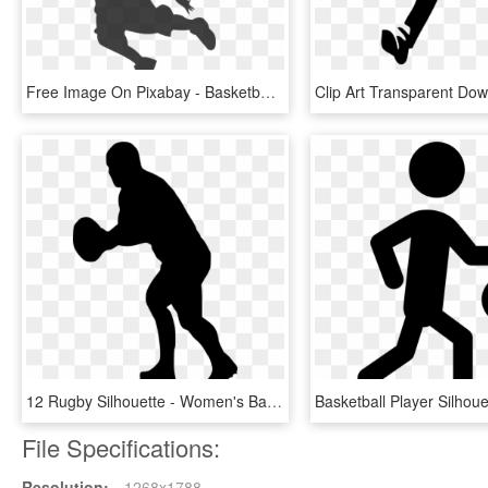
Free Image On Pixabay - Basketball Clip Art, HD Png Download
12 Rugby Silhouette - Women's Basketball Girl Basketball Player Clipart, HD Png Download
File Specifications:
Resolution:
1268x1788