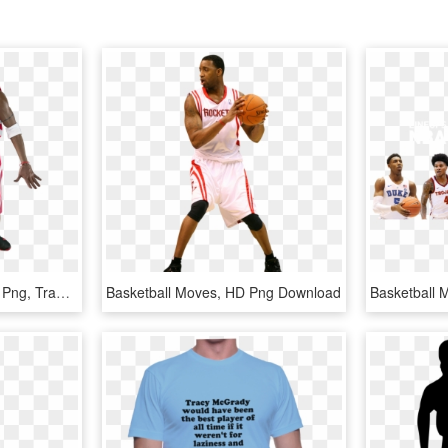
Tracy - Basketball Player Png, Transparent Png
Basketball Moves, HD Png Download
Basketball