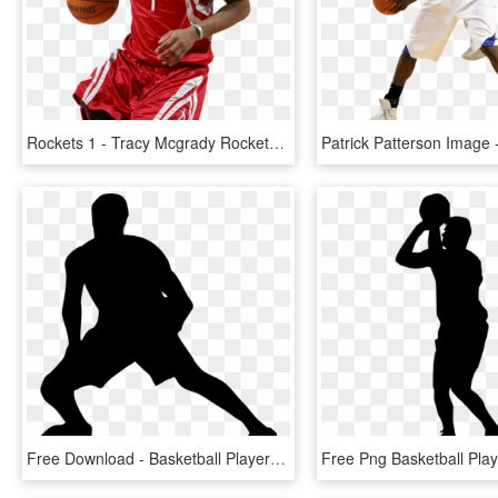
Rockets 1 - Tracy Mcgrady Rockets Png, Transparent Png
Free Download - Basketball Player Silhouette Transparent, HD Png Download